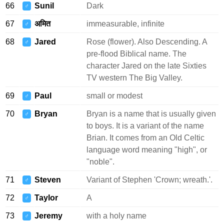
66
Sunil
Dark
♂
67
अमित
immeasurable, infinite
♂
68
Jared
Rose (flower). Also Descending. A
♂
pre-flood Biblical name. The
character Jared on the late Sixties
TV western The Big Valley.
69
Paul
small or modest
♂
70
Bryan
Bryan is a name that is usually given
♂
to boys. It is a variant of the name
Brian. It comes from an Old Celtic
language word meaning "high", or
"noble".
71
Steven
Variant of Stephen 'Crown; wreath.'.
♂
72
Taylor
A
♂
73
Jeremy
with a holy name
♂