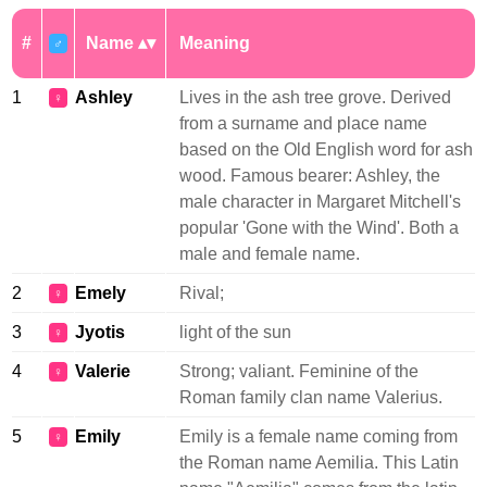
#
Name
Meaning
♂
1
Ashley
Lives in the ash tree grove. Derived
♀
from a surname and place name
based on the Old English word for ash
wood. Famous bearer: Ashley, the
male character in Margaret Mitchell's
popular 'Gone with the Wind'. Both a
male and female name.
2
Emely
Rival;
♀
3
Jyotis
light of the sun
♀
4
Valerie
Strong; valiant. Feminine of the
♀
Roman family clan name Valerius.
5
Emily
Emily is a female name coming from
♀
the Roman name Aemilia. This Latin