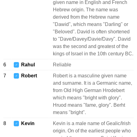
given name in English and French
Hebrew origin. The name was
derived from the Hebrew name
"Dawid", which means "Darling" or
"Beloved". David is often shortened
to "Dave/Davey/Davie/Davy". David
was the second and greatest of the
kings of Israel in the 10th century BC.
6
Rahul
Reliable
♂
7
Robert
Robert is a masculine given name
♂
and surname. It is a Germanic name,
from Old High German Hrodebert
which means "bright with glory".
Hruod means "fame, glory". Berht
means "bright".
8
Kevin
Kevin is a male name of Gealic/Irish
♂
origin. On of the earliest people who