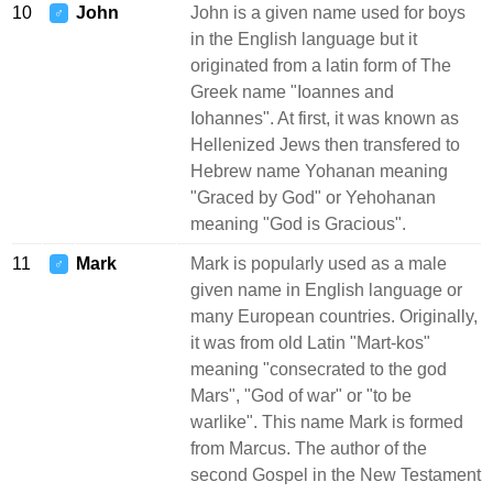
10
John
John is a given name used for boys
♂
in the English language but it
originated from a latin form of The
Greek name "Ioannes and
Iohannes". At first, it was known as
Hellenized Jews then transfered to
Hebrew name Yohanan meaning
"Graced by God" or Yehohanan
meaning "God is Gracious".
11
Mark
Mark is popularly used as a male
♂
given name in English language or
many European countries. Originally,
it was from old Latin "Mart-kos"
meaning "consecrated to the god
Mars", "God of war" or "to be
warlike". This name Mark is formed
from Marcus. The author of the
second Gospel in the New Testament