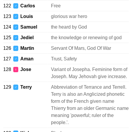
122
Carlos
Free
♂
123
Louis
glorious war hero
♂
124
Samuel
the heard by God
♂
125
Jediel
the knowledge or renewing of god
♂
126
Martin
Servant Of Mars, God Of War
♂
127
Aman
Trust, Safety
♂
128
Jose
Variant of Josepha. Feminine form of
♀
Joseph. May Jehovah give increase.
129
Terry
Abbreviation of Terrance and Terrell.
♂
Terry is also an Anglicized phonetic
form of the French given name
Thierry from an older Germanic name
meaning 'powerful; ruler of the
people.'.