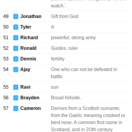
watch.'.
49
Jonathan
Gift from God
♂
50
Tyler
A
♂
51
Richard
powerful, strong army
♂
52
Ronald
Guides, ruler
♂
53
Dennis
fertility
♂
54
Ajay
One who can not be defeated in
♂
battle
55
Ravi
sun
♂
56
Brayden
Broad hillside.
♂
57
Cameron
Derives from a Scottish surname;
♂
from the Gaelic meaning crooked or
bent nose. A common first name in
Scotland, and in 2Oth century