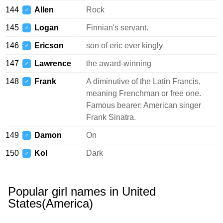
144
Allen
Rock
♂
145
Logan
Finnian's servant.
♂
146
Ericson
son of eric ever kingly
♂
147
Lawrence
the award-winning
♂
148
Frank
A diminutive of the Latin Francis,
♂
meaning Frenchman or free one.
Famous bearer: American singer
Frank Sinatra.
149
Damon
On
♂
150
Kol
Dark
♂
Popular girl names in United
States(America)