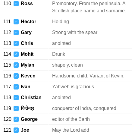
110
Ross
Promontory. From the peninsula. A
♂
Scottish place name and surname.
111
Hector
Holding
♂
112
Gary
Strong with the spear
♂
113
Chris
anointed
♂
114
Mohit
Drunk
♂
115
Mylan
shapely, clean
♂
116
Keven
Handsome child. Variant of Kevin.
♂
117
Ivan
Yahweh is gracious
♂
118
Christian
anointed
♂
119
जितेन्द्र
conqueror of Indra, conquered
♂
120
George
editor of the Earth
♂
121
Joe
May the Lord add
♂