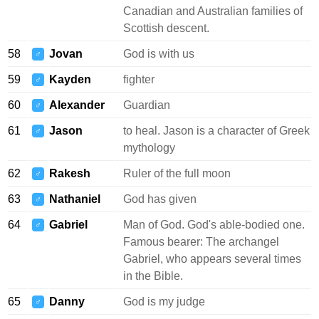
Canadian and Australian families of
Scottish descent.
58
Jovan
God is with us
♂
59
Kayden
fighter
♂
60
Alexander
Guardian
♂
61
Jason
to heal. Jason is a character of Greek
♂
mythology
62
Rakesh
Ruler of the full moon
♂
63
Nathaniel
God has given
♂
64
Gabriel
Man of God. God's able-bodied one.
♂
Famous bearer: The archangel
Gabriel, who appears several times
in the Bible.
65
Danny
God is my judge
♂