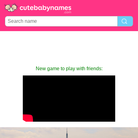
New game to play with friends: