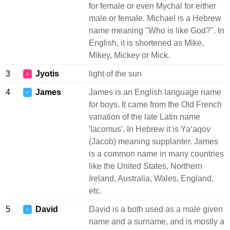
for female or even Mychal for either
male or female. Michael is a Hebrew
name meaning "Who is like God?". In
English, it is shortened as Mike,
Mikey, Mickey or Mick.
3
Jyotis
light of the sun
♀
4
James
James is an English language name
♂
for boys. It came from the Old French
variation of the late Latin name
'Iacomus'. In Hebrew it is Yaʻaqov
(Jacob) meaning supplanter. James
is a common name in many countries
like the United States, Northern
Ireland, Australia, Wales, England,
etc.
5
David
David is a both used as a male given
♂
name and a surname, and is mostly a