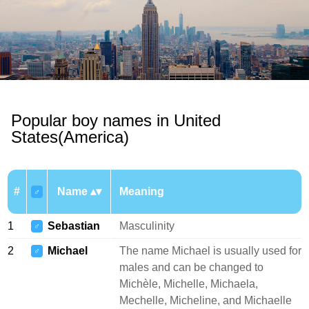
Popular boy names in United
States(America)
#
Name
Meaning
♂
1
Sebastian
Masculinity
♂
2
Michael
The name Michael is usually used for
♂
males and can be changed to
Michèle, Michelle, Michaela,
Mechelle, Micheline, and Michaelle