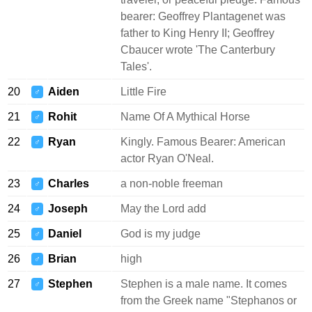
bearer: Geoffrey Plantagenet was
father to King Henry II; Geoffrey
Cbaucer wrote 'The Canterbury
Tales'.
20
Aiden
Little Fire
♂
21
Rohit
Name Of A Mythical Horse
♂
22
Ryan
Kingly. Famous Bearer: American
♂
actor Ryan O'Neal.
23
Charles
a non-noble freeman
♂
24
Joseph
May the Lord add
♂
25
Daniel
God is my judge
♂
26
Brian
high
♂
27
Stephen
Stephen is a male name. It comes
♂
from the Greek name "Stephanos or