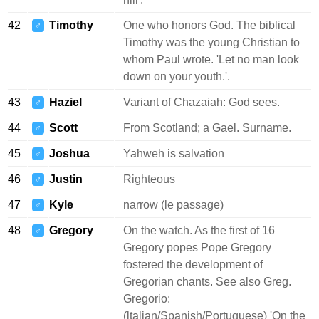
42
Timothy
One who honors God. The biblical
♂
Timothy was the young Christian to
whom Paul wrote. 'Let no man look
down on your youth.'.
43
Haziel
Variant of Chazaiah: God sees.
♂
44
Scott
From Scotland; a Gael. Surname.
♂
45
Joshua
Yahweh is salvation
♂
46
Justin
Righteous
♂
47
Kyle
narrow (le passage)
♂
48
Gregory
On the watch. As the first of 16
♂
Gregory popes Pope Gregory
fostered the development of
Gregorian chants. See also Greg.
Gregorio:
(ltalian/Spanish/Portuguese) 'On the