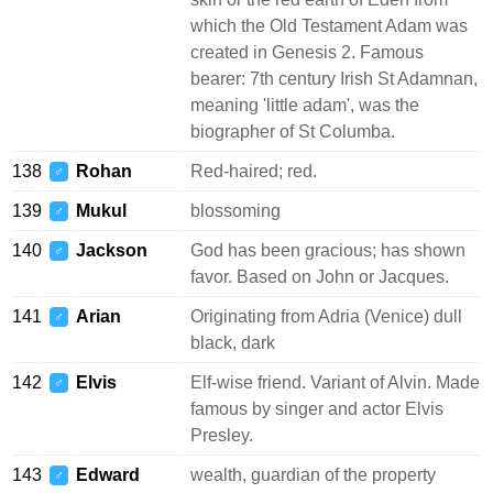
which the Old Testament Adam was
created in Genesis 2. Famous
bearer: 7th century Irish St Adamnan,
meaning 'little adam', was the
biographer of St Columba.
138
Rohan
Red-haired; red.
♂
139
Mukul
blossoming
♂
140
Jackson
God has been gracious; has shown
♂
favor. Based on John or Jacques.
141
Arian
Originating from Adria (Venice) dull
♂
black, dark
142
Elvis
Elf-wise friend. Variant of Alvin. Made
♂
famous by singer and actor Elvis
Presley.
143
Edward
wealth, guardian of the property
♂