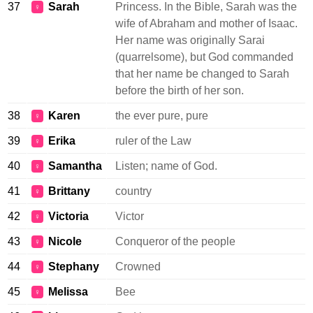
37
Sarah
Princess. In the Bible, Sarah was the
♀
wife of Abraham and mother of Isaac.
Her name was originally Sarai
(quarrelsome), but God commanded
that her name be changed to Sarah
before the birth of her son.
38
Karen
the ever pure, pure
♀
39
Erika
ruler of the Law
♀
40
Samantha
Listen; name of God.
♀
41
Brittany
country
♀
42
Victoria
Victor
♀
43
Nicole
Conqueror of the people
♀
44
Stephany
Crowned
♀
45
Melissa
Bee
♀