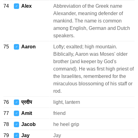
74
Alex
Abbreviation of the Greek name
♂
Alexander, meaning defender of
mankind. The name is common
among English, German and Dutch
speakers.
75
Aaron
Lofty; exalted; high mountain.
♂
Biblically, Aaron was Moses' older
brother (and keeper by God's
command). He was first high priest of
the Israelites, remembered for the
miraculous blossoming of his staff or
rod.
76
प्रदीप
light, lantern
♂
77
Amit
friend
♂
78
Jacob
he heel grip
♂
79
Jay
Jay
♂