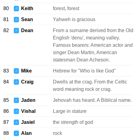
80
Keith
forest, forest
♂
81
Sean
Yahweh is gracious
♂
82
Dean
From a surname derived from the Old
♂
English 'denu', meaning valley.
Famous bearers: American actor and
singer Dean Martin, American
statesman Dean Acheson.
83
Mike
Hebrew for "Who is like God"
♂
84
Craig
Dwells at the crag. From the Celtic
♂
word meaning rock or crag.
85
Jaden
Jehovah has heard. A Biblical name.
♂
86
Vishal
Large in stature
♂
87
Jasiel
the strength of god
♂
88
Alan
rock
♂