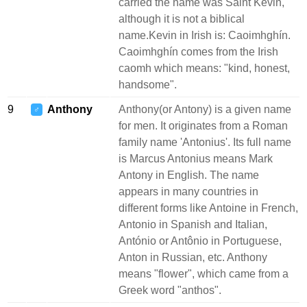
carried the name was Saint Kevin,
although it is not a biblical
name.Kevin in Irish is: Caoimhghín.
Caoimhghín comes from the Irish
caomh which means: "kind, honest,
handsome".
9
Anthony
Anthony(or Antony) is a given name
♂
for men. It originates from a Roman
family name 'Antonius'. Its full name
is Marcus Antonius means Mark
Antony in English. The name
appears in many countries in
different forms like Antoine in French,
Antonio in Spanish and Italian,
António or Antônio in Portuguese,
Anton in Russian, etc. Anthony
means "flower", which came from a
Greek word "anthos".