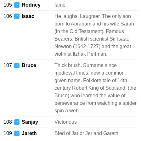
105
Rodney
fame
♂
106
Isaac
He laughs. Laughter. The only son
♂
born to Abraham and his wife Sarah
(in the Old Testament). Famous
Bearers: British scientist Sir Isaac
Newton (1642-1727) and the great
violinist Itzhak Perlman.
107
Bruce
Thick brush. Surname since
♂
medieval times; now a common
given name. Folklore tale of 14th
century Robert King of Scotland: (the
Bruce) who learned the value of
perseverance from watching a spider
spin a web.
108
Sanjay
Victorious
♂
109
Jareth
Bled of Jar or Jer and Gareth.
♂