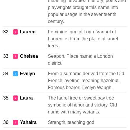
meaning "lovable." Literary; poets and
playwrights brought this name into
popular usage in the seventeenth
century.
32
Lauren
Feminine form of Lorin: Variant of
♀
Laurence: From the place of laurel
trees.
33
Chelsea
Seaport. Place name; a London
♀
district.
34
Evelyn
From a surname derived from the Old
♂
French 'aveline' meaning hazelnut.
Famous bearer: Evelyn Waugh.
35
Laura
The laurel tree or sweet bay tree
♀
symbolic of honor and victory. Old
name with many variants.
36
Yahaira
Strength, teaching god
♀