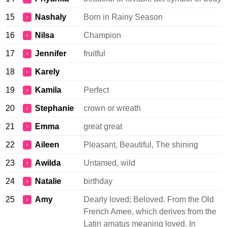
15
Nashaly
Born in Rainy Season
♀
16
Nilsa
Champion
♀
17
Jennifer
fruitful
♀
18
Karely
♀
19
Kamila
Perfect
♀
20
Stephanie
crown or wreath
♀
21
Emma
great great
♀
22
Aileen
Pleasant, Beautiful, The shining
♀
23
Awilda
Untamed, wild
♀
24
Natalie
birthday
♀
25
Amy
Dearly loved; Beloved. From the Old
♀
French Amee, which derives from the
Latin amatus meaning loved. In