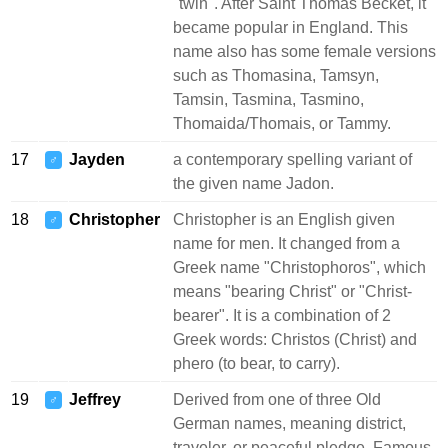
"twin". After Saint Thomas Becket, it
became popular in England. This
name also has some female versions
such as Thomasina, Tamsyn,
Tamsin, Tasmina, Tasmino,
Thomaida/Thomais, or Tammy.
17
Jayden
a contemporary spelling variant of
♂
the given name Jadon.
18
Christopher
Christopher is an English given
♂
name for men. It changed from a
Greek name "Christophoros", which
means "bearing Christ" or "Christ-
bearer". It is a combination of 2
Greek words: Christos (Christ) and
phero (to bear, to carry).
19
Jeffrey
Derived from one of three Old
♂
German names, meaning district,
traveler, or peaceful pledge. Famous