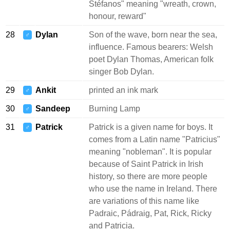
Stéfanos" meaning "wreath, crown,
honour, reward"
28
Dylan
Son of the wave, born near the sea,
♂
influence. Famous bearers: Welsh
poet Dylan Thomas, American folk
singer Bob Dylan.
29
Ankit
printed an ink mark
♂
30
Sandeep
Burning Lamp
♂
31
Patrick
Patrick is a given name for boys. It
♂
comes from a Latin name "Patricius"
meaning "nobleman". It is popular
because of Saint Patrick in Irish
history, so there are more people
who use the name in Ireland. There
are variations of this name like
Padraic, Pádraig, Pat, Rick, Ricky
and Patricia.