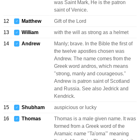
was Saint Mark, He is the patron
saint of Venice.
12
Matthew
Gift of the Lord
♂
13
William
with the will as strong as a helmet
♂
14
Andrew
Manly; brave. In the Bible the first of
♂
the twelve apostles chosen was
Andrew. The name comes from the
Greek word andros, which means
"strong, manly and courageous."
Andrew is patron saint of Scotland
and Russia. See also Jedrick and
Kendrick.
15
Shubham
auspicious or lucky
♂
16
Thomas
Thomas is a male given name. It was
♂
formed from a Greek word of the
Aramaic name "Ta'oma'" meaning