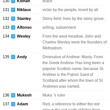
130
Kishan
Black
♂
131
Niklaus
victor by the people, loved by all
♂
132
Stanley
Stony field; lives by the stony grove.
♂
133
Alfonso
willing, subservient
♂
134
Wesley
From the west meadow. John and
♂
Charles Wesley were the founders of
Methodism.
135
Andy
Diminutive of Andrew: Manly. From
♂
the Greek Andrew. Has long been a
popular Scottish name, because St.
Andrew is the Patron Saint of
Scotland after whom the town of St
Andrews was named.
136
Mukesh
Muka `s ruler
♂
137
Adam
Red, a reference to either the red
♂
skin or the red earth of Eden from