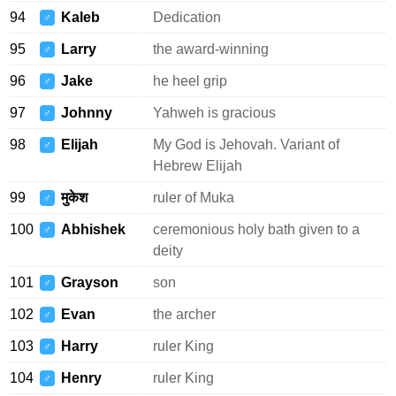
94
Kaleb
Dedication
♂
95
Larry
the award-winning
♂
96
Jake
he heel grip
♂
97
Johnny
Yahweh is gracious
♂
98
Elijah
My God is Jehovah. Variant of
♂
Hebrew Elijah
99
मुकेश
ruler of Muka
♂
100
Abhishek
ceremonious holy bath given to a
♂
deity
101
Grayson
son
♂
102
Evan
the archer
♂
103
Harry
ruler King
♂
104
Henry
ruler King
♂