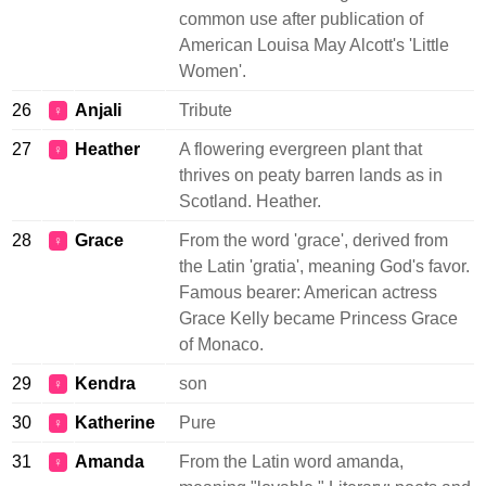
common use after publication of
American Louisa May Alcott's 'Little
Women'.
26
Anjali
Tribute
♀
27
Heather
A flowering evergreen plant that
♀
thrives on peaty barren lands as in
Scotland. Heather.
28
Grace
From the word 'grace', derived from
♀
the Latin 'gratia', meaning God's favor.
Famous bearer: American actress
Grace Kelly became Princess Grace
of Monaco.
29
Kendra
son
♀
30
Katherine
Pure
♀
31
Amanda
From the Latin word amanda,
♀