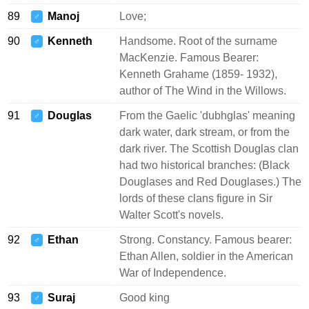
89
Manoj
Love;
♂
90
Kenneth
Handsome. Root of the surname
♂
MacKenzie. Famous Bearer:
Kenneth Grahame (1859- 1932),
author of The Wind in the Willows.
91
Douglas
From the Gaelic 'dubhglas' meaning
♂
dark water, dark stream, or from the
dark river. The Scottish Douglas clan
had two historical branches: (Black
Douglases and Red Douglases.) The
lords of these clans figure in Sir
Walter Scott's novels.
92
Ethan
Strong. Constancy. Famous bearer:
♂
Ethan Allen, soldier in the American
War of Independence.
93
Suraj
Good king
♂