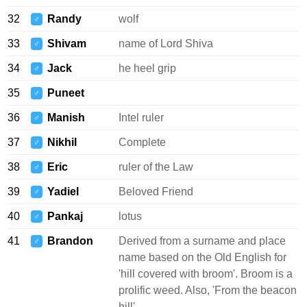
32
Randy
wolf
♂
33
Shivam
name of Lord Shiva
♂
34
Jack
he heel grip
♂
35
Puneet
♂
36
Manish
Intel ruler
♂
37
Nikhil
Complete
♂
38
Eric
ruler of the Law
♂
39
Yadiel
Beloved Friend
♂
40
Pankaj
lotus
♂
41
Brandon
Derived from a surname and place
♂
name based on the Old English for
'hill covered with broom'. Broom is a
prolific weed. Also, 'From the beacon
hill'.