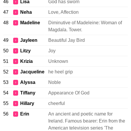
46
Lisa
God has sworn
♀
47
Neha
Love, Affection
♀
48
Madeline
Diminutive of Madeleine: Woman of
♀
Magdala. Tower.
49
Jayleen
Beautiful Jay Bird
♀
50
Litzy
Joy
♀
51
Krizia
Unknown
♀
52
Jacqueline
he heel grip
♀
53
Alyssa
Noble
♀
54
Tiffany
Appearance Of God
♀
55
Hillary
cheerful
♀
56
Erin
An ancient and poetic name for
♀
Ireland. Famous bearer: Erin from the
American television series 'The