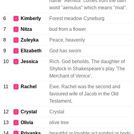
name "Aemilia" comes from the latin
word "aemulus" which means "rival".
6
Kimberly
Forest meadow Cyneburg
♀
7
Nitza
bud from a flower
♀
8
Zuleyka
Peace, heavenly
♀
9
Elizabeth
God has sworn
♀
10
Jessica
Rich. God beholds. The daughter of
♀
Shylock in Shakespeare's play 'The
Merchant of Venice'.
11
Rachel
Ewe. Rachel was the second and
♀
favoured wife of Jacob in the Old
Testament.
12
Crystal
Crystal
♀
13
Olivia
olive tree
♀
14
Priyanka
beautiful or lovable act symbol or body
♀