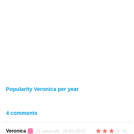
Popularity Veronica per year
4 comments
★
★
★
★
★
Veronica
25 years old 29-05-2013
♀