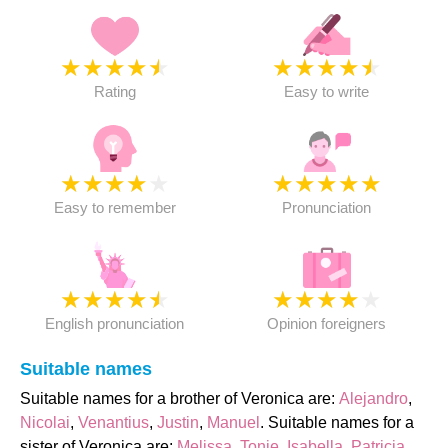
★
★
★
★
★
★
★
★
★
★
Rating
Easy to write
★
★
★
★
★
★
★
★
★
★
Easy to remember
Pronunciation
★
★
★
★
★
★
★
★
★
★
English pronunciation
Opinion foreigners
Suitable names
Suitable names for a brother of Veronica are:
Alejandro
,
Nicolai
,
Venantius
,
Justin
,
Manuel
. Suitable names for a
sister of Veronica are:
Melissa
,
Tonje
,
Isabella
,
Patricia
,