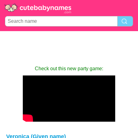
Check out this new party game:
Veronica (Given name)