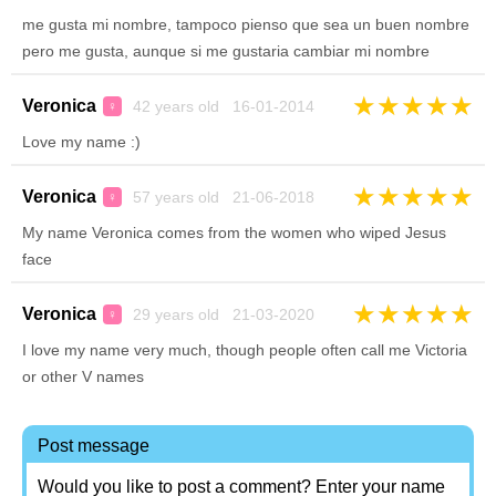
me gusta mi nombre, tampoco pienso que sea un buen nombre
pero me gusta, aunque si me gustaria cambiar mi nombre
★
★
★
★
★
Veronica
42 years old 16-01-2014
♀
Love my name :)
★
★
★
★
★
Veronica
57 years old 21-06-2018
♀
My name Veronica comes from the women who wiped Jesus
face
★
★
★
★
★
Veronica
29 years old 21-03-2020
♀
I love my name very much, though people often call me Victoria
or other V names
Post message
Would you like to post a comment? Enter your name