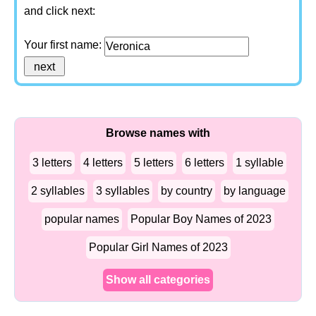
and click next:
Your first name:
Browse names with
3 letters
4 letters
5 letters
6 letters
1 syllable
2 syllables
3 syllables
by country
by language
popular names
Popular Boy Names of 2023
Popular Girl Names of 2023
Show all categories