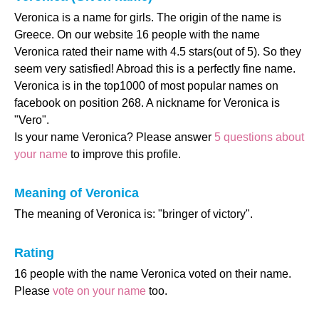
Veronica is a name for girls. The origin of the name is
Greece. On our website 16 people with the name
Veronica rated their name with 4.5 stars(out of 5). So they
seem very satisfied! Abroad this is a perfectly fine name.
Veronica is in the top1000 of most popular names on
facebook on position 268. A nickname for Veronica is
"Vero".
Is your name Veronica? Please answer
5 questions about
your name
to improve this profile.
Meaning of Veronica
The meaning of Veronica is: "bringer of victory".
Rating
16 people with the name Veronica voted on their name.
Please
vote on your name
too.