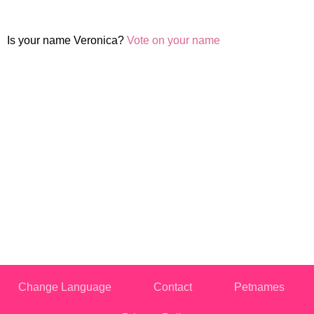
Is your name Veronica?
Vote on your name
Change Language
Contact
Petnames