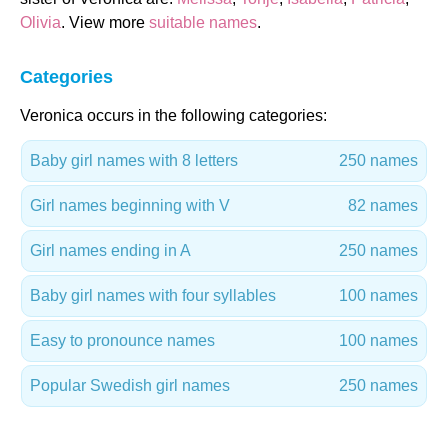
Olivia
. View more
suitable names
.
Categories
Veronica occurs in the following categories:
Baby girl names with 8 letters
250 names
Girl names beginning with V
82 names
Girl names ending in A
250 names
Baby girl names with four syllables
100 names
Easy to pronounce names
100 names
Popular Swedish girl names
250 names