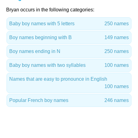
Bryan occurs in the following categories:
Baby boy names with 5 letters
250 names
Boy names beginning with B
149 names
Boy names ending in N
250 names
Baby boy names with two syllables
100 names
Names that are easy to pronounce in English
100 names
Popular French boy names
246 names