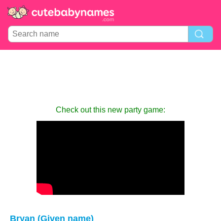
Check out this new party game:
Bryan (Given name)