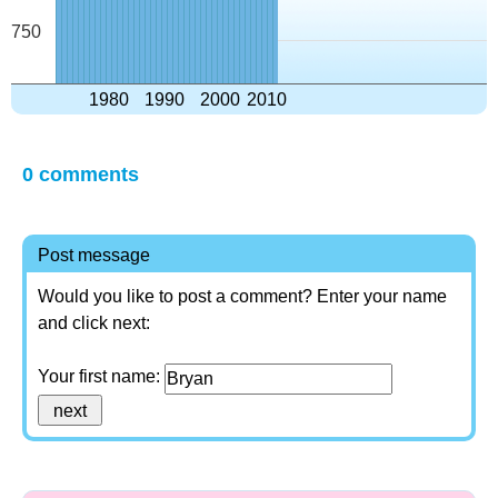
750
1980
1990
2000
2010
0 comments
Post message
Would you like to post a comment? Enter your name
and click next:
Your first name: