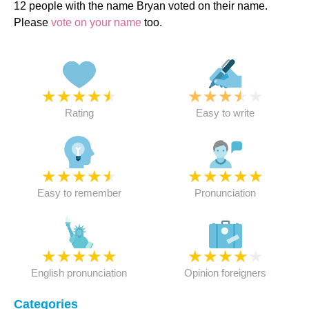
12 people with the name Bryan voted on their name.
Please
vote on your name
too.
★
★
★
★
★
★
★
★
★
★
Rating
Easy to write
★
★
★
★
★
★
★
★
★
★
Easy to remember
Pronunciation
★
★
★
★
★
★
★
★
★
★
English pronunciation
Opinion foreigners
Categories