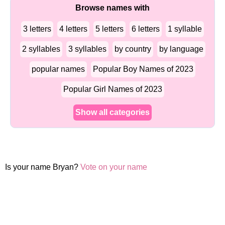
Browse names with
3 letters
4 letters
5 letters
6 letters
1 syllable
2 syllables
3 syllables
by country
by language
popular names
Popular Boy Names of 2023
Popular Girl Names of 2023
Show all categories
Is your name Bryan?
Vote on your name