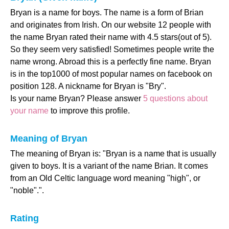
Bryan is a name for boys. The name is a form of Brian
and originates from Irish. On our website 12 people with
the name Bryan rated their name with 4.5 stars(out of 5).
So they seem very satisfied! Sometimes people write the
name wrong. Abroad this is a perfectly fine name. Bryan
is in the top1000 of most popular names on facebook on
position 128. A nickname for Bryan is "Bry".
Is your name Bryan? Please answer
5 questions about
your name
to improve this profile.
Meaning of Bryan
The meaning of Bryan is: "Bryan is a name that is usually
given to boys. It is a variant of the name Brian. It comes
from an Old Celtic language word meaning "high", or
"noble".".
Rating