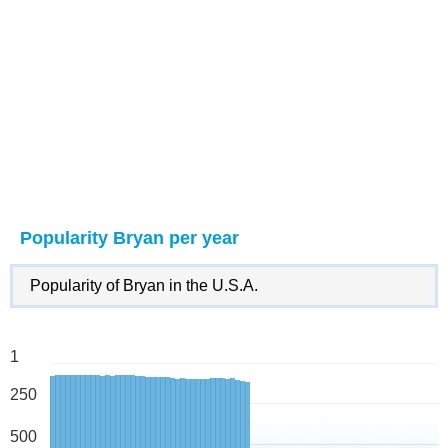
Popularity Bryan per year
Popularity of Bryan in the U.S.A.
1
250
500