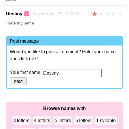
★
★
★
★
★
Destiny
24 years old 25-10-2018
♀
i hate my name
Post message
Would you like to post a comment? Enter your name
and click next:
Your first name:
Browse names with
3 letters
4 letters
5 letters
6 letters
1 syllable