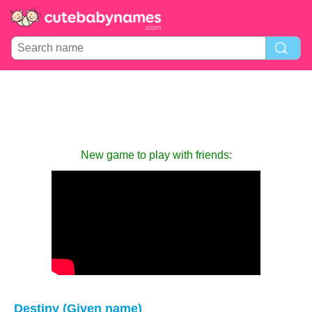
New game to play with friends:
Destiny (Given name)