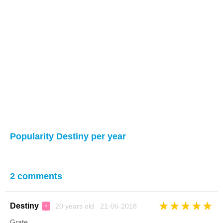
Popularity Destiny per year
2 comments
★
★
★
★
★
Destiny
20 years old 21-06-2018
♀
Grate