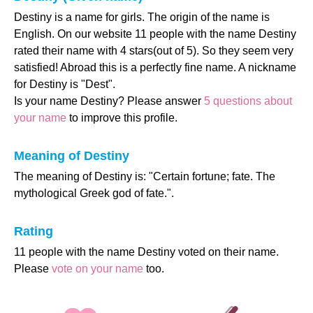
Destiny is a name for girls. The origin of the name is
English. On our website 11 people with the name Destiny
rated their name with 4 stars(out of 5). So they seem very
satisfied! Abroad this is a perfectly fine name. A nickname
for Destiny is "Dest".
Is your name Destiny? Please answer
5 questions about
your name
to improve this profile.
Meaning of Destiny
The meaning of Destiny is: "Certain fortune; fate. The
mythological Greek god of fate.".
Rating
11 people with the name Destiny voted on their name.
Please
vote on your name
too.