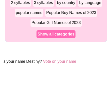
2 syllables
3 syllables
by country
by language
popular names
Popular Boy Names of 2023
Popular Girl Names of 2023
Show all categories
Is your name Destiny?
Vote on your name