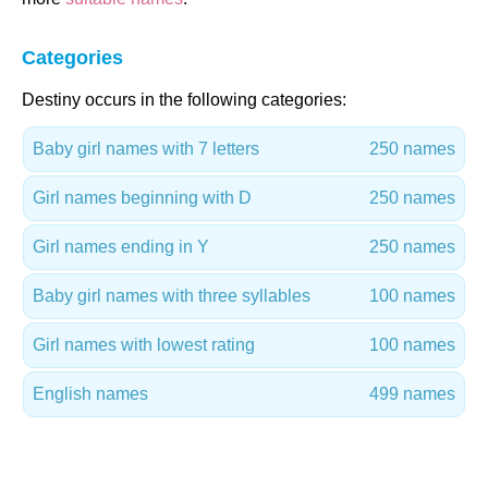
Categories
Destiny occurs in the following categories:
Baby girl names with 7 letters
250 names
Girl names beginning with D
250 names
Girl names ending in Y
250 names
Baby girl names with three syllables
100 names
Girl names with lowest rating
100 names
English names
499 names