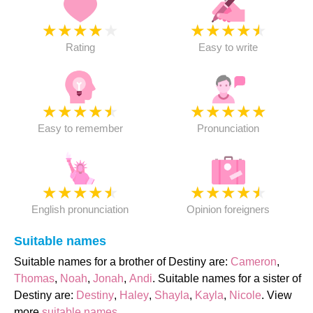
★
★
★
★
★
★
★
★
★
★
Rating
Easy to write
★
★
★
★
★
★
★
★
★
★
Easy to remember
Pronunciation
★
★
★
★
★
★
★
★
★
★
English pronunciation
Opinion foreigners
Suitable names
Suitable names for a brother of Destiny are:
Cameron
,
Thomas
,
Noah
,
Jonah
,
Andi
. Suitable names for a sister of
Destiny are:
Destiny
,
Haley
,
Shayla
,
Kayla
,
Nicole
. View
more
suitable names
.