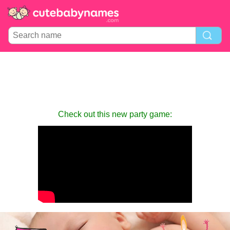
Check out this new party game: