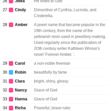
26
Jiska
He looks to God
♀
27
Cindy
Dimunitive of Cynthia, Lucinda, and
♀
Cinderella.
28
Amber
A jewel name that became popular in the
♀
19th century, from the name of the
yellowish resin used in jewellery-making.
Used regularly since the publication of
2Oth century writer Kathleen Winsor's
novel 'Forever Amber. '.
29
Carol
a non-noble freeman
♀
30
Robin
beautifully by fame
♂
31
Clara
bright, shiny, glossy
♀
32
Nancy
Grace of God
♀
33
Hanna
Grace of God
♀
34
Richa
Powerful, brave ruler
♀