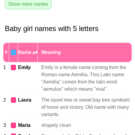
Show more names
Baby girl names with 5 letters
#
Name
Meaning
♂
1
Emily
Emily is a female name coming from the
♀
Roman name Aemilia. This Latin name
"Aemilia" comes from the latin word
"aemulus" which means "rival".
2
Laura
The laurel tree or sweet bay tree symbolic
♀
of honor and victory. Old name with many
variants.
3
Maria
shapely clean
♀