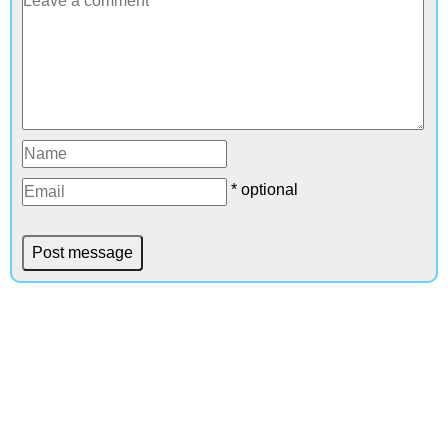
* optional