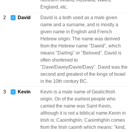
England, etc.
2
David
David is a both used as a male given
♂
name and a surname, and is mostly a
given name in English and French
Hebrew origin. The name was derived
from the Hebrew name "Dawid", which
means "Darling" or "Beloved". David is
often shortened to
"Dave/Davey/Davie/Davy". David was the
second and greatest of the kings of Israel
in the 10th century BC.
3
Kevin
Kevin is a male name of Gealic/Irish
♂
origin. On of the earliest people who
carried the name was Saint Kevin,
although it is not a biblical name.Kevin in
Irish is: Caoimhghín. Caoimhghín comes
from the Irish caomh which means: "kind,