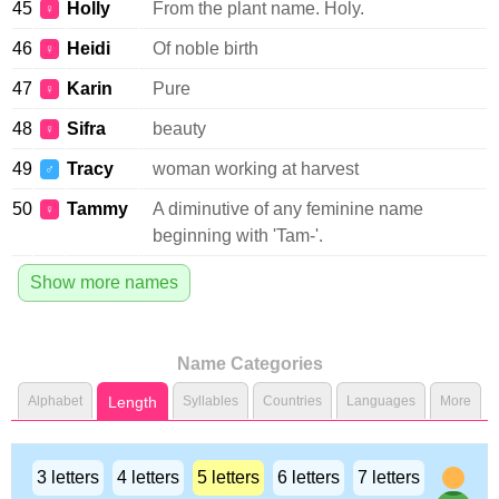
45
Holly
From the plant name. Holy.
♀
46
Heidi
Of noble birth
♀
47
Karin
Pure
♀
48
Sifra
beauty
♀
49
Tracy
woman working at harvest
♂
50
Tammy
A diminutive of any feminine name
♀
beginning with 'Tam-'.
Show more names
Name Categories
Alphabet
Length
Syllables
Countries
Languages
More
3 letters
4 letters
5 letters
6 letters
7 letters