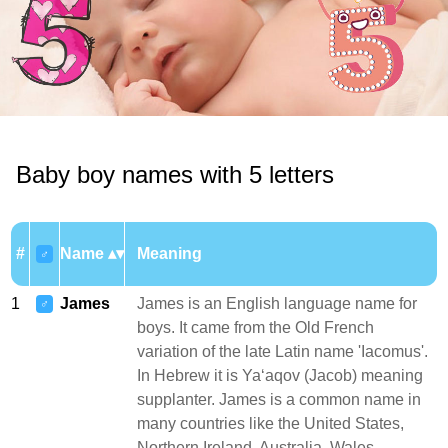
Baby boy names with 5 letters
#
Name
Meaning
♂
1
James
James is an English language name for
♂
boys. It came from the Old French
variation of the late Latin name 'Iacomus'.
In Hebrew it is Yaʻaqov (Jacob) meaning
supplanter. James is a common name in
many countries like the United States,
Northern Ireland, Australia, Wales,