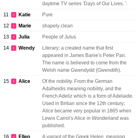
daytime TV series 'Days of Our Lives. '.
11
Katie
Pure
♀
12
Marie
shapely clean
♀
13
Julia
People of Julus
♀
14
Wendy
Literary; a created name that first
♀
appeared in James Banie's Peter Pan.
The name is believed to come from the
Welsh name Gwendydd (Gwendith).
15
Alice
Of the nobility. From the German
♀
Adalheidis meaning nobility, and the
French Adeliz which is a form of Adelaide.
Used in Britian since the 12th century;
Alice became very popular in 1865 when
Lewis Carrol's Alice in Wonderland was
published.
16
Ellen
A variant of the Greek Helen, meaning
♀