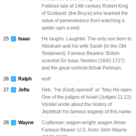
Folklore tale of 14th century Robert King
of Scotland: (the Bruce) who learned the
value of perseverance from watching a
spider spin a web.
25
Isaac
He laughs. Laughter. The only son born to
♂
Abraham and his wife Sarah (in the Old
Testament). Famous Bearers: British
scientist Sir Isaac Newton (1642-1727)
and the great violinist Itzhak Perlman.
26
Ralph
wolf
♂
27
Jefta
Heb. "He (God) opened" or "May He open.
♂
One of the judges of Israel (Judges 11.12).
Vondel wrote about the history of
Jephthah his famous tragedy of this name.
28
Wayne
Craftsman; wagon-wright; wagon driver.
♂
Famous Bearer: U.S. Actor John Wayne