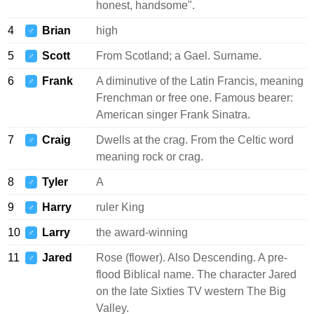
honest, handsome".
4
Brian
high
♂
5
Scott
From Scotland; a Gael. Surname.
♂
6
Frank
A diminutive of the Latin Francis, meaning
♂
Frenchman or free one. Famous bearer:
American singer Frank Sinatra.
7
Craig
Dwells at the crag. From the Celtic word
♂
meaning rock or crag.
8
Tyler
A
♂
9
Harry
ruler King
♂
10
Larry
the award-winning
♂
11
Jared
Rose (flower). Also Descending. A pre-
♂
flood Biblical name. The character Jared
on the late Sixties TV western The Big
Valley.