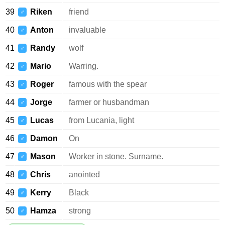
39
Riken
friend
♂
40
Anton
invaluable
♂
41
Randy
wolf
♂
42
Mario
Warring.
♂
43
Roger
famous with the spear
♂
44
Jorge
farmer or husbandman
♂
45
Lucas
from Lucania, light
♂
46
Damon
On
♂
47
Mason
Worker in stone. Surname.
♂
48
Chris
anointed
♂
49
Kerry
Black
♂
50
Hamza
strong
♂