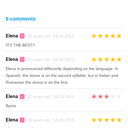
6 comments
★
★
★
★
★
Elena
44 years old 13-11-2012
♀
ITS THE BEST!!
★
★
★
★
★
Elena
61 years old 06-01-2014
♀
Elena is pronounced differently depending on the language. In
Spanish, the stress is on the second syllable, but in Italian and
Romanian the stress is on the first.
★
★
★
★
★
Elena
27 years old 20-03-2015
♀
Bants
★
★
★
★
★
Elena
39 years old 13-09-2015
♀