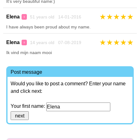
It's very beautiful name:)
★
★
★
★
★
Elena
51 years old 14-01-2016
♀
I have always been proud about my name.
★
★
★
★
★
Elena
14 years old 07-08-2019
♀
Ik vind mijn naam mooi
Post message
Would you like to post a comment? Enter your name
and click next:
Your first name: