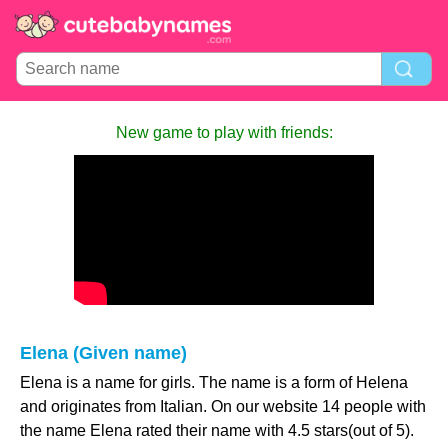
New game to play with friends:
Elena (Given name)
Elena is a name for girls. The name is a form of Helena
and originates from Italian. On our website 14 people with
the name Elena rated their name with 4.5 stars(out of 5).