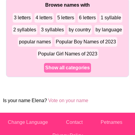
Browse names with
3 letters
4 letters
5 letters
6 letters
1 syllable
2 syllables
3 syllables
by country
by language
popular names
Popular Boy Names of 2023
Popular Girl Names of 2023
Show all categories
Is your name Elena?
Vote on your name
Change Language
Contact
Petnames