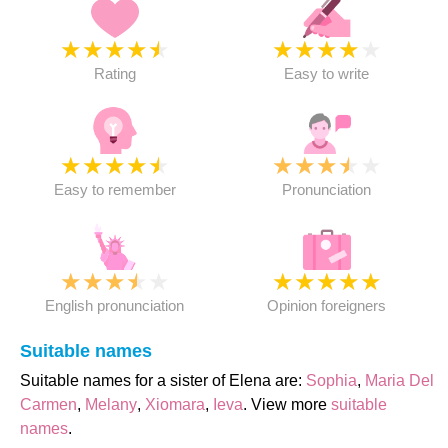
★
★
★
★
★
★
★
★
★
★
Rating
Easy to write
★
★
★
★
★
★
★
★
★
★
Easy to remember
Pronunciation
★
★
★
★
★
★
★
★
★
★
English pronunciation
Opinion foreigners
Suitable names
Suitable names for a sister of Elena are:
Sophia
,
Maria Del
Carmen
,
Melany
,
Xiomara
,
Ieva
. View more
suitable
names
.