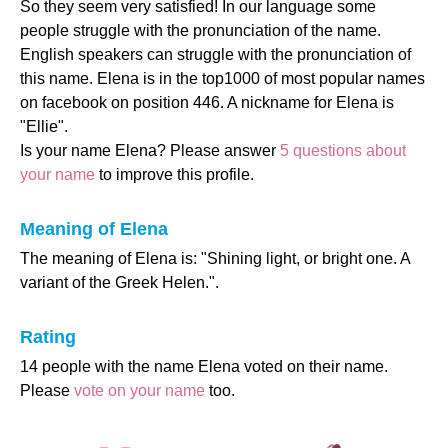
So they seem very satisfied! In our language some
people struggle with the pronunciation of the name.
English speakers can struggle with the pronunciation of
this name. Elena is in the top1000 of most popular names
on facebook on position 446. A nickname for Elena is
"Ellie".
Is your name Elena? Please answer
5 questions about
your name
to improve this profile.
Meaning of Elena
The meaning of Elena is: "Shining light, or bright one. A
variant of the Greek Helen.".
Rating
14 people with the name Elena voted on their name.
Please
vote on your name
too.