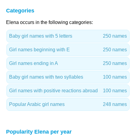
Categories
Elena occurs in the following categories:
Baby girl names with 5 letters
250 names
Girl names beginning with E
250 names
Girl names ending in A
250 names
Baby girl names with two syllables
100 names
Girl names with positive reactions abroad
100 names
Popular Arabic girl names
248 names
Popularity Elena per year