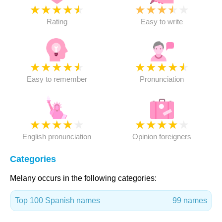
★
★
★
★
★
★
★
★
★
★
Rating
Easy to write
★
★
★
★
★
★
★
★
★
★
Easy to remember
Pronunciation
★
★
★
★
★
★
★
★
★
★
English pronunciation
Opinion foreigners
Categories
Melany occurs in the following categories:
Top 100 Spanish names
99 names