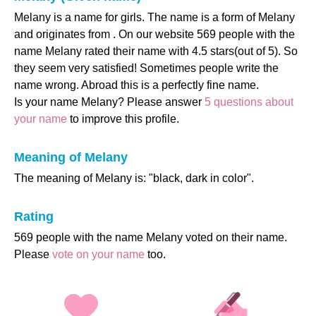
Melany is a name for girls. The name is a form of Melany
and originates from . On our website 569 people with the
name Melany rated their name with 4.5 stars(out of 5). So
they seem very satisfied! Sometimes people write the
name wrong. Abroad this is a perfectly fine name.
Is your name Melany? Please answer
5 questions about
your name
to improve this profile.
Meaning of Melany
The meaning of Melany is: "black, dark in color".
Rating
569 people with the name Melany voted on their name.
Please
vote on your name
too.