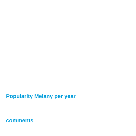
Popularity Melany per year
comments