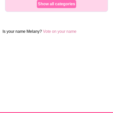
Show all categories
Is your name Melany?
Vote on your name