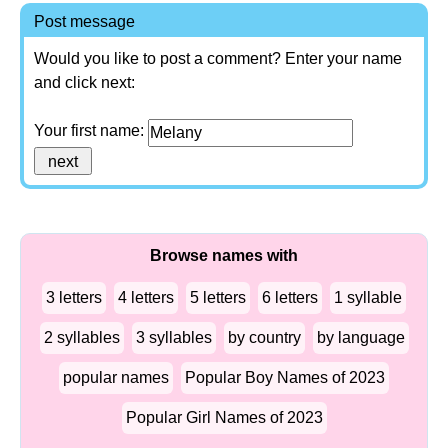
Post message
Would you like to post a comment? Enter your name
and click next:
Your first name:
Browse names with
3 letters
4 letters
5 letters
6 letters
1 syllable
2 syllables
3 syllables
by country
by language
popular names
Popular Boy Names of 2023
Popular Girl Names of 2023