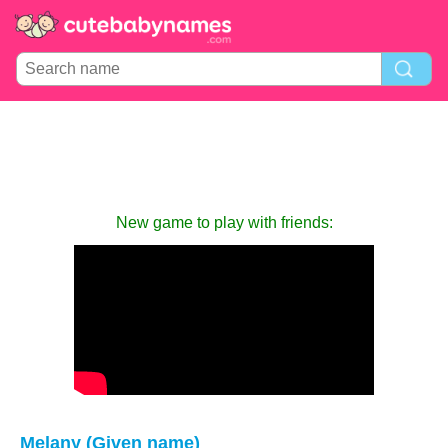
New game to play with friends:
Melany (Given name)