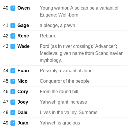
40
Owen
Young warrior. Also can be a variant of
♂
Eugene: Well-born.
41
Gage
a pledge, a pawn
♂
42
Rene
Reborn.
♂
43
Wade
Ford (as in river crossing); 'Advancer';
♂
Medieval given name from Scandinavian
mythology.
44
Euan
Possibly a variant of John.
♂
45
Nico
Conqueror of the people
♂
46
Cory
From the round hill.
♂
47
Joey
Yahweh grant increase
♂
48
Dale
Lives in the valley. Surname.
♂
49
Juan
Yahweh is gracious
♂