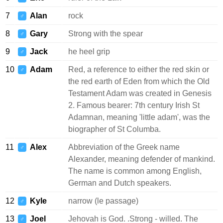
7
Alan
rock
♂
8
Gary
Strong with the spear
♂
9
Jack
he heel grip
♂
10
Adam
Red, a reference to either the red skin or
♂
the red earth of Eden from which the Old
Testament Adam was created in Genesis
2. Famous bearer: 7th century Irish St
Adamnan, meaning 'little adam', was the
biographer of St Columba.
11
Alex
Abbreviation of the Greek name
♂
Alexander, meaning defender of mankind.
The name is common among English,
German and Dutch speakers.
12
Kyle
narrow (le passage)
♂
13
Joel
Jehovah is God. .Strong - willed. The
♂