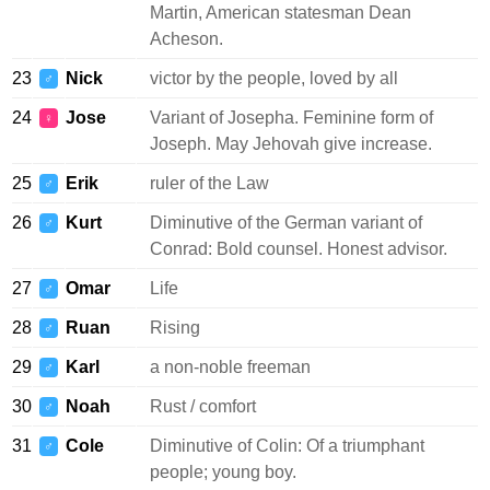
Martin, American statesman Dean
Acheson.
23
Nick
victor by the people, loved by all
♂
24
Jose
Variant of Josepha. Feminine form of
♀
Joseph. May Jehovah give increase.
25
Erik
ruler of the Law
♂
26
Kurt
Diminutive of the German variant of
♂
Conrad: Bold counsel. Honest advisor.
27
Omar
Life
♂
28
Ruan
Rising
♂
29
Karl
a non-noble freeman
♂
30
Noah
Rust / comfort
♂
31
Cole
Diminutive of Colin: Of a triumphant
♂
people; young boy.