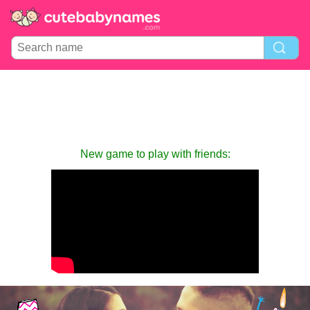
New game to play with friends: