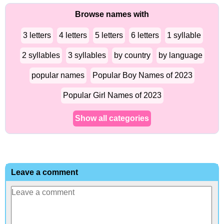
Browse names with
3 letters
4 letters
5 letters
6 letters
1 syllable
2 syllables
3 syllables
by country
by language
popular names
Popular Boy Names of 2023
Popular Girl Names of 2023
Show all categories
Leave a comment