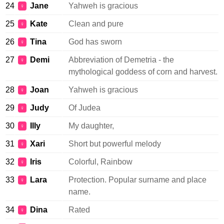
24
Jane
Yahweh is gracious
♀
25
Kate
Clean and pure
♀
26
Tina
God has sworn
♀
27
Demi
Abbreviation of Demetria - the
♀
mythological goddess of corn and harvest.
28
Joan
Yahweh is gracious
♀
29
Judy
Of Judea
♀
30
Illy
My daughter,
♀
31
Xari
Short but powerful melody
♀
32
Iris
Colorful, Rainbow
♀
33
Lara
Protection. Popular surname and place
♀
name.
34
Dina
Rated
♀