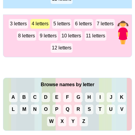
3 letters
4 letters
5 letters
6 letters
7 letters
8 letters
9 letters
10 letters
11 letters
12 letters
Browse names by letter
A
B
C
D
E
F
G
H
I
J
K
L
M
N
O
P
Q
R
S
T
U
V
W
X
Y
Z