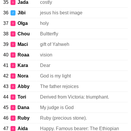
35
Jada
costly
♀
36
Jibi
jesus his best image
♂
37
Olga
holy
♀
38
Chou
Bultterfly
♀
39
Maci
gift of Yahweh
♀
40
Roaa
vision
♀
41
Kara
Dear
♀
42
Nora
God is my light
♀
43
Abby
The father rejoices
♀
44
Tori
Derived from Victoria: triumphant.
♀
45
Dana
My judge is God
♀
46
Ruby
Ruby (precious stone).
♀
47
Aida
Happy. Famous bearer: The Ethiopian
♀