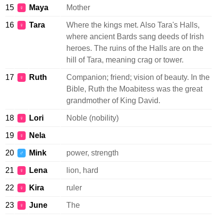
15
Maya
Mother
♀
16
Tara
Where the kings met. Also Tara's Halls,
♀
where ancient Bards sang deeds of Irish
heroes. The ruins of the Halls are on the
hill of Tara, meaning crag or tower.
17
Ruth
Companion; friend; vision of beauty. In the
♀
Bible, Ruth the Moabitess was the great
grandmother of King David.
18
Lori
Noble (nobility)
♀
19
Nela
♀
20
Mink
power, strength
♂
21
Lena
lion, hard
♀
22
Kira
ruler
♀
23
June
The
♀