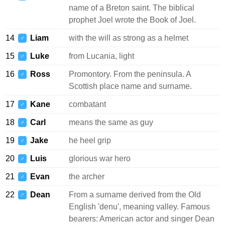
name of a Breton saint. The biblical
prophet Joel wrote the Book of Joel.
14
Liam
with the will as strong as a helmet
♂
15
Luke
from Lucania, light
♂
16
Ross
Promontory. From the peninsula. A
♂
Scottish place name and surname.
17
Kane
combatant
♂
18
Carl
means the same as guy
♂
19
Jake
he heel grip
♂
20
Luis
glorious war hero
♂
21
Evan
the archer
♂
22
Dean
From a surname derived from the Old
♂
English 'denu', meaning valley. Famous
bearers: American actor and singer Dean