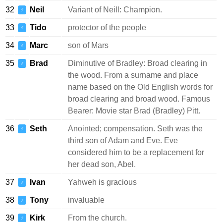
32
Neil
Variant of Neill: Champion.
♂
33
Tido
protector of the people
♂
34
Marc
son of Mars
♂
35
Brad
Diminutive of Bradley: Broad clearing in
♂
the wood. From a surname and place
name based on the Old English words for
broad clearing and broad wood. Famous
Bearer: Movie star Brad (Bradley) Pitt.
36
Seth
Anointed; compensation. Seth was the
♂
third son of Adam and Eve. Eve
considered him to be a replacement for
her dead son, Abel.
37
Ivan
Yahweh is gracious
♂
38
Tony
invaluable
♂
39
Kirk
From the church.
♂