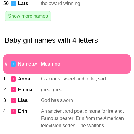
50
Lars
the award-winning
♂
Show more names
Baby girl names with 4 letters
#
Name
Meaning
♂
1
Anna
Gracious, sweet and bitter, sad
♀
2
Emma
great great
♀
3
Lisa
God has sworn
♀
4
Erin
An ancient and poetic name for Ireland.
♀
Famous bearer: Erin from the American
television series 'The Waltons'.