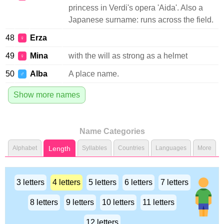
princess in Verdi's opera 'Aida'. Also a
Japanese surname: runs across the field.
48
Erza
♀
49
Mina
with the will as strong as a helmet
♀
50
Alba
A place name.
♂
Show more names
Name Categories
Alphabet
Length
Syllables
Countries
Languages
More
3 letters
4 letters
5 letters
6 letters
7 letters
8 letters
9 letters
10 letters
11 letters
12 letters