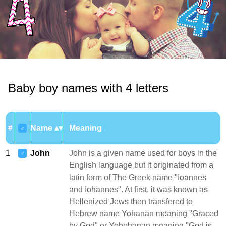
Baby boy names with 4 letters
#
Name
Meaning
♂
1
John
John is a given name used for boys in the
♂
English language but it originated from a
latin form of The Greek name "Ioannes
and Iohannes". At first, it was known as
Hellenized Jews then transfered to
Hebrew name Yohanan meaning "Graced
by God" or Yehohanan meaning "God is