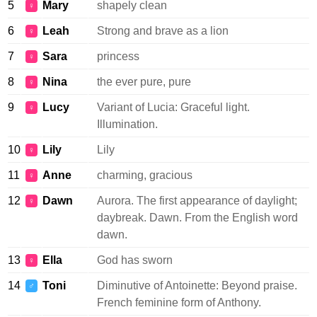
5
Mary
shapely clean
♀
6
Leah
Strong and brave as a lion
♀
7
Sara
princess
♀
8
Nina
the ever pure, pure
♀
9
Lucy
Variant of Lucia: Graceful light.
♀
Illumination.
10
Lily
Lily
♀
11
Anne
charming, gracious
♀
12
Dawn
Aurora. The first appearance of daylight;
♀
daybreak. Dawn. From the English word
dawn.
13
Ella
God has sworn
♀
14
Toni
Diminutive of Antoinette: Beyond praise.
♂
French feminine form of Anthony.