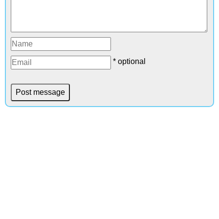
* optional