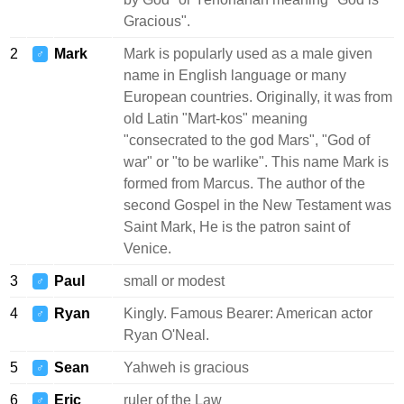
Gracious".
2
Mark
Mark is popularly used as a male given
♂
name in English language or many
European countries. Originally, it was from
old Latin "Mart-kos" meaning
"consecrated to the god Mars", "God of
war" or "to be warlike". This name Mark is
formed from Marcus. The author of the
second Gospel in the New Testament was
Saint Mark, He is the patron saint of
Venice.
3
Paul
small or modest
♂
4
Ryan
Kingly. Famous Bearer: American actor
♂
Ryan O'Neal.
5
Sean
Yahweh is gracious
♂
6
Eric
ruler of the Law
♂