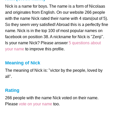
Nick is a name for boys. The name is a form of Nicolaas
and originates from English. On our website 266 people
with the name Nick rated their name with 4 stars(out of 5).
So they seem very satisfied! Abroad this is a perfectly fine
name. Nick is in the top 100 of most popular names on
facebook on position 38. A nickname for Nick is "Zenji".
Is your name Nick? Please answer
5 questions about
your name
to improve this profile.
Meaning of Nick
The meaning of Nick is: "victor by the people, loved by
all".
Rating
266 people with the name Nick voted on their name.
Please
vote on your name
too.