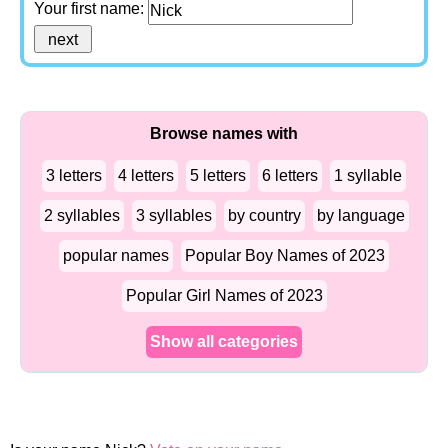
Your first name:
Browse names with
3 letters
4 letters
5 letters
6 letters
1 syllable
2 syllables
3 syllables
by country
by language
popular names
Popular Boy Names of 2023
Popular Girl Names of 2023
Show all categories