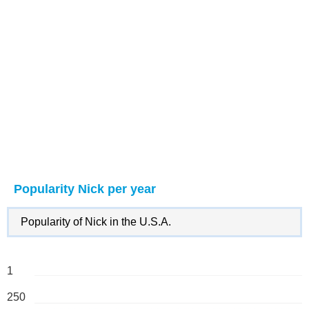
Popularity Nick per year
Popularity of Nick in the U.S.A.
1
250