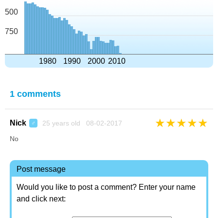
500
750
1980
1990
2000
2010
1 comments
★
★
★
★
★
Nick
25 years old 08-02-2017
♂
No
Post message
Would you like to post a comment? Enter your name
and click next: