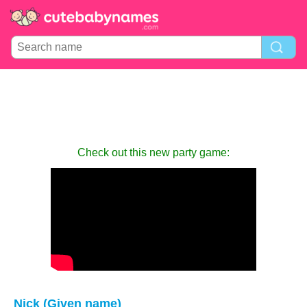
Check out this new party game:
Nick (Given name)