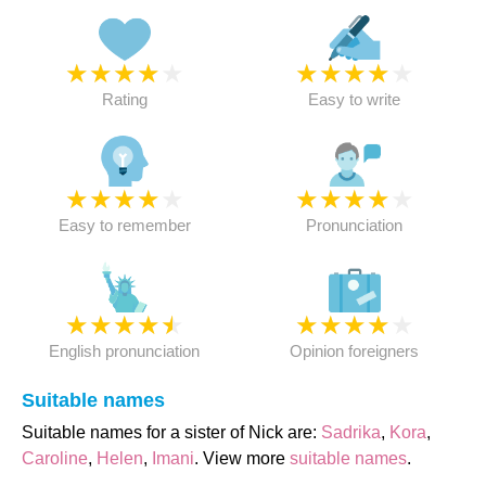
★
★
★
★
★
★
★
★
★
★
Rating
Easy to write
★
★
★
★
★
★
★
★
★
★
Easy to remember
Pronunciation
★
★
★
★
★
★
★
★
★
★
English pronunciation
Opinion foreigners
Suitable names
Suitable names for a sister of Nick are:
Sadrika
,
Kora
,
Caroline
,
Helen
,
Imani
. View more
suitable names
.