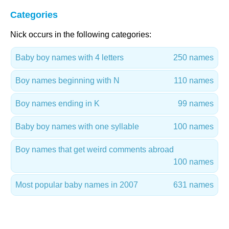
Categories
Nick occurs in the following categories:
Baby boy names with 4 letters
250 names
Boy names beginning with N
110 names
Boy names ending in K
99 names
Baby boy names with one syllable
100 names
Boy names that get weird comments abroad
100 names
Most popular baby names in 2007
631 names