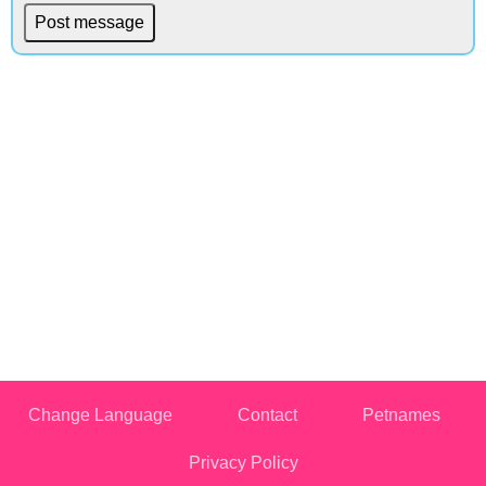
Change Language
Contact
Petnames
Privacy Policy