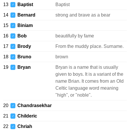
13
Baptist
Baptist
♂
14
Bernard
strong and brave as a bear
♂
15
Biniam
♂
16
Bob
beautifully by fame
♂
17
Brody
From the muddy place. Surname.
♂
18
Bruno
brown
♂
19
Bryan
Bryan is a name that is usually
♂
given to boys. It is a variant of the
name Brian. It comes from an Old
Celtic language word meaning
"high", or "noble".
20
Chandrasekhar
♂
21
Childeric
♂
22
Chriah
♂