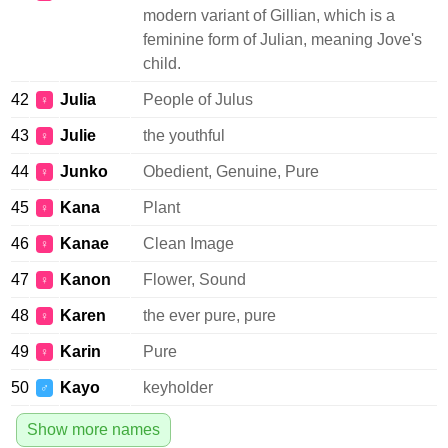
modern variant of Gillian, which is a
feminine form of Julian, meaning Jove's
child.
42
Julia
People of Julus
♀
43
Julie
the youthful
♀
44
Junko
Obedient, Genuine, Pure
♀
45
Kana
Plant
♀
46
Kanae
Clean Image
♀
47
Kanon
Flower, Sound
♀
48
Karen
the ever pure, pure
♀
49
Karin
Pure
♀
50
Kayo
keyholder
♂
Show more names