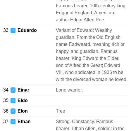
Famous bearer: 10th-century king
Edgar of England; American
author Edgar Allen Poe.
33
Eduardo
Variant of Edward: Wealthy
♂
guardian. From the Old English
name Eadweard, meaning rich or
happy, and guardian. Famous
bearer: King Edward the Elder,
son of Alfred the Great; Edward
VIII, who abdicated in 1936 to be
with the divorced woman he loved.
34
Einar
Lone warrior.
♂
35
Eldo
♂
36
Elon
Tree
♂
37
Ethan
Strong. Constancy. Famous
♂
bearer: Ethan Allen, soldier in the