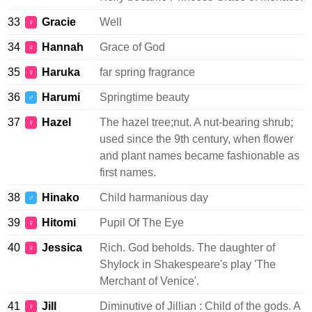
33
Gracie
Well
♀
34
Hannah
Grace of God
♀
35
Haruka
far spring fragrance
♀
36
Harumi
Springtime beauty
♂
37
Hazel
The hazel tree;nut. A nut-bearing shrub;
♀
used since the 9th century, when flower
and plant names became fashionable as
first names.
38
Hinako
Child harmanious day
♂
39
Hitomi
Pupil Of The Eye
♀
40
Jessica
Rich. God beholds. The daughter of
♀
Shylock in Shakespeare's play 'The
Merchant of Venice'.
41
Jill
Diminutive of Jillian : Child of the gods. A
♀