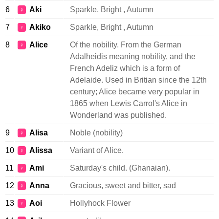
6
Aki
Sparkle, Bright , Autumn
♀
7
Akiko
Sparkle, Bright , Autumn
♀
8
Alice
Of the nobility. From the German
♀
Adalheidis meaning nobility, and the
French Adeliz which is a form of
Adelaide. Used in Britian since the 12th
century; Alice became very popular in
1865 when Lewis Carrol's Alice in
Wonderland was published.
9
Alisa
Noble (nobility)
♀
10
Alissa
Variant of Alice.
♀
11
Ami
Saturday's child. (Ghanaian).
♀
12
Anna
Gracious, sweet and bitter, sad
♀
13
Aoi
Hollyhock Flower
♀