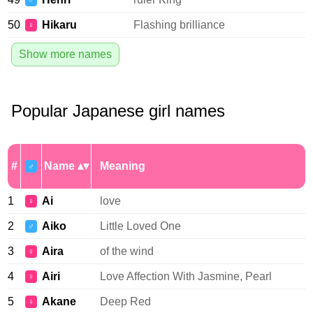
♂
50
Hikaru
Flashing brilliance
♀
Show more names
Popular Japanese girl names
#
Name
Meaning
♂
1
Ai
love
♀
2
Aiko
Little Loved One
♂
3
Aira
of the wind
♀
4
Airi
Love Affection With Jasmine, Pearl
♀
5
Akane
Deep Red
♀