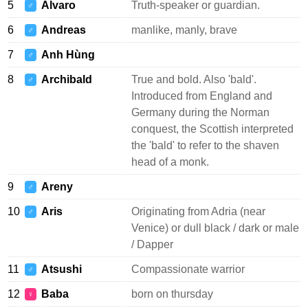
5
Alvaro
Truth-speaker or guardian.
♂
6
Andreas
manlike, manly, brave
♂
7
Anh Hùng
♂
8
Archibald
True and bold. Also 'bald'.
♂
Introduced from England and
Germany during the Norman
conquest, the Scottish interpreted
the 'bald' to refer to the shaven
head of a monk.
9
Areny
♂
10
Aris
Originating from Adria (near
♂
Venice) or dull black / dark or male
/ Dapper
11
Atsushi
Compassionate warrior
♂
12
Baba
born on thursday
♀