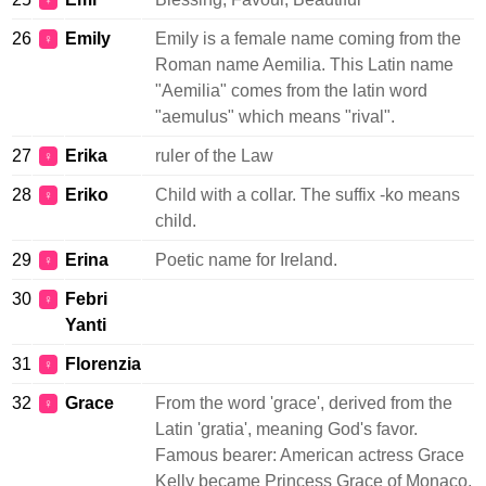
♀
26
Emily
Emily is a female name coming from the
♀
Roman name Aemilia. This Latin name
"Aemilia" comes from the latin word
"aemulus" which means "rival".
27
Erika
ruler of the Law
♀
28
Eriko
Child with a collar. The suffix -ko means
♀
child.
29
Erina
Poetic name for Ireland.
♀
30
Febri
♀
Yanti
31
Florenzia
♀
32
Grace
From the word 'grace', derived from the
♀
Latin 'gratia', meaning God's favor.
Famous bearer: American actress Grace
Kelly became Princess Grace of Monaco.