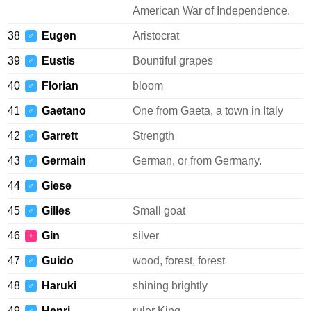
American War of Independence.
38
Eugen
Aristocrat
♂
39
Eustis
Bountiful grapes
♂
40
Florian
bloom
♂
41
Gaetano
One from Gaeta, a town in Italy
♂
42
Garrett
Strength
♂
43
Germain
German, or from Germany.
♂
44
Giese
♂
45
Gilles
Small goat
♂
46
Gin
silver
♀
47
Guido
wood, forest, forest
♂
48
Haruki
shining brightly
♂
49
Henri
ruler King