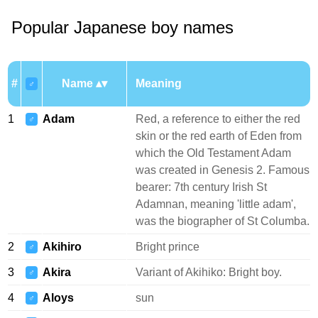
Popular Japanese boy names
#
Name
Meaning
♂
1
Adam
Red, a reference to either the red
♂
skin or the red earth of Eden from
which the Old Testament Adam
was created in Genesis 2. Famous
bearer: 7th century Irish St
Adamnan, meaning 'little adam',
was the biographer of St Columba.
2
Akihiro
Bright prince
♂
3
Akira
Variant of Akihiko: Bright boy.
♂
4
Aloys
sun
♂