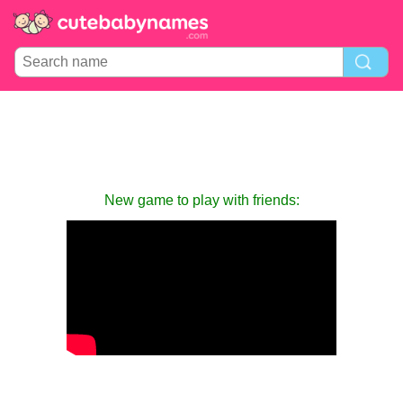
New game to play with friends: