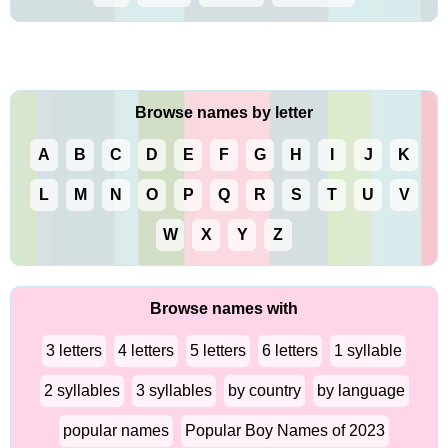
Browse names by letter
A
B
C
D
E
F
G
H
I
J
K
L
M
N
O
P
Q
R
S
T
U
V
W
X
Y
Z
Browse names with
3 letters
4 letters
5 letters
6 letters
1 syllable
2 syllables
3 syllables
by country
by language
popular names
Popular Boy Names of 2023