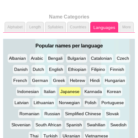
Name Categories
Alphabet
Length
Syllables
Countries
Languages
More
Popular names per language
Albanian
Arabic
Bengali
Bulgarian
Catalonian
Czech
Danish
Dutch
English
Ethiopian
Filipino
Finnish
French
German
Greek
Hebrew
Hindi
Hungarian
Indonesian
Italian
Japanese
Kannada
Korean
Latvian
Lithuanian
Norwegian
Polish
Portuguese
Romanian
Russian
Simplified Chinese
Slovak
Slovenian
South African
Spanish
Swahilian
Swedish
Thai
Turkish
Ukranian
Vietnamese