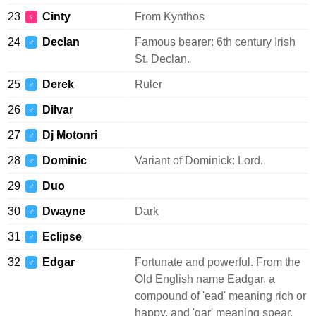
23
Cinty
From Kynthos
♀
24
Declan
Famous bearer: 6th century Irish
♂
St. Declan.
25
Derek
Ruler
♂
26
Dilvar
♂
27
Dj Motonri
♂
28
Dominic
Variant of Dominick: Lord.
♂
29
Duo
♂
30
Dwayne
Dark
♂
31
Eclipse
♂
32
Edgar
Fortunate and powerful. From the
♂
Old English name Eadgar, a
compound of 'ead' meaning rich or
happy, and 'gar' meaning spear.