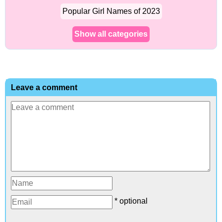
Popular Girl Names of 2023
Show all categories
Leave a comment
* optional