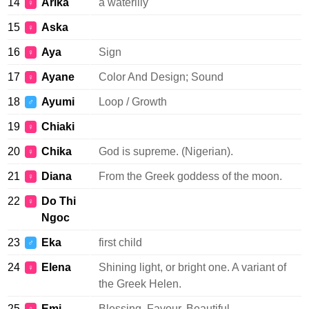
14
Arika
a waterlily
♀
15
Aska
♀
16
Aya
Sign
♀
17
Ayane
Color And Design; Sound
♀
18
Ayumi
Loop / Growth
♂
19
Chiaki
♀
20
Chika
God is supreme. (Nigerian).
♀
21
Diana
From the Greek goddess of the moon.
♀
22
Do Thi
♀
Ngoc
23
Eka
first child
♂
24
Elena
Shining light, or bright one. A variant of
♀
the Greek Helen.
25
Emi
Blessing, Favour, Beautiful