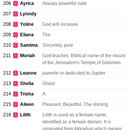
206
Ayrica
Always powerful ruler
♀
207
Lynndy
♀
208
Yoline
God will increase
♀
209
Eliana
The
♀
210
Samima
Sincerely, pure
♀
211
Moriah
God teaches. Biblical name of the mount
♀
of the Jerusalem's Temple of Solomon.
212
Leanne
juvenile or dedicated to Jupiter
♀
213
Shelia
Ghost
♀
214
Trisha
A
♀
215
Aileen
Pleasant, Beautiful, The shining
♀
216
Lilith
Lilith is used as a female name,
♀
identified as a female demon. It is
originated from Akkadian which means