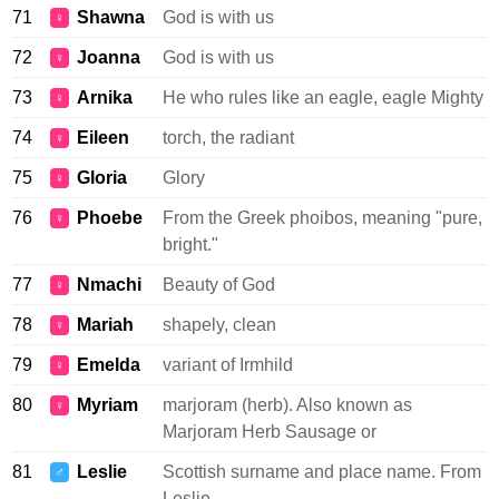
71
Shawna
God is with us
♀
72
Joanna
God is with us
♀
73
Arnika
He who rules like an eagle, eagle Mighty
♀
74
Eileen
torch, the radiant
♀
75
Gloria
Glory
♀
76
Phoebe
From the Greek phoibos, meaning "pure,
♀
bright."
77
Nmachi
Beauty of God
♀
78
Mariah
shapely, clean
♀
79
Emelda
variant of Irmhild
♀
80
Myriam
marjoram (herb). Also known as
♀
Marjoram Herb Sausage or
81
Leslie
Scottish surname and place name. From
♂
Leslie.