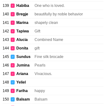
139
Habiba
One who is loved.
♀
140
Bregje
beautifully by noble behavior
♀
141
Marina
shapely clean
♀
142
Tapiwa
Gift
♀
143
Alucia
Combined Name
♀
144
Donita
gift
♀
145
Sundus
Fine silk brocade
♂
146
Jumina
Pearls
♀
147
Ariana
Vivacious.
♀
148
Yeliel
♂
149
Fariha
happy
♀
150
Balsam
Balsam
♂