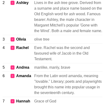
2
Ashley
Lives in the ash tree grove. Derived from
♀
a surname and place name based on the
Old English word for ash wood. Famous
bearer: Ashley, the male character in
Margaret Mitchell's popular 'Gone with
the Wind'. Both a male and female name.
3
Olivia
olive tree
♀
4
Rachel
Ewe. Rachel was the second and
♀
favoured wife of Jacob in the Old
Testament.
5
Andrea
manlike, manly, brave
♀
6
Amanda
From the Latin word amanda, meaning
♀
"lovable." Literary; poets and playwrights
brought this name into popular usage in
the seventeenth century.
7
Hannah
Grace of God
♀