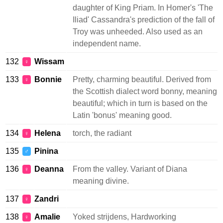
daughter of King Priam. In Homer's 'The
Iliad' Cassandra's prediction of the fall of
Troy was unheeded. Also used as an
independent name.
132
Wissam
♀
133
Bonnie
Pretty, charming beautiful. Derived from
♀
the Scottish dialect word bonny, meaning
beautiful; which in turn is based on the
Latin 'bonus' meaning good.
134
Helena
torch, the radiant
♀
135
Pinina
♂
136
Deanna
From the valley. Variant of Diana
♀
meaning divine.
137
Zandri
♀
138
Amalie
Yoked strijdens, Hardworking
♀