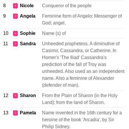
8
Nicole
Conqueror of the people
♀
9
Angela
Feminine form of Angelo: Messenger of
♀
God; angel.
10
Sophie
Name (s) of
♀
11
Sandra
Unheeded prophetess. A diminutive of
♀
Casirnir, Cassandra, or Catherine. In
Homer's 'The Iliad' Cassandra's
prediction of the fall of Troy was
unheeded. Also used as an independent
name. Also a feminine of Alexander
(defender of man).
12
Sharon
From the Plain of Sharon (in the Holy
♀
Land); from the land of Sharon.
13
Pamela
Name invented in the 16th century for a
♀
heroine of the book 'Arcadia', by Sir
Philip Sidney.