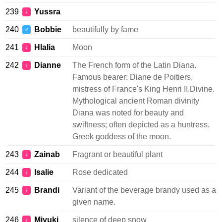
239
Yussra
♀
240
Bobbie
beautifully by fame
♂
241
Hlalia
Moon
♀
242
Dianne
The French form of the Latin Diana.
♀
Famous bearer: Diane de Poitiers,
mistress of France's King Henri II.Divine.
Mythological ancient Roman divinity
Diana was noted for beauty and
swiftness; often depicted as a huntress.
Greek goddess of the moon.
243
Zainab
Fragrant or beautiful plant
♀
244
Isalie
Rose dedicated
♀
245
Brandi
Variant of the beverage brandy used as a
♀
given name.
246
Miyuki
silence of deep snow
♀