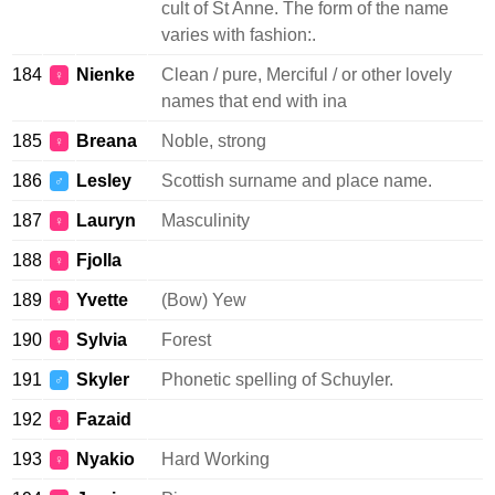
cult of St Anne. The form of the name
varies with fashion:.
184
Nienke
Clean / pure, Merciful / or other lovely
♀
names that end with ina
185
Breana
Noble, strong
♀
186
Lesley
Scottish surname and place name.
♂
187
Lauryn
Masculinity
♀
188
Fjolla
♀
189
Yvette
(Bow) Yew
♀
190
Sylvia
Forest
♀
191
Skyler
Phonetic spelling of Schuyler.
♂
192
Fazaid
♀
193
Nyakio
Hard Working
♀