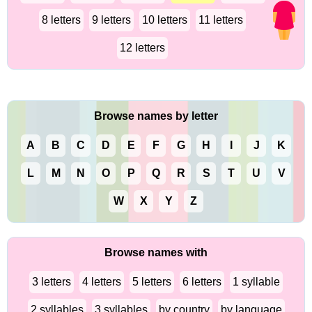
8 letters
9 letters
10 letters
11 letters
12 letters
Browse names by letter
A
B
C
D
E
F
G
H
I
J
K
L
M
N
O
P
Q
R
S
T
U
V
W
X
Y
Z
Browse names with
3 letters
4 letters
5 letters
6 letters
1 syllable
2 syllables
3 syllables
by country
by language