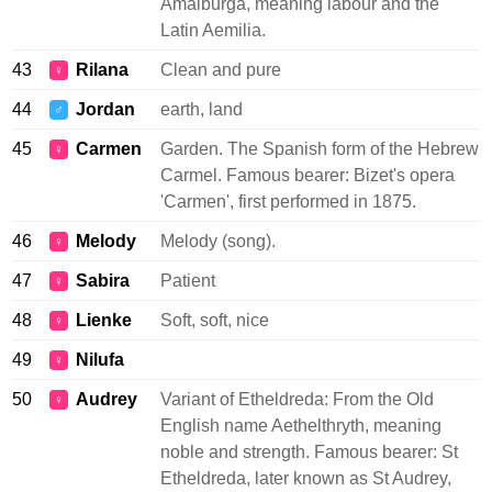
Amalburga, meaning labour and the
Latin Aemilia.
43
Rilana
Clean and pure
♀
44
Jordan
earth, land
♂
45
Carmen
Garden. The Spanish form of the Hebrew
♀
Carmel. Famous bearer: Bizet's opera
'Carmen', first performed in 1875.
46
Melody
Melody (song).
♀
47
Sabira
Patient
♀
48
Lienke
Soft, soft, nice
♀
49
Nilufa
♀
50
Audrey
Variant of Etheldreda: From the Old
♀
English name Aethelthryth, meaning
noble and strength. Famous bearer: St
Etheldreda, later known as St Audrey,