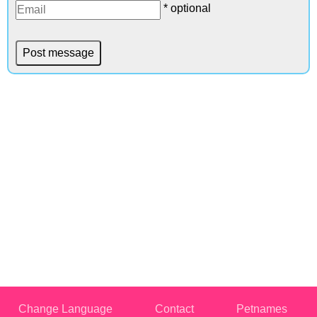
* optional
Change Language
Contact
Petnames