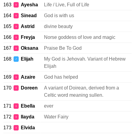
163
Ayesha
Life / Live, Full of Life
♀
164
Sinead
God is with us
♀
165
Astrid
divine beauty
♀
166
Freyja
Norse goddess of love and magic
♀
167
Oksana
Praise Be To God
♀
168
Elijah
My God is Jehovah. Variant of Hebrew
♂
Elijah
169
Azaire
God has helped
♀
170
Doreen
A variant of Doirean, derived from a
♀
Celtic word meaning sullen.
171
Ebella
ever
♀
172
Ilayda
Water Fairy
♀
173
Elvida
♀