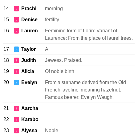
14
Prachi
morning
♀
15
Denise
fertility
♀
16
Lauren
Feminine form of Lorin: Variant of
♀
Laurence: From the place of laurel trees.
17
Taylor
A
♂
18
Judith
Jewess. Praised.
♀
19
Alicia
Of noble birth
♀
20
Evelyn
From a surname derived from the Old
♂
French 'aveline' meaning hazelnut.
Famous bearer: Evelyn Waugh.
21
Aarcha
♀
22
Karabo
♀
23
Alyssa
Noble
♀