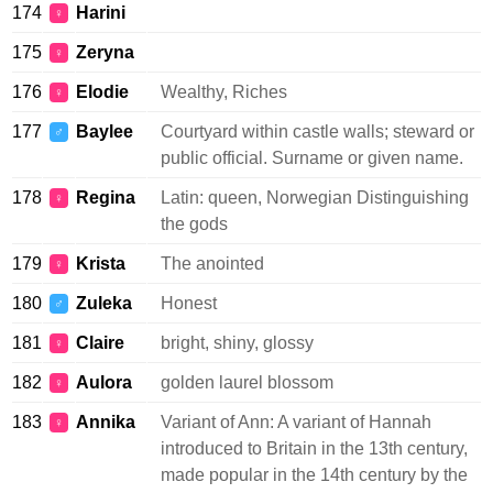
174
Harini
♀
175
Zeryna
♀
176
Elodie
Wealthy, Riches
♀
177
Baylee
Courtyard within castle walls; steward or
♂
public official. Surname or given name.
178
Regina
Latin: queen, Norwegian Distinguishing
♀
the gods
179
Krista
The anointed
♀
180
Zuleka
Honest
♂
181
Claire
bright, shiny, glossy
♀
182
Aulora
golden laurel blossom
♀
183
Annika
Variant of Ann: A variant of Hannah
♀
introduced to Britain in the 13th century,
made popular in the 14th century by the