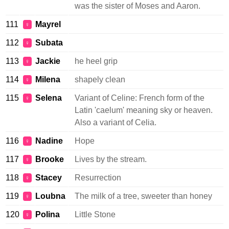
was the sister of Moses and Aaron.
111
Mayrel
♀
112
Subata
♀
113
Jackie
he heel grip
♀
114
Milena
shapely clean
♀
115
Selena
Variant of Celine: French form of the
♀
Latin 'caelum' meaning sky or heaven.
Also a variant of Celia.
116
Nadine
Hope
♀
117
Brooke
Lives by the stream.
♀
118
Stacey
Resurrection
♀
119
Loubna
The milk of a tree, sweeter than honey
♀
120
Polina
Little Stone
♀