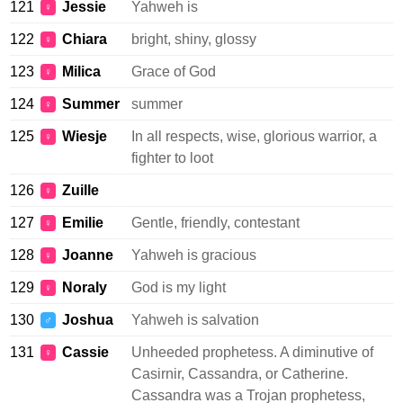
121
Jessie
Yahweh is
♀
122
Chiara
bright, shiny, glossy
♀
123
Milica
Grace of God
♀
124
Summer
summer
♀
125
Wiesje
In all respects, wise, glorious warrior, a
♀
fighter to loot
126
Zuille
♀
127
Emilie
Gentle, friendly, contestant
♀
128
Joanne
Yahweh is gracious
♀
129
Noraly
God is my light
♀
130
Joshua
Yahweh is salvation
♂
131
Cassie
Unheeded prophetess. A diminutive of
♀
Casirnir, Cassandra, or Catherine.
Cassandra was a Trojan prophetess,