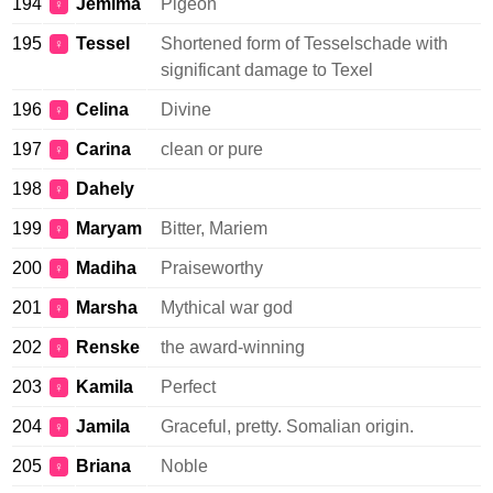
194
Jemima
Pigeon
♀
195
Tessel
Shortened form of Tesselschade with
♀
significant damage to Texel
196
Celina
Divine
♀
197
Carina
clean or pure
♀
198
Dahely
♀
199
Maryam
Bitter, Mariem
♀
200
Madiha
Praiseworthy
♀
201
Marsha
Mythical war god
♀
202
Renske
the award-winning
♀
203
Kamila
Perfect
♀
204
Jamila
Graceful, pretty. Somalian origin.
♀
205
Briana
Noble
♀