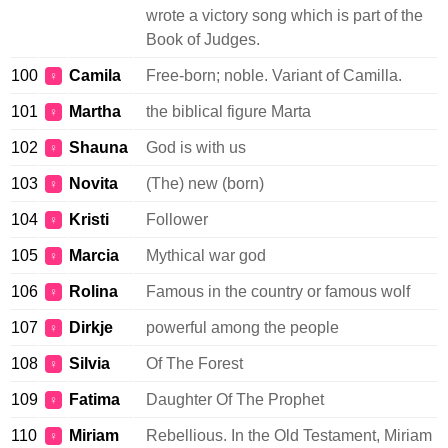
wrote a victory song which is part of the
Book of Judges.
100
Camila
Free-born; noble. Variant of Camilla.
♀
101
Martha
the biblical figure Marta
♀
102
Shauna
God is with us
♀
103
Novita
(The) new (born)
♀
104
Kristi
Follower
♀
105
Marcia
Mythical war god
♀
106
Rolina
Famous in the country or famous wolf
♀
107
Dirkje
powerful among the people
♀
108
Silvia
Of The Forest
♀
109
Fatima
Daughter Of The Prophet
♀
110
Miriam
Rebellious. In the Old Testament, Miriam
♀