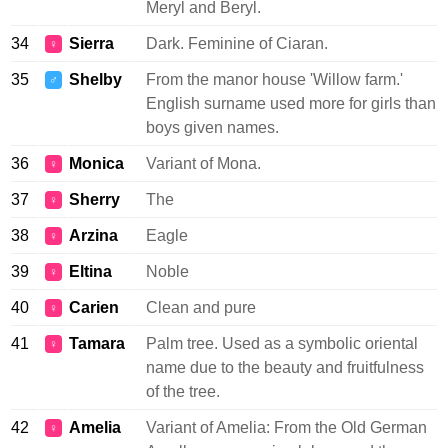
Meryl and Beryl.
34
Sierra
Dark. Feminine of Ciaran.
♀
35
Shelby
From the manor house 'Willow farm.'
♂
English surname used more for girls than
boys given names.
36
Monica
Variant of Mona.
♀
37
Sherry
The
♀
38
Arzina
Eagle
♀
39
Eltina
Noble
♀
40
Carien
Clean and pure
♀
41
Tamara
Palm tree. Used as a symbolic oriental
♀
name due to the beauty and fruitfulness
of the tree.
42
Amelia
Variant of Amelia: From the Old German
♀