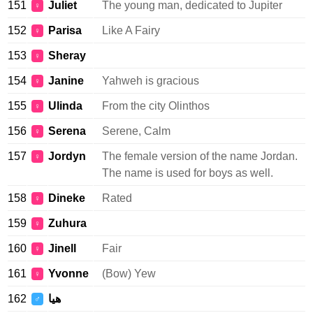
151
Juliet
The young man, dedicated to Jupiter
♀
152
Parisa
Like A Fairy
♀
153
Sheray
♀
154
Janine
Yahweh is gracious
♀
155
Ulinda
From the city Olinthos
♀
156
Serena
Serene, Calm
♀
157
Jordyn
The female version of the name Jordan.
♀
The name is used for boys as well.
158
Dineke
Rated
♀
159
Zuhura
♀
160
Jinell
Fair
♀
161
Yvonne
(Bow) Yew
♀
162
هيا
♂