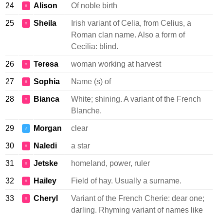
24
Alison
Of noble birth
♀
25
Sheila
Irish variant of Celia, from Celius, a
♀
Roman clan name. Also a form of
Cecilia: blind.
26
Teresa
woman working at harvest
♀
27
Sophia
Name (s) of
♀
28
Bianca
White; shining. A variant of the French
♀
Blanche.
29
Morgan
clear
♂
30
Naledi
a star
♀
31
Jetske
homeland, power, ruler
♀
32
Hailey
Field of hay. Usually a surname.
♀
33
Cheryl
Variant of the French Cherie: dear one;
♀
darling. Rhyming variant of names like