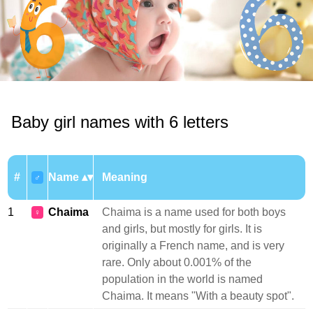
Baby girl names with 6 letters
#
Name
Meaning
♂
1
Chaima
Chaima is a name used for both boys
♀
and girls, but mostly for girls. It is
originally a French name, and is very
rare. Only about 0.001% of the
population in the world is named
Chaima. It means "With a beauty spot".