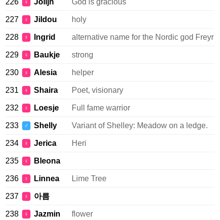
226
Jolijn
God is gracious
♀
227
Jildou
holy
♀
228
Ingrid
alternative name for the Nordic god Freyr
♀
229
Baukje
strong
♀
230
Alesia
helper
♀
231
Shaira
Poet, visionary
♀
232
Loesje
Full fame warrior
♀
233
Shelly
Variant of Shelley: Meadow on a ledge.
♂
234
Jerica
Heri
♀
235
Bleona
♀
236
Linnea
Lime Tree
♀
237
아름
♀
238
Jazmin
flower
♀