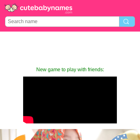
New game to play with friends: