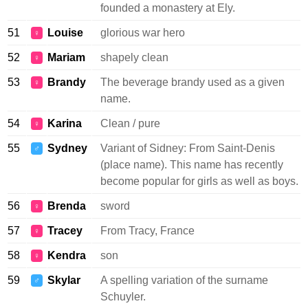
founded a monastery at Ely.
51
Louise
glorious war hero
♀
52
Mariam
shapely clean
♀
53
Brandy
The beverage brandy used as a given
♀
name.
54
Karina
Clean / pure
♀
55
Sydney
Variant of Sidney: From Saint-Denis
♂
(place name). This name has recently
become popular for girls as well as boys.
56
Brenda
sword
♀
57
Tracey
From Tracy, France
♀
58
Kendra
son
♀
59
Skylar
A spelling variation of the surname
♂
Schuyler.