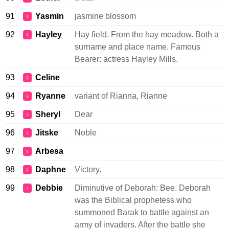
91
Yasmin
jasmine blossom
♀
92
Hayley
Hay field. From the hay meadow. Both a
♀
surname and place name. Famous
Bearer: actress Hayley Mills.
93
Celine
♀
94
Ryanne
variant of Rianna, Rianne
♀
95
Sheryl
Dear
♀
96
Jitske
Noble
♀
97
Arbesa
♀
98
Daphne
Victory.
♀
99
Debbie
Diminutive of Deborah: Bee. Deborah
♀
was the Biblical prophetess who
summoned Barak to battle against an
army of invaders. After the battle she