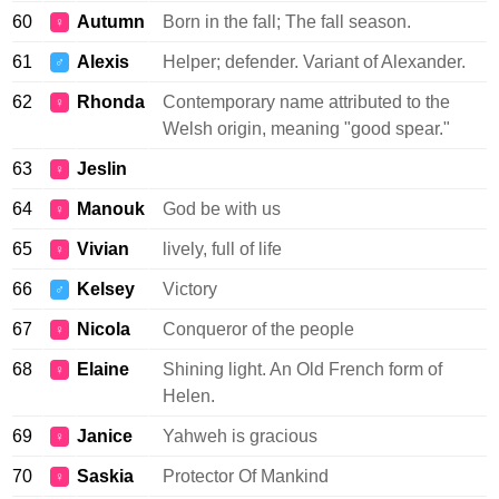
60
Autumn
Born in the fall; The fall season.
♀
61
Alexis
Helper; defender. Variant of Alexander.
♂
62
Rhonda
Contemporary name attributed to the
♀
Welsh origin, meaning "good spear."
63
Jeslin
♀
64
Manouk
God be with us
♀
65
Vivian
lively, full of life
♀
66
Kelsey
Victory
♂
67
Nicola
Conqueror of the people
♀
68
Elaine
Shining light. An Old French form of
♀
Helen.
69
Janice
Yahweh is gracious
♀
70
Saskia
Protector Of Mankind
♀