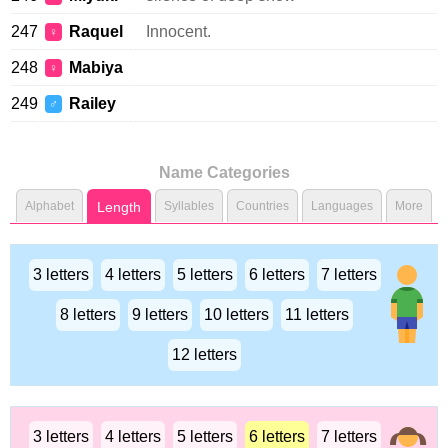
247
Raquel
Innocent.
♀
248
Mabiya
♀
249
Railey
♂
Name Categories
Alphabet
Length
Syllables
Countries
Languages
More
3 letters
4 letters
5 letters
6 letters
7 letters
8 letters
9 letters
10 letters
11 letters
12 letters
3 letters
4 letters
5 letters
6 letters
7 letters