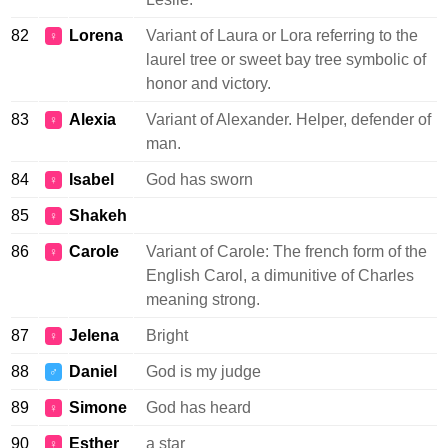
82
Lorena
Variant of Laura or Lora referring to the
♀
laurel tree or sweet bay tree symbolic of
honor and victory.
83
Alexia
Variant of Alexander. Helper, defender of
♀
man.
84
Isabel
God has sworn
♀
85
Shakeh
♀
86
Carole
Variant of Carole: The french form of the
♀
English Carol, a dimunitive of Charles
meaning strong.
87
Jelena
Bright
♀
88
Daniel
God is my judge
♂
89
Simone
God has heard
♀
90
Esther
a star
♀