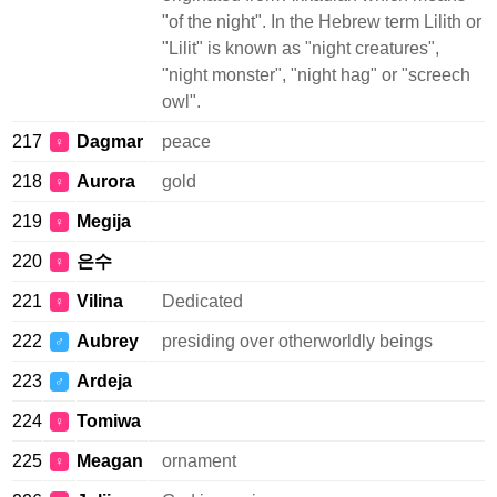
"of the night". In the Hebrew term Lilith or
"Lilit" is known as "night creatures",
"night monster", "night hag" or "screech
owl".
217
Dagmar
peace
♀
218
Aurora
gold
♀
219
Megija
♀
220
은수
♀
221
Vilina
Dedicated
♀
222
Aubrey
presiding over otherworldly beings
♂
223
Ardeja
♂
224
Tomiwa
♀
225
Meagan
ornament
♀