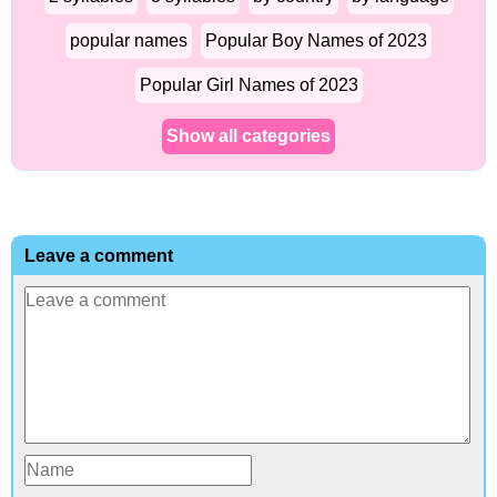
popular names
Popular Boy Names of 2023
Popular Girl Names of 2023
Show all categories
Leave a comment