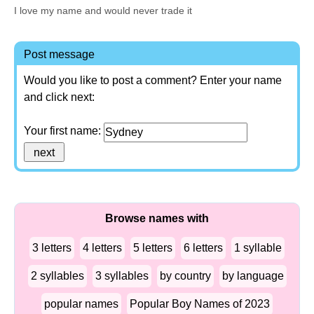
I love my name and would never trade it
Post message
Would you like to post a comment? Enter your name
and click next:
Your first name:
Browse names with
3 letters
4 letters
5 letters
6 letters
1 syllable
2 syllables
3 syllables
by country
by language
popular names
Popular Boy Names of 2023