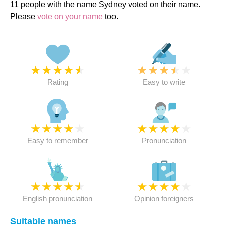
11 people with the name Sydney voted on their name.
Please
vote on your name
too.
★
★
★
★
★
★
★
★
★
★
Rating
Easy to write
★
★
★
★
★
★
★
★
★
★
Easy to remember
Pronunciation
★
★
★
★
★
★
★
★
★
★
English pronunciation
Opinion foreigners
Suitable names