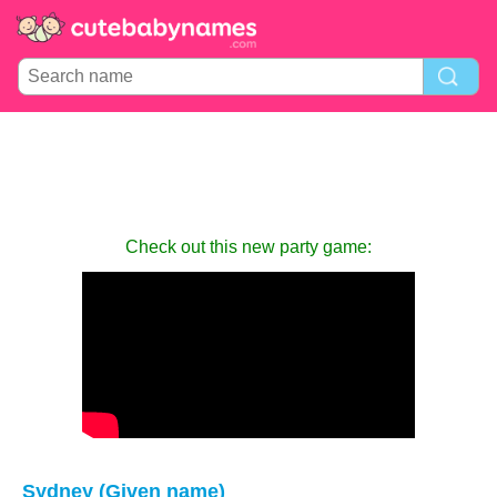
Check out this new party game:
Sydney (Given name)