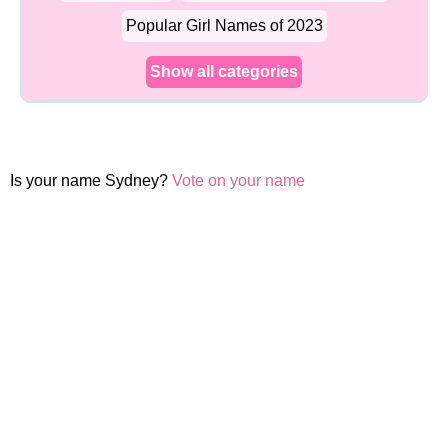
Popular Girl Names of 2023
Show all categories
Is your name Sydney?
Vote on your name