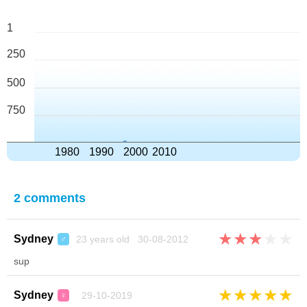
1
250
500
750
1980
1990
2000
2010
2 comments
★
★
★
★
★
Sydney
23 years old 30-08-2012
♂
sup
★
★
★
★
★
Sydney
29-10-2019
♀