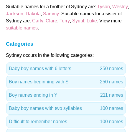
Suitable names for a brother of Sydney are:
Tyson
,
Wesley
,
Jackson
,
Dakota
,
Sammy
. Suitable names for a sister of
Sydney are:
Carly
,
Clare
,
Terry
,
Syuul
,
Luke
. View more
suitable names
.
Categories
Sydney occurs in the following categories:
Baby boy names with 6 letters
250 names
Boy names beginning with S
250 names
Boy names ending in Y
211 names
Baby boy names with two syllables
100 names
Difficult to remember names
100 names