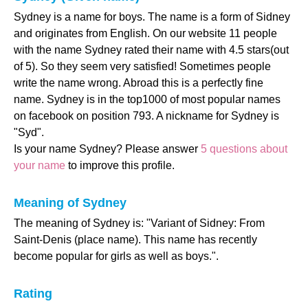
Sydney is a name for boys. The name is a form of Sidney
and originates from English. On our website 11 people
with the name Sydney rated their name with 4.5 stars(out
of 5). So they seem very satisfied! Sometimes people
write the name wrong. Abroad this is a perfectly fine
name. Sydney is in the top1000 of most popular names
on facebook on position 793. A nickname for Sydney is
"Syd".
Is your name Sydney? Please answer
5 questions about
your name
to improve this profile.
Meaning of Sydney
The meaning of Sydney is: "Variant of Sidney: From
Saint-Denis (place name). This name has recently
become popular for girls as well as boys.".
Rating