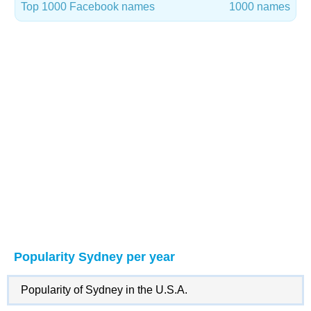
Top 1000 Facebook names
1000 names
Popularity Sydney per year
Popularity of Sydney in the U.S.A.