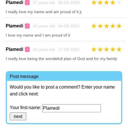
★
★
★
★
★
Plamedi
27 years old 05-03-2020
♀
I really love my name and am proud of it ji
★
★
★
★
★
Plamedi
18 years old 04-06-2020
♀
I love my name and I am proud of it
★
★
★
★
★
Plamedi
24 years old 17-08-2020
♀
I really love being the wondefull plan of God and for my family
Post message
Would you like to post a comment? Enter your name
and click next:
Your first name: