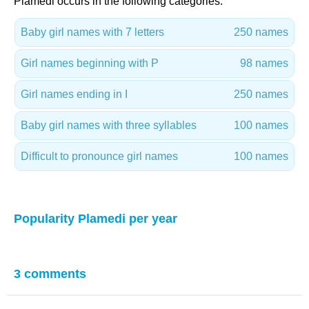
Plamedi occurs in the following categories:
Baby girl names with 7 letters
250 names
Girl names beginning with P
98 names
Girl names ending in I
250 names
Baby girl names with three syllables
100 names
Difficult to pronounce girl names
100 names
Popularity Plamedi per year
3 comments