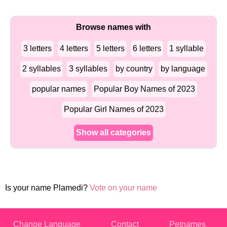
Browse names with
3 letters
4 letters
5 letters
6 letters
1 syllable
2 syllables
3 syllables
by country
by language
popular names
Popular Boy Names of 2023
Popular Girl Names of 2023
Show all categories
Is your name Plamedi?
Vote on your name
Change Language
Contact
Petnames