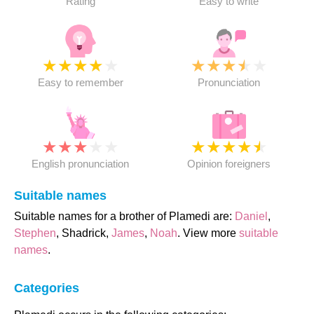
Rating
Easy to write
★
★
★
★
★
★
★
★
★
★
Easy to remember
Pronunciation
★
★
★
★
★
★
★
★
★
★
English pronunciation
Opinion foreigners
Suitable names
Suitable names for a brother of Plamedi are:
Daniel
,
Stephen
, Shadrick,
James
,
Noah
. View more
suitable
names
.
Categories