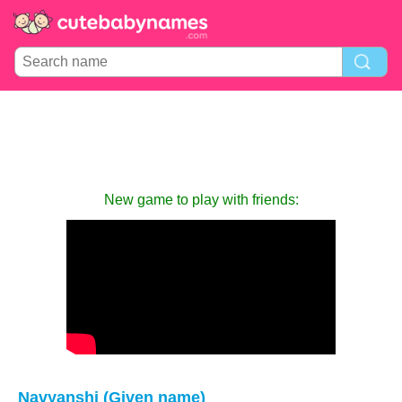
New game to play with friends:
Navyanshi (Given name)