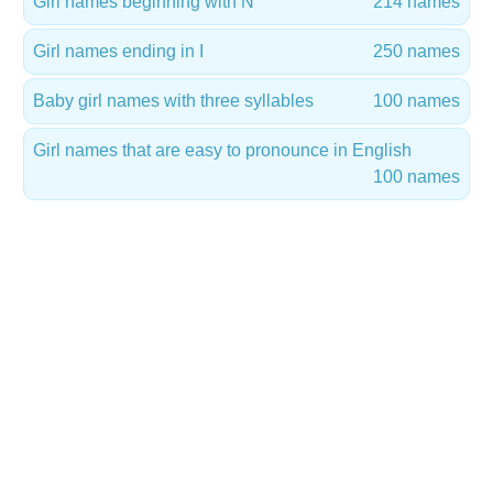
Girl names beginning with N
214 names
Girl names ending in I
250 names
Baby girl names with three syllables
100 names
Girl names that are easy to pronounce in English
100 names