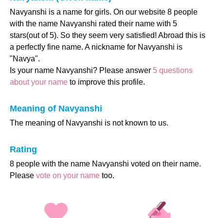
Navyanshi is a name for girls. On our website 8 people
with the name Navyanshi rated their name with 5
stars(out of 5). So they seem very satisfied! Abroad this is
a perfectly fine name. A nickname for Navyanshi is
"Navya".
Is your name Navyanshi? Please answer
5 questions
about your name
to improve this profile.
Meaning of Navyanshi
The meaning of Navyanshi is not known to us.
Rating
8 people with the name Navyanshi voted on their name.
Please
vote on your name
too.