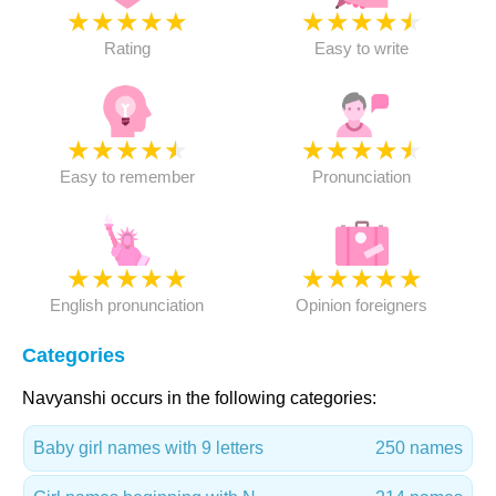
★
★
★
★
★
★
★
★
★
★
Rating
Easy to write
★
★
★
★
★
★
★
★
★
★
Easy to remember
Pronunciation
★
★
★
★
★
★
★
★
★
★
English pronunciation
Opinion foreigners
Categories
Navyanshi occurs in the following categories:
Baby girl names with 9 letters
250 names