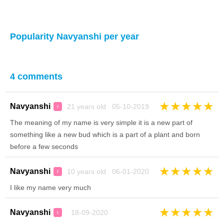
Popularity Navyanshi per year
4 comments
★
★
★
★
★
Navyanshi
21 years old 05-10-2019
♀
The meaning of my name is very simple it is a new part of
something like a new bud which is a part of a plant and born
before a few seconds
★
★
★
★
★
Navyanshi
10 years old 06-01-2020
♀
I like my name very much
★
★
★
★
★
Navyanshi
18-09-2020
♀