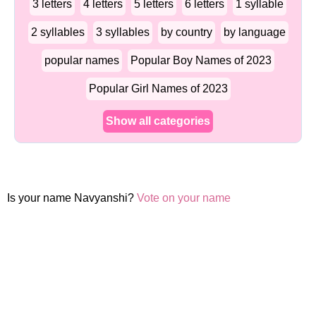
3 letters
4 letters
5 letters
6 letters
1 syllable
2 syllables
3 syllables
by country
by language
popular names
Popular Boy Names of 2023
Popular Girl Names of 2023
Show all categories
Is your name Navyanshi?
Vote on your name