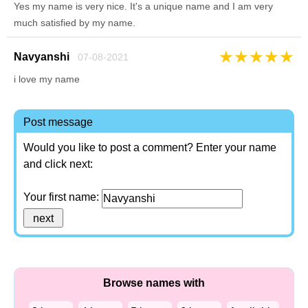
Yes my name is very nice. It's a unique name and I am very
much satisfied by my name.
★
★
★
★
★
Navyanshi
07-08-2021
i love my name
Post message
Would you like to post a comment? Enter your name
and click next:
Your first name:
Browse names with