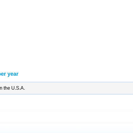
per year
in the U.S.A.