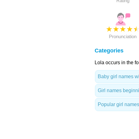
Rating
★
★
★
★
Pronunciation
Categories
Lola occurs in the f
Baby girl names wit
Girl names beginni
Popular girl names