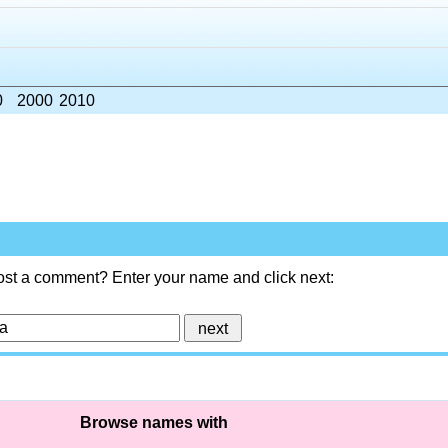
0
2000
2010
ost a comment? Enter your name and click next:
Browse names with