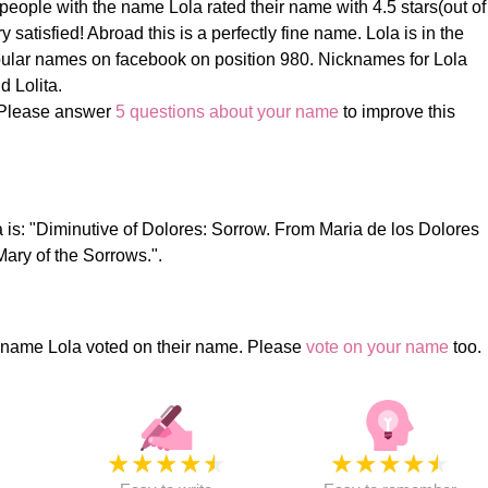
eople with the name Lola rated their name with 4.5 stars(out of
 satisfied! Abroad this is a perfectly fine name. Lola is in the
ular names on facebook on position 980. Nicknames for Lola
d Lolita.
 Please answer
5 questions about your name
to improve this
 is: "Diminutive of Dolores: Sorrow. From Maria de los Dolores
Mary of the Sorrows.".
 name Lola voted on their name. Please
vote on your name
too.
★
★
★
★
★
★
★
★
★
★
★