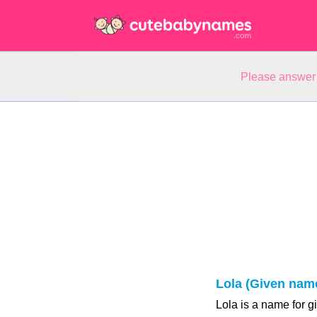
Please answer 
Lola (Given nam
Lola is a name for g