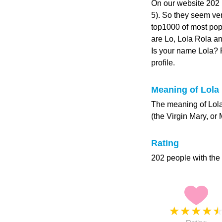
On our website 202 p
5). So they seem very
top1000 of most pop
are Lo, Lola Rola an
Is your name Lola?
profile.
Meaning of Lola
The meaning of Lola
(the Virgin Mary, or 
Rating
202 people with the
★
★
★
★