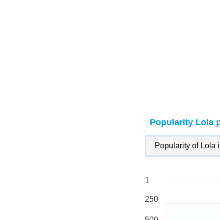
Popularity Lola 
Popularity of Lola 
1
250
500