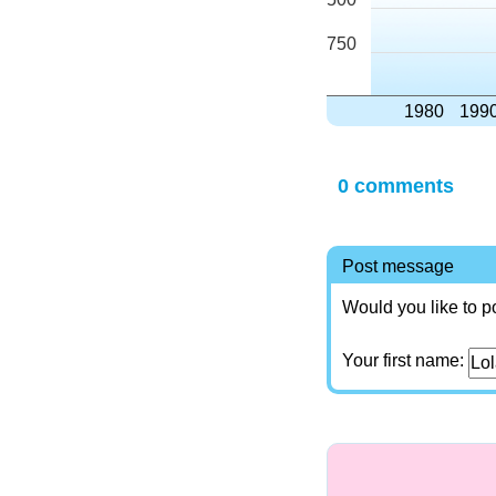
750
1980
199
0 comments
Post message
Would you like to p
Your first name: