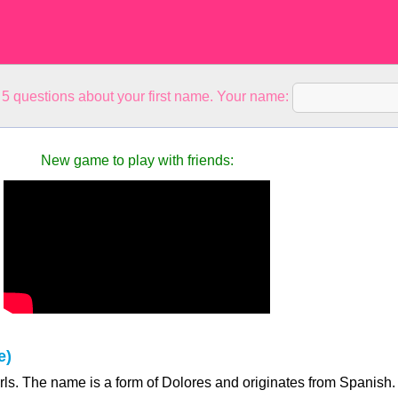
5 questions about your first name. Your name:
New game to play with friends:
e)
irls. The name is a form of Dolores and originates from Spanish.