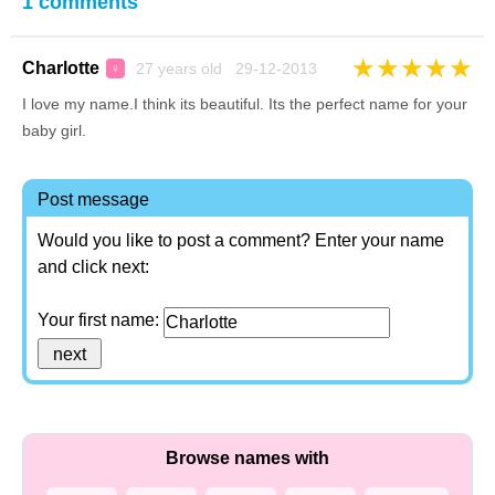
1 comments
★
★
★
★
★
Charlotte
27 years old 29-12-2013
♀
I love my name.I think its beautiful. Its the perfect name for your
baby girl.
Post message
Would you like to post a comment? Enter your name
and click next:
Your first name:
Browse names with