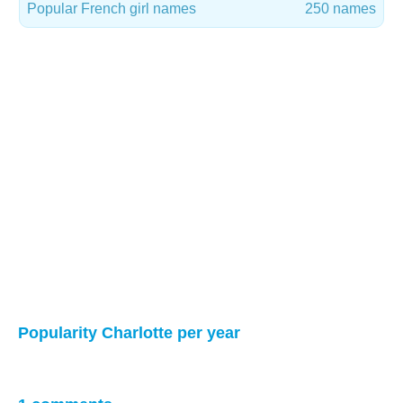
Popular French girl names
250 names
Popularity Charlotte per year