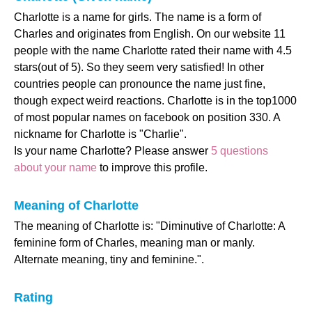
Charlotte is a name for girls. The name is a form of
Charles and originates from English. On our website 11
people with the name Charlotte rated their name with 4.5
stars(out of 5). So they seem very satisfied! In other
countries people can pronounce the name just fine,
though expect weird reactions. Charlotte is in the top1000
of most popular names on facebook on position 330. A
nickname for Charlotte is "Charlie".
Is your name Charlotte? Please answer
5 questions
about your name
to improve this profile.
Meaning of Charlotte
The meaning of Charlotte is: "Diminutive of Charlotte: A
feminine form of Charles, meaning man or manly.
Alternate meaning, tiny and feminine.".
Rating