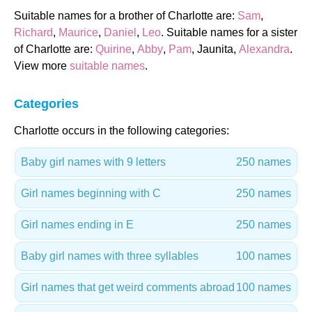
Suitable names for a brother of Charlotte are:
Sam
,
Richard
,
Maurice
,
Daniel
,
Leo
. Suitable names for a sister
of Charlotte are:
Quirine
,
Abby
,
Pam
, Jaunita,
Alexandra
.
View more
suitable names
.
Categories
Charlotte occurs in the following categories:
Baby girl names with 9 letters
250 names
Girl names beginning with C
250 names
Girl names ending in E
250 names
Baby girl names with three syllables
100 names
Girl names that get weird comments abroad
100 names