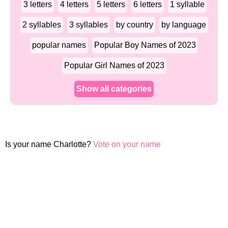
3 letters
4 letters
5 letters
6 letters
1 syllable
2 syllables
3 syllables
by country
by language
popular names
Popular Boy Names of 2023
Popular Girl Names of 2023
Show all categories
Is your name Charlotte?
Vote on your name