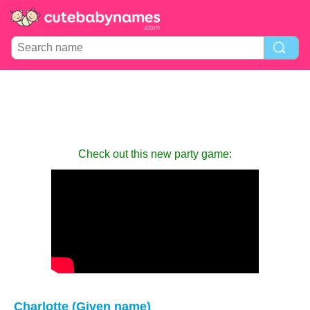
Check out this new party game:
Charlotte (Given name)