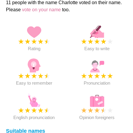
11 people with the name Charlotte voted on their name.
Please
vote on your name
too.
★
★
★
★
★
★
★
★
★
★
Rating
Easy to write
★
★
★
★
★
★
★
★
★
★
Easy to remember
Pronunciation
★
★
★
★
★
★
★
★
★
★
English pronunciation
Opinion foreigners
Suitable names