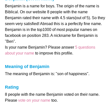
Benjamin is a name for boys. The origin of the name is
Biblical. On our website 8 people with the name
Benjamin rated their name with 4.5 stars(out of 5). So they
seem very satisfied! Abroad this is a perfectly fine name.
Benjamin is in the top1000 of most popular names on
facebook on position 283. A nickname for Benjamin is
"Ben".
Is your name Benjamin? Please answer
5 questions
about your name
to improve this profile.
Meaning of Benjamin
The meaning of Benjamin is: "son of happiness".
Rating
8 people with the name Benjamin voted on their name.
Please
vote on your name
too.