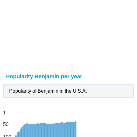
Popularity Benjamin per year
Popularity of Benjamin in the U.S.A.
1
50