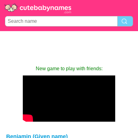
New game to play with friends:
Benjamin (Given name)