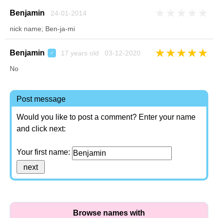
★
★
★
★
★
Benjamin
24-01-2014
nick name; Ben-ja-mi
★
★
★
★
★
Benjamin
17 years old 03-12-2020
♂
No
Post message
Would you like to post a comment? Enter your name
and click next:
Your first name:
Browse names with