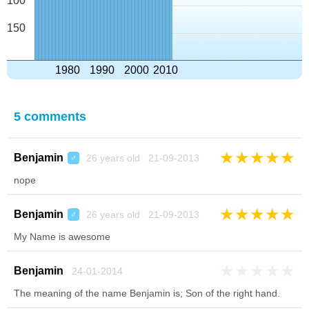
100
150
1980
1990
2000
2010
5 comments
★
★
★
★
★
Benjamin
26 years old 21-09-2013
♂
nope
★
★
★
★
★
Benjamin
26 years old 21-09-2013
♂
My Name is awesome
★
★
★
★
★
Benjamin
24-01-2014
The meaning of the name Benjamin is; Son of the right hand.