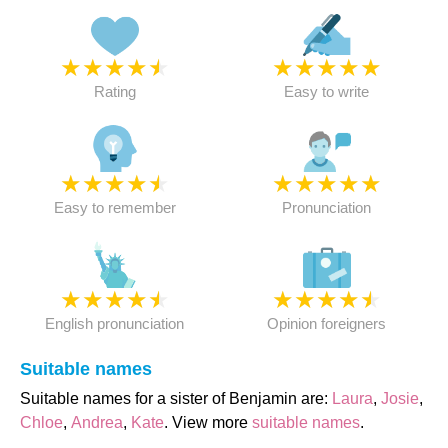
★
★
★
★
★
★
★
★
★
★
Rating
Easy to write
★
★
★
★
★
★
★
★
★
★
Easy to remember
Pronunciation
★
★
★
★
★
★
★
★
★
★
English pronunciation
Opinion foreigners
Suitable names
Suitable names for a sister of Benjamin are:
Laura
,
Josie
,
Chloe
,
Andrea
,
Kate
. View more
suitable names
.