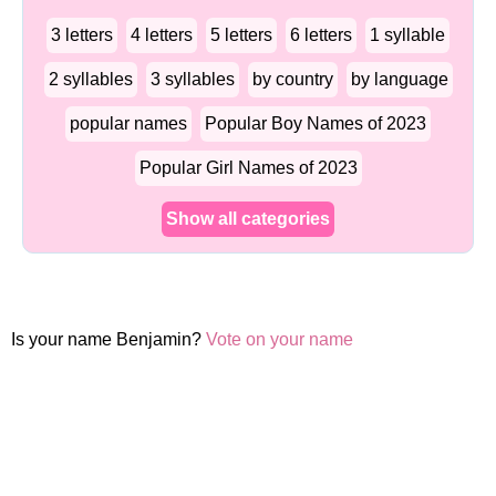
3 letters
4 letters
5 letters
6 letters
1 syllable
2 syllables
3 syllables
by country
by language
popular names
Popular Boy Names of 2023
Popular Girl Names of 2023
Show all categories
Is your name Benjamin?
Vote on your name