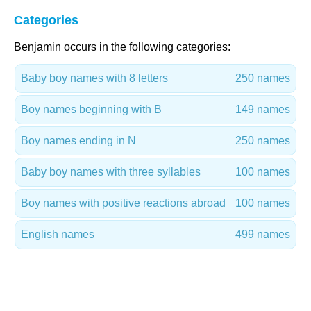
Categories
Benjamin occurs in the following categories:
Baby boy names with 8 letters
250 names
Boy names beginning with B
149 names
Boy names ending in N
250 names
Baby boy names with three syllables
100 names
Boy names with positive reactions abroad
100 names
English names
499 names