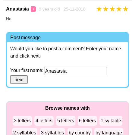
★
★
★
★
★
Anastasia
9 years old 25-11-2018
♀
No
Post message
Would you like to post a comment? Enter your name
and click next:
Your first name:
Browse names with
3 letters
4 letters
5 letters
6 letters
1 syllable
2 syllables
3 syllables
by country
by language