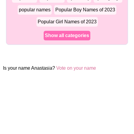
popular names
Popular Boy Names of 2023
Popular Girl Names of 2023
Show all categories
Is your name Anastasia?
Vote on your name