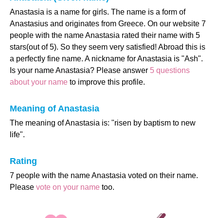
Anastasia is a name for girls. The name is a form of
Anastasius and originates from Greece. On our website 7
people with the name Anastasia rated their name with 5
stars(out of 5). So they seem very satisfied! Abroad this is
a perfectly fine name. A nickname for Anastasia is "Ash".
Is your name Anastasia? Please answer
5 questions
about your name
to improve this profile.
Meaning of Anastasia
The meaning of Anastasia is: "risen by baptism to new
life".
Rating
7 people with the name Anastasia voted on their name.
Please
vote on your name
too.