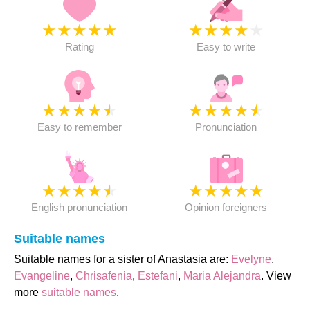
★
★
★
★
★
★
★
★
★
★
Rating
Easy to write
★
★
★
★
★
★
★
★
★
★
Easy to remember
Pronunciation
★
★
★
★
★
★
★
★
★
★
English pronunciation
Opinion foreigners
Suitable names
Suitable names for a sister of Anastasia are:
Evelyne
,
Evangeline
,
Chrisafenia
,
Estefani
,
Maria Alejandra
. View
more
suitable names
.