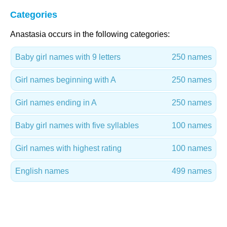
Categories
Anastasia occurs in the following categories:
Baby girl names with 9 letters
250 names
Girl names beginning with A
250 names
Girl names ending in A
250 names
Baby girl names with five syllables
100 names
Girl names with highest rating
100 names
English names
499 names