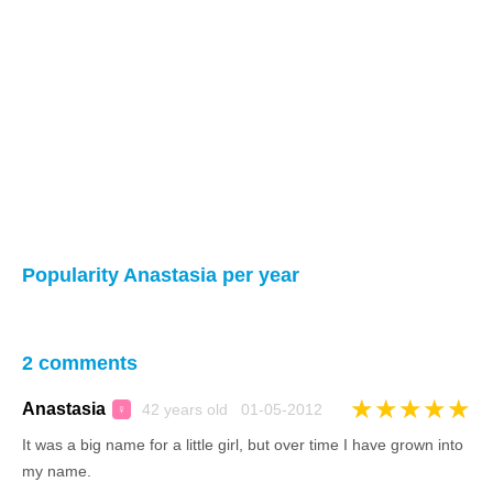
Popularity Anastasia per year
2 comments
★
★
★
★
★
Anastasia
42 years old 01-05-2012
♀
It was a big name for a little girl, but over time I have grown into
my name.