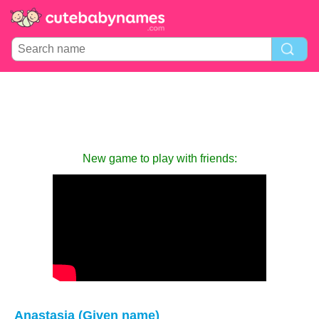
New game to play with friends:
Anastasia (Given name)