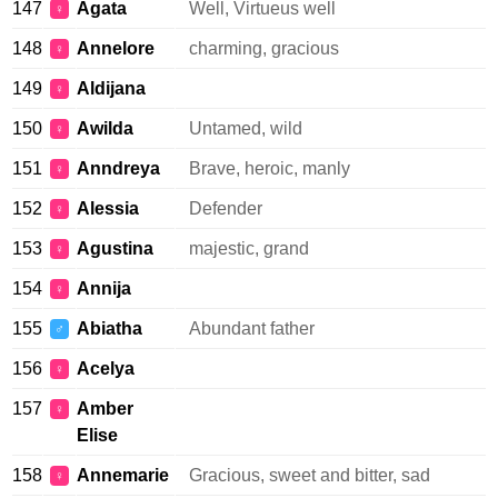
147
Agata
Well, Virtueus well
♀
148
Annelore
charming, gracious
♀
149
Aldijana
♀
150
Awilda
Untamed, wild
♀
151
Anndreya
Brave, heroic, manly
♀
152
Alessia
Defender
♀
153
Agustina
majestic, grand
♀
154
Annija
♀
155
Abiatha
Abundant father
♂
156
Acelya
♀
157
Amber
♀
Elise
158
Annemarie
Gracious, sweet and bitter, sad
♀