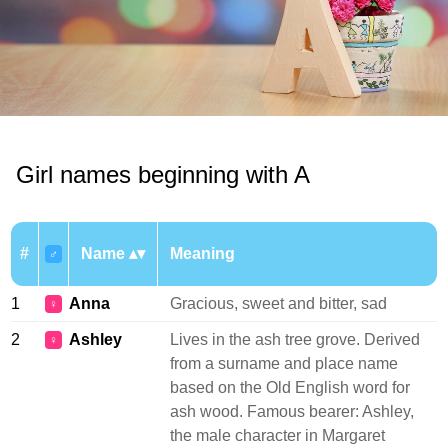
Girl names beginning with A
#
Name
Meaning
♂
1
Anna
Gracious, sweet and bitter, sad
♀
2
Ashley
Lives in the ash tree grove. Derived
♀
from a surname and place name
based on the Old English word for
ash wood. Famous bearer: Ashley,
the male character in Margaret