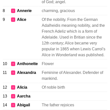
of God; angel.
8
Annerie
charming, gracious
♀
9
Alice
Of the nobility. From the German
♀
Adalheidis meaning nobility, and the
French Adeliz which is a form of
Adelaide. Used in Britian since the
12th century; Alice became very
popular in 1865 when Lewis Carrol's
Alice in Wonderland was published.
10
Anthonette
Flower
♀
11
Alexandra
Feminine of Alexander. Defender of
♀
mankind.
12
Alicia
Of noble birth
♀
13
Aarcha
♀
14
Abigail
The father rejoices
♀