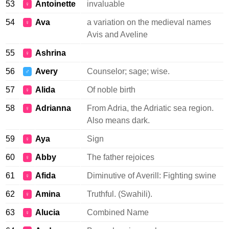
53
Antoinette
invaluable
♀
54
Ava
a variation on the medieval names
♀
Avis and Aveline
55
Ashrina
♀
56
Avery
Counselor; sage; wise.
♂
57
Alida
Of noble birth
♀
58
Adrianna
From Adria, the Adriatic sea region.
♀
Also means dark.
59
Aya
Sign
♀
60
Abby
The father rejoices
♀
61
Afida
Diminutive of Averill: Fighting swine
♀
62
Amina
Truthful. (Swahili).
♀
63
Alucia
Combined Name
♀