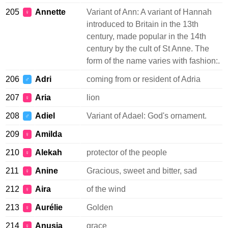
205
Annette
Variant of Ann: A variant of Hannah
♀
introduced to Britain in the 13th
century, made popular in the 14th
century by the cult of St Anne. The
form of the name varies with fashion:.
206
Adri
coming from or resident of Adria
♂
207
Aria
lion
♀
208
Adiel
Variant of Adael: God's ornament.
♂
209
Amilda
♀
210
Alekah
protector of the people
♀
211
Anine
Gracious, sweet and bitter, sad
♀
212
Aira
of the wind
♀
213
Aurélie
Golden
♀
214
Anusia
grace
♀