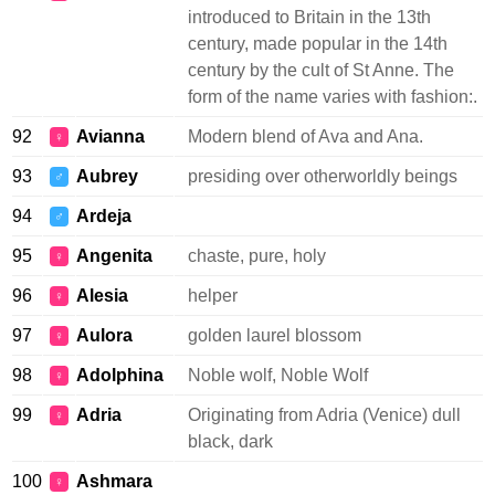
introduced to Britain in the 13th
century, made popular in the 14th
century by the cult of St Anne. The
form of the name varies with fashion:.
92
Avianna
Modern blend of Ava and Ana.
♀
93
Aubrey
presiding over otherworldly beings
♂
94
Ardeja
♂
95
Angenita
chaste, pure, holy
♀
96
Alesia
helper
♀
97
Aulora
golden laurel blossom
♀
98
Adolphina
Noble wolf, Noble Wolf
♀
99
Adria
Originating from Adria (Venice) dull
♀
black, dark
100
Ashmara
♀