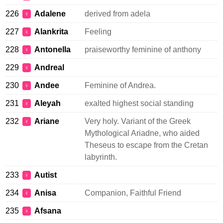
226
Adalene
derived from adela
♀
227
Alankrita
Feeling
♀
228
Antonella
praiseworthy feminine of anthony
♀
229
Andreal
♀
230
Andee
Feminine of Andrea.
♀
231
Aleyah
exalted highest social standing
♀
232
Ariane
Very holy. Variant of the Greek
♀
Mythological Ariadne, who aided
Theseus to escape from the Cretan
labyrinth.
233
Autist
♀
234
Anisa
Companion, Faithful Friend
♀
235
Afsana
♀