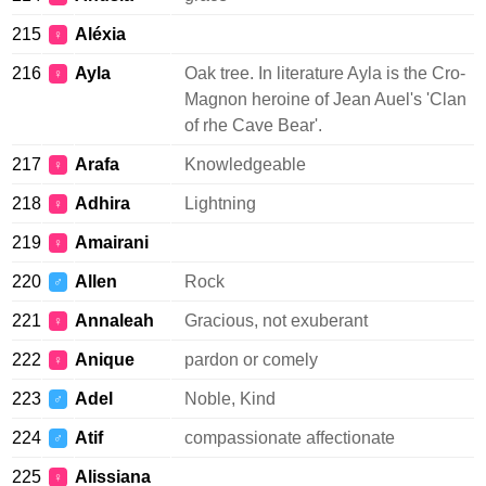
215
Aléxia
♀
216
Ayla
Oak tree. In literature Ayla is the Cro-
♀
Magnon heroine of Jean Auel's 'Clan
of rhe Cave Bear'.
217
Arafa
Knowledgeable
♀
218
Adhira
Lightning
♀
219
Amairani
♀
220
Allen
Rock
♂
221
Annaleah
Gracious, not exuberant
♀
222
Anique
pardon or comely
♀
223
Adel
Noble, Kind
♂
224
Atif
compassionate affectionate
♂
225
Alissiana
♀