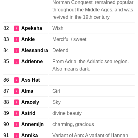
Norman Conquest, remained popular
throughout the Middle Ages, and was
revived in the 19th century.
82
Apeksha
Wish
♀
83
Ankie
Merciful / sweet
♀
84
Alessandra
Defend
♀
85
Adrienne
From Adria, the Adriatic sea region.
♀
Also means dark.
86
Ass Hat
♀
87
Alma
Girl
♀
88
Aracely
Sky
♀
89
Astrid
divine beauty
♀
90
Annemijn
charming, gracious
♀
91
Annika
Variant of Ann: A variant of Hannah
♀