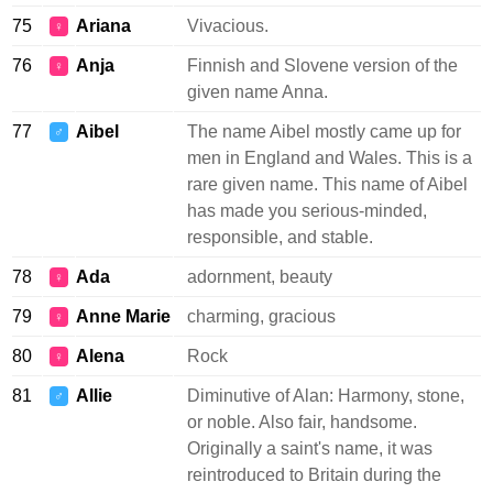
75
Ariana
Vivacious.
♀
76
Anja
Finnish and Slovene version of the
♀
given name Anna.
77
Aibel
The name Aibel mostly came up for
♂
men in England and Wales. This is a
rare given name. This name of Aibel
has made you serious-minded,
responsible, and stable.
78
Ada
adornment, beauty
♀
79
Anne Marie
charming, gracious
♀
80
Alena
Rock
♀
81
Allie
Diminutive of Alan: Harmony, stone,
♂
or noble. Also fair, handsome.
Originally a saint's name, it was
reintroduced to Britain during the