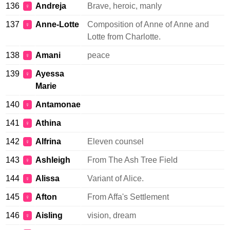
136
Andreja
Brave, heroic, manly
♀
137
Anne-Lotte
Composition of Anne of Anne and
♀
Lotte from Charlotte.
138
Amani
peace
♀
139
Ayessa
♀
Marie
140
Antamonae
♀
141
Athina
♀
142
Alfrina
Eleven counsel
♀
143
Ashleigh
From The Ash Tree Field
♀
144
Alissa
Variant of Alice.
♀
145
Afton
From Affa's Settlement
♀
146
Aisling
vision, dream
♀