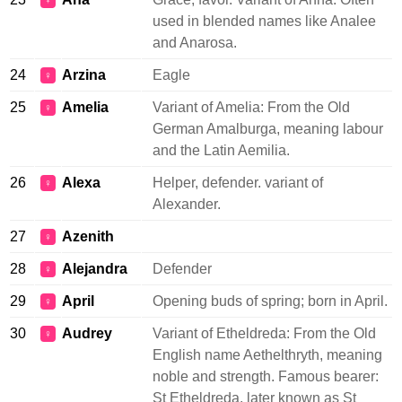
♀
used in blended names like Analee
and Anarosa.
24
Arzina
Eagle
♀
25
Amelia
Variant of Amelia: From the Old
♀
German Amalburga, meaning labour
and the Latin Aemilia.
26
Alexa
Helper, defender. variant of
♀
Alexander.
27
Azenith
♀
28
Alejandra
Defender
♀
29
April
Opening buds of spring; born in April.
♀
30
Audrey
Variant of Etheldreda: From the Old
♀
English name Aethelthryth, meaning
noble and strength. Famous bearer:
St Etheldreda, later known as St