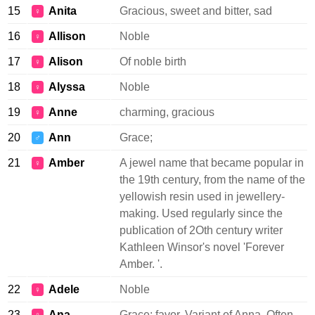
15
Anita
Gracious, sweet and bitter, sad
♀
16
Allison
Noble
♀
17
Alison
Of noble birth
♀
18
Alyssa
Noble
♀
19
Anne
charming, gracious
♀
20
Ann
Grace;
♂
21
Amber
A jewel name that became popular in
♀
the 19th century, from the name of the
yellowish resin used in jewellery-
making. Used regularly since the
publication of 2Oth century writer
Kathleen Winsor's novel 'Forever
Amber. '.
22
Adele
Noble
♀
23
Ana
Grace; favor. Variant of Anna. Often