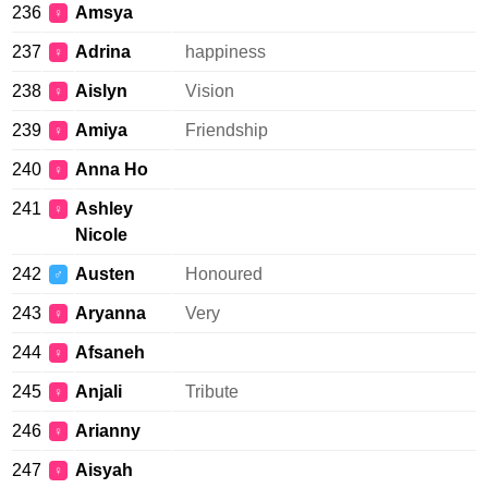
236
Amsya
♀
237
Adrina
happiness
♀
238
Aislyn
Vision
♀
239
Amiya
Friendship
♀
240
Anna Ho
♀
241
Ashley
♀
Nicole
242
Austen
Honoured
♂
243
Aryanna
Very
♀
244
Afsaneh
♀
245
Anjali
Tribute
♀
246
Arianny
♀
247
Aisyah
♀