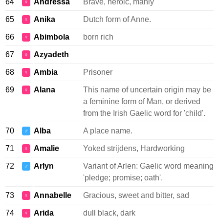
64
Andressa
Brave, heroic, manly
♀
65
Anika
Dutch form of Anne.
♀
66
Abimbola
born rich
♀
67
Azyadeth
♀
68
Ambia
Prisoner
♀
69
Alana
This name of uncertain origin may be
♀
a feminine form of Man, or derived
from the Irish Gaelic word for 'child'.
70
Alba
A place name.
♂
71
Amalie
Yoked strijdens, Hardworking
♀
72
Arlyn
Variant of Arlen: Gaelic word meaning
♂
'pledge; promise; oath'.
73
Annabelle
Gracious, sweet and bitter, sad
♀
74
Arida
dull black, dark
♀