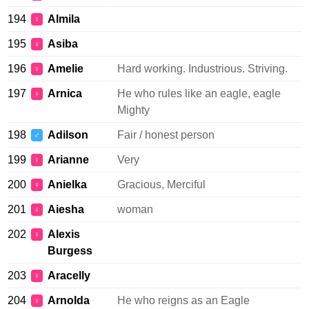
194
Almila
♀
195
Asiba
♀
196
Amelie
Hard working. Industrious. Striving.
♀
197
Arnica
He who rules like an eagle, eagle
♀
Mighty
198
Adilson
Fair / honest person
♂
199
Arianne
Very
♀
200
Anielka
Gracious, Merciful
♀
201
Aiesha
woman
♀
202
Alexis
♀
Burgess
203
Aracelly
♀
204
Arnolda
He who reigns as an Eagle
♀