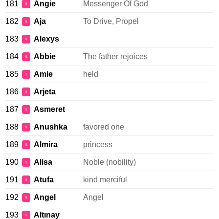
181
Angie
Messenger Of God
♀
182
Aja
To Drive, Propel
♀
183
Alexys
♀
184
Abbie
The father rejoices
♀
185
Amie
held
♀
186
Arjeta
♀
187
Asmeret
♀
188
Anushka
favored one
♀
189
Almira
princess
♀
190
Alisa
Noble (nobility)
♀
191
Atufa
kind merciful
♀
192
Angel
Angel
♀
193
Altınay
♀