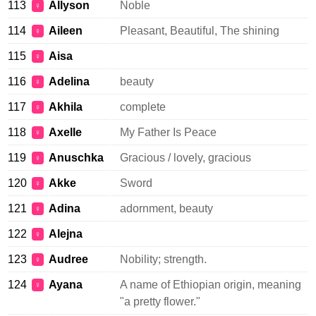
113
Allyson
Noble
♀
114
Aileen
Pleasant, Beautiful, The shining
♀
115
Aisa
♀
116
Adelina
beauty
♀
117
Akhila
complete
♀
118
Axelle
My Father Is Peace
♀
119
Anuschka
Gracious / lovely, gracious
♀
120
Akke
Sword
♀
121
Adina
adornment, beauty
♀
122
Alejna
♀
123
Audree
Nobility; strength.
♀
124
Ayana
A name of Ethiopian origin, meaning
♀
"a pretty flower."