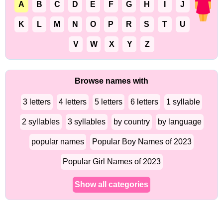
A
B
C
D
E
F
G
H
I
J
K
L
M
N
O
P
R
S
T
U
V
W
X
Y
Z
Browse names with
3 letters
4 letters
5 letters
6 letters
1 syllable
2 syllables
3 syllables
by country
by language
popular names
Popular Boy Names of 2023
Popular Girl Names of 2023
Show all categories