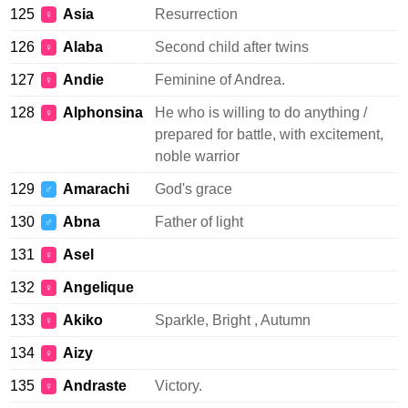
125
Asia
Resurrection
♀
126
Alaba
Second child after twins
♀
127
Andie
Feminine of Andrea.
♀
128
Alphonsina
He who is willing to do anything /
♀
prepared for battle, with excitement,
noble warrior
129
Amarachi
God's grace
♂
130
Abna
Father of light
♂
131
Asel
♀
132
Angelique
♀
133
Akiko
Sparkle, Bright , Autumn
♀
134
Aizy
♀
135
Andraste
Victory.
♀