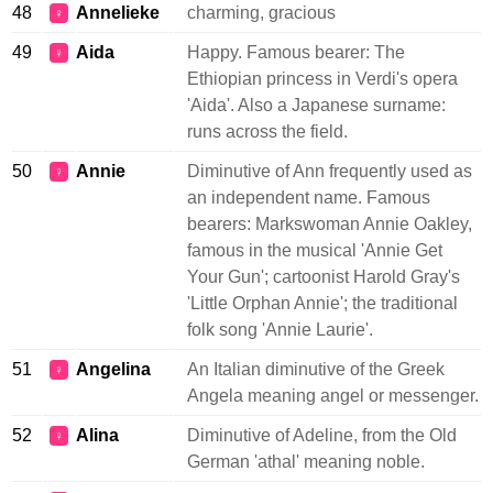
48
Annelieke
charming, gracious
♀
49
Aida
Happy. Famous bearer: The
♀
Ethiopian princess in Verdi's opera
'Aida'. Also a Japanese surname:
runs across the field.
50
Annie
Diminutive of Ann frequently used as
♀
an independent name. Famous
bearers: Markswoman Annie Oakley,
famous in the musical 'Annie Get
Your Gun'; cartoonist Harold Gray's
'Little Orphan Annie'; the traditional
folk song 'Annie Laurie'.
51
Angelina
An Italian diminutive of the Greek
♀
Angela meaning angel or messenger.
52
Alina
Diminutive of Adeline, from the Old
♀
German 'athal' meaning noble.