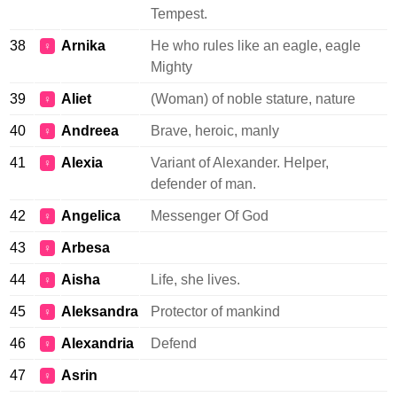
Tempest.
38
Arnika
He who rules like an eagle, eagle
♀
Mighty
39
Aliet
(Woman) of noble stature, nature
♀
40
Andreea
Brave, heroic, manly
♀
41
Alexia
Variant of Alexander. Helper,
♀
defender of man.
42
Angelica
Messenger Of God
♀
43
Arbesa
♀
44
Aisha
Life, she lives.
♀
45
Aleksandra
Protector of mankind
♀
46
Alexandria
Defend
♀
47
Asrin
♀