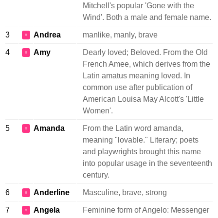
Mitchell's popular 'Gone with the
Wind'. Both a male and female name.
3
Andrea
manlike, manly, brave
♀
4
Amy
Dearly loved; Beloved. From the Old
♀
French Amee, which derives from the
Latin amatus meaning loved. In
common use after publication of
American Louisa May Alcott's 'Little
Women'.
5
Amanda
From the Latin word amanda,
♀
meaning "lovable." Literary; poets
and playwrights brought this name
into popular usage in the seventeenth
century.
6
Anderline
Masculine, brave, strong
♀
7
Angela
Feminine form of Angelo: Messenger
♀