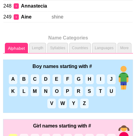
248
Annastecia
♀
249
Aine
shine
♀
Name Categories
Alphabet
Length
Syllables
Countries
Languages
More
Boy names starting with #
A
B
C
D
E
F
G
H
I
J
K
L
M
N
O
P
R
S
T
U
V
W
Y
Z
Girl names starting with #