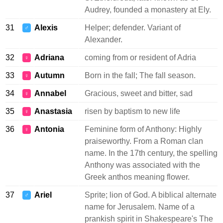
Audrey, founded a monastery at Ely.
31
Alexis
Helper; defender. Variant of
♂
Alexander.
32
Adriana
coming from or resident of Adria
♀
33
Autumn
Born in the fall; The fall season.
♀
34
Annabel
Gracious, sweet and bitter, sad
♀
35
Anastasia
risen by baptism to new life
♀
36
Antonia
Feminine form of Anthony: Highly
♀
praiseworthy. From a Roman clan
name. In the 17th century, the spelling
Anthony was associated with the
Greek anthos meaning flower.
37
Ariel
Sprite; lion of God. A biblical alternate
♂
name for Jerusalem. Name of a
prankish spirit in Shakespeare's The