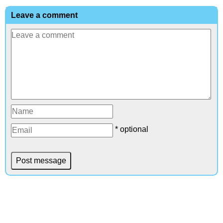
Leave a comment
* optional