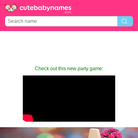
Check out this new party game: