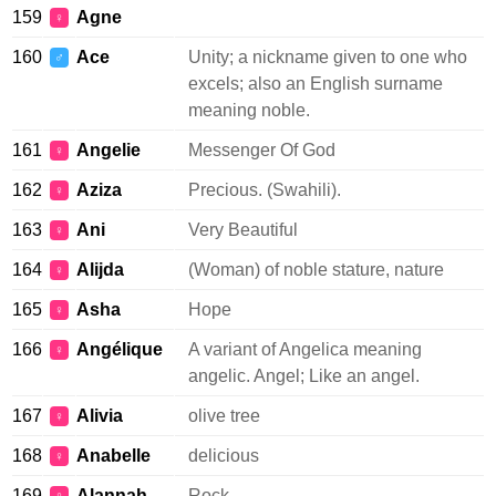
159
Agne
♀
160
Ace
Unity; a nickname given to one who
♂
excels; also an English surname
meaning noble.
161
Angelie
Messenger Of God
♀
162
Aziza
Precious. (Swahili).
♀
163
Ani
Very Beautiful
♀
164
Alijda
(Woman) of noble stature, nature
♀
165
Asha
Hope
♀
166
Angélique
A variant of Angelica meaning
♀
angelic. Angel; Like an angel.
167
Alivia
olive tree
♀
168
Anabelle
delicious
♀
169
Alannah
Rock