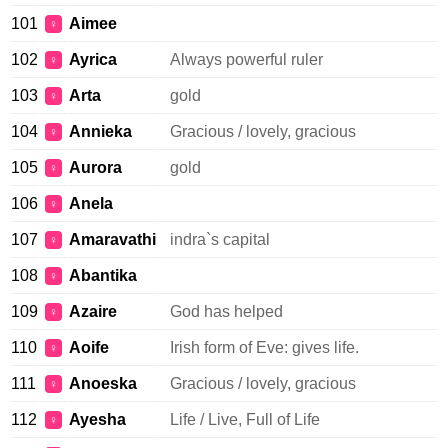
101
Aimee
♀
102
Ayrica
Always powerful ruler
♀
103
Arta
gold
♀
104
Annieka
Gracious / lovely, gracious
♀
105
Aurora
gold
♀
106
Anela
♀
107
Amaravathi
indra`s capital
♀
108
Abantika
♀
109
Azaire
God has helped
♀
110
Aoife
Irish form of Eve: gives life.
♀
111
Anoeska
Gracious / lovely, gracious
♀
112
Ayesha
Life / Live, Full of Life
♀