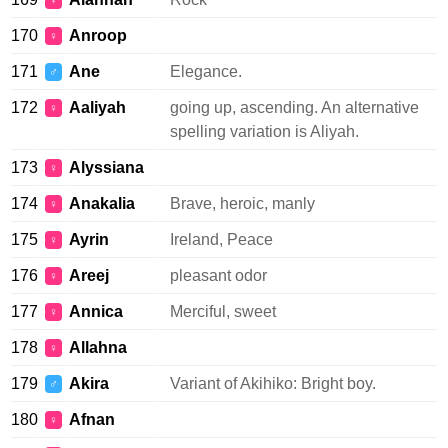
♀
170
Anroop
♀
171
Ane
Elegance.
♂
172
Aaliyah
going up, ascending. An alternative
♀
spelling variation is Aliyah.
173
Alyssiana
♀
174
Anakalia
Brave, heroic, manly
♀
175
Ayrin
Ireland, Peace
♀
176
Areej
pleasant odor
♀
177
Annica
Merciful, sweet
♀
178
Allahna
♀
179
Akira
Variant of Akihiko: Bright boy.
♂
180
Afnan
♀