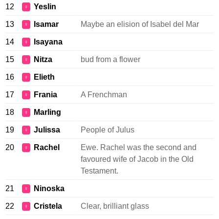
12
Yeslin
♀
13
Isamar
Maybe an elision of Isabel del Mar
♀
14
Isayana
♀
15
Nitza
bud from a flower
♀
16
Elieth
♀
17
Frania
A Frenchman
♀
18
Marling
♀
19
Julissa
People of Julus
♀
20
Rachel
Ewe. Rachel was the second and
♀
favoured wife of Jacob in the Old
Testament.
21
Ninoska
♀
22
Cristela
Clear, brilliant glass
♀