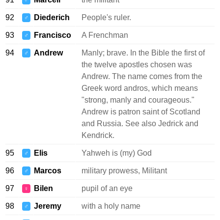
♂
92
Diederich
People's ruler.
♂
93
Francisco
A Frenchman
♂
94
Andrew
Manly; brave. In the Bible the first of
♂
the twelve apostles chosen was
Andrew. The name comes from the
Greek word andros, which means
"strong, manly and courageous."
Andrew is patron saint of Scotland
and Russia. See also Jedrick and
Kendrick.
95
Elis
Yahweh is (my) God
♂
96
Marcos
military prowess, Militant
♂
97
Bilen
pupil of an eye
♀
98
Jeremy
with a holy name
♂