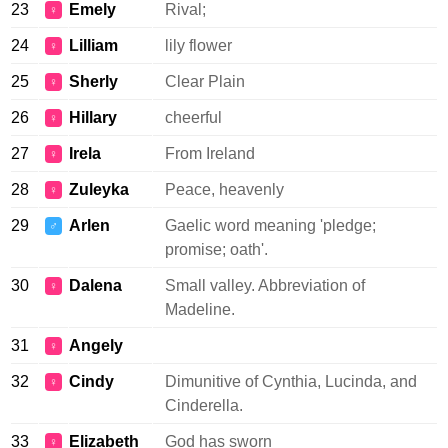
23
Emely
Rival;
♀
24
Lilliam
lily flower
♀
25
Sherly
Clear Plain
♀
26
Hillary
cheerful
♀
27
Irela
From Ireland
♀
28
Zuleyka
Peace, heavenly
♀
29
Arlen
Gaelic word meaning 'pledge;
♂
promise; oath'.
30
Dalena
Small valley. Abbreviation of
♀
Madeline.
31
Angely
♀
32
Cindy
Dimunitive of Cynthia, Lucinda, and
♀
Cinderella.
33
Elizabeth
God has sworn
♀