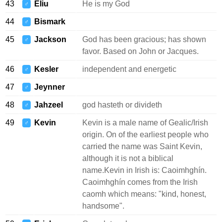
43
Eliu
He is my God
♂
44
Bismark
♂
45
Jackson
God has been gracious; has shown
♂
favor. Based on John or Jacques.
46
Kesler
independent and energetic
♂
47
Jeynner
♂
48
Jahzeel
god hasteth or divideth
♂
49
Kevin
Kevin is a male name of Gealic/Irish
♂
origin. On of the earliest people who
carried the name was Saint Kevin,
although it is not a biblical
name.Kevin in Irish is: Caoimhghín.
Caoimhghín comes from the Irish
caomh which means: "kind, honest,
handsome".