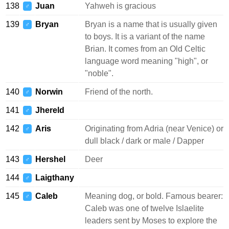
138
Juan
Yahweh is gracious
♂
139
Bryan
Bryan is a name that is usually given
♂
to boys. It is a variant of the name
Brian. It comes from an Old Celtic
language word meaning "high", or
"noble".
140
Norwin
Friend of the north.
♂
141
Jhereld
♂
142
Aris
Originating from Adria (near Venice) or
♂
dull black / dark or male / Dapper
143
Hershel
Deer
♂
144
Laigthany
♂
145
Caleb
Meaning dog, or bold. Famous bearer:
♂
Caleb was one of twelve Islaelite
leaders sent by Moses to explore the