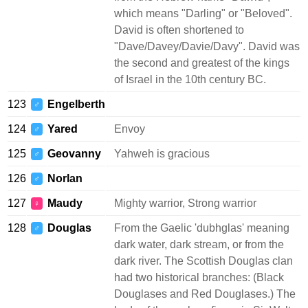
which means "Darling" or "Beloved".
David is often shortened to
"Dave/Davey/Davie/Davy". David was
the second and greatest of the kings
of Israel in the 10th century BC.
123
Engelberth
♂
124
Yared
Envoy
♂
125
Geovanny
Yahweh is gracious
♂
126
Norlan
♂
127
Maudy
Mighty warrior, Strong warrior
♀
128
Douglas
From the Gaelic 'dubhglas' meaning
♂
dark water, dark stream, or from the
dark river. The Scottish Douglas clan
had two historical branches: (Black
Douglases and Red Douglases.) The