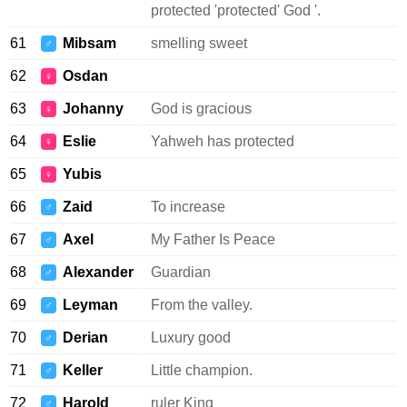
protected 'protected' God '.
61
Mibsam
smelling sweet
♂
62
Osdan
♀
63
Johanny
God is gracious
♀
64
Eslie
Yahweh has protected
♀
65
Yubis
♀
66
Zaid
To increase
♂
67
Axel
My Father Is Peace
♂
68
Alexander
Guardian
♂
69
Leyman
From the valley.
♂
70
Derian
Luxury good
♂
71
Keller
Little champion.
♂
72
Harold
ruler King
♂