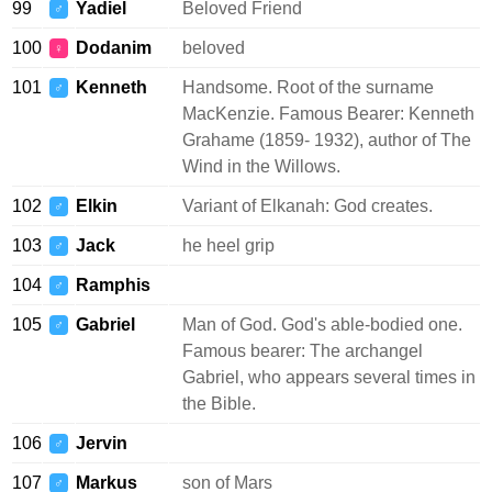
99
Yadiel
Beloved Friend
♂
100
Dodanim
beloved
♀
101
Kenneth
Handsome. Root of the surname
♂
MacKenzie. Famous Bearer: Kenneth
Grahame (1859- 1932), author of The
Wind in the Willows.
102
Elkin
Variant of Elkanah: God creates.
♂
103
Jack
he heel grip
♂
104
Ramphis
♂
105
Gabriel
Man of God. God's able-bodied one.
♂
Famous bearer: The archangel
Gabriel, who appears several times in
the Bible.
106
Jervin
♂
107
Markus
son of Mars
♂