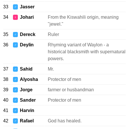
33
Jasser
♂
34
Johari
From the Kiswahili origin, meaning
♀
"jewel."
35
Dereck
Ruler
♂
36
Deylin
Rhyming variant of Waylon - a
♂
historical blacksmith with supernatural
powers.
37
Sahid
Mr.
♂
38
Alyosha
Protector of men
♂
39
Jorge
farmer or husbandman
♂
40
Sander
Protector of men
♂
41
Harvin
♂
42
Rafael
God has healed.
♂