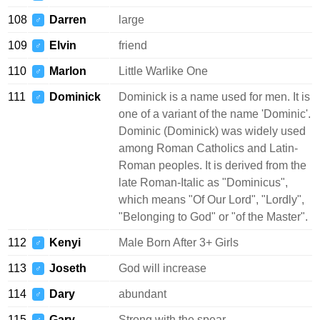
108
Darren
large
♂
109
Elvin
friend
♂
110
Marlon
Little Warlike One
♂
111
Dominick
Dominick is a name used for men. It is
♂
one of a variant of the name 'Dominic'.
Dominic (Dominick) was widely used
among Roman Catholics and Latin-
Roman peoples. It is derived from the
late Roman-Italic as "Dominicus",
which means "Of Our Lord", "Lordly",
"Belonging to God" or "of the Master".
112
Kenyi
Male Born After 3+ Girls
♂
113
Joseth
God will increase
♂
114
Dary
abundant
♂
115
Gary
Strong with the spear