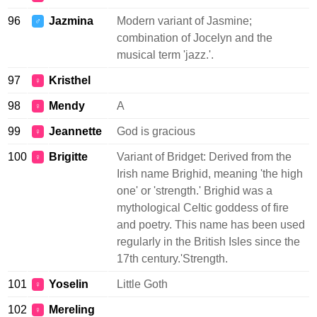
96
Jazmina
Modern variant of Jasmine;
♂
combination of Jocelyn and the
musical term 'jazz.'.
97
Kristhel
♀
98
Mendy
A
♀
99
Jeannette
God is gracious
♀
100
Brigitte
Variant of Bridget: Derived from the
♀
Irish name Brighid, meaning 'the high
one' or 'strength.' Brighid was a
mythological Celtic goddess of fire
and poetry. This name has been used
regularly in the British Isles since the
17th century.'Strength.
101
Yoselin
Little Goth
♀
102
Mereling
♀