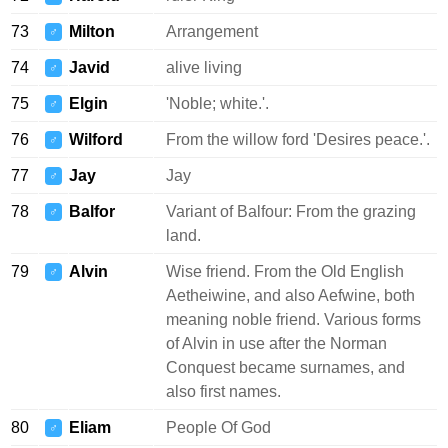
73
Milton
Arrangement
♂
74
Javid
alive living
♂
75
Elgin
'Noble; white.'.
♂
76
Wilford
From the willow ford 'Desires peace.'.
♂
77
Jay
Jay
♂
78
Balfor
Variant of Balfour: From the grazing
♂
land.
79
Alvin
Wise friend. From the Old English
♂
Aetheiwine, and also Aefwine, both
meaning noble friend. Various forms
of Alvin in use after the Norman
Conquest became surnames, and
also first names.
80
Eliam
People Of God
♂