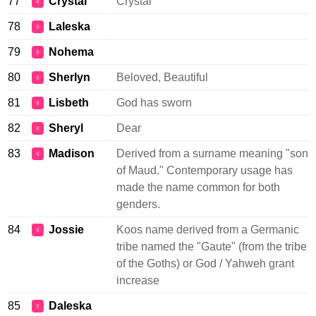
77
Crystal
Crystal
♀
78
Laleska
♀
79
Nohema
♀
80
Sherlyn
Beloved, Beautiful
♀
81
Lisbeth
God has sworn
♀
82
Sheryl
Dear
♀
83
Madison
Derived from a surname meaning "son
♀
of Maud." Contemporary usage has
made the name common for both
genders.
84
Jossie
Koos name derived from a Germanic
♀
tribe named the "Gaute" (from the tribe
of the Goths) or God / Yahweh grant
increase
85
Daleska
♀