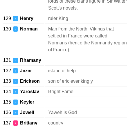
lords of these clans figure in Sir Walter
Scott's novels.
129
Henry
ruler King
♂
130
Norman
Man from the North. Vikings that
♂
settled in France were called
Normans (hence the Normandy region
of France).
131
Rhamany
♂
132
Jezer
island of help
♂
133
Erickson
son of eric ever kingly
♂
134
Yaroslav
Bright Fame
♂
135
Keyler
♂
136
Jowell
Yaweh is God
♂
137
Brittany
country
♀