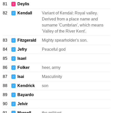
81
Deylis
♀
82
Kendall
Variant of Kendal: Royal valley.
♂
Derived from a place name and
surname 'Cumbrian', which means
'Valley of the River Kent'.
83
Fitzgerald
Mighty spearholder's son.
♂
84
Jefry
Peaceful god
♂
85
Isael
♂
86
Folker
heer, army
♂
87
Isai
Masculinity
♂
88
Kendrick
son
♂
89
Bayardo
♂
90
Jelvir
♂
91
Marcell
the militant