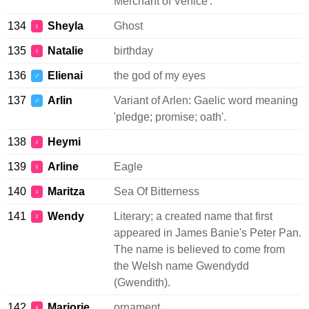
Merchant of Venice'.
134
Sheyla
Ghost
♀
135
Natalie
birthday
♀
136
Elienai
the god of my eyes
♂
137
Arlin
Variant of Arlen: Gaelic word meaning
♂
'pledge; promise; oath'.
138
Heymi
♀
139
Arline
Eagle
♀
140
Maritza
Sea Of Bitterness
♀
141
Wendy
Literary; a created name that first
♀
appeared in James Banie's Peter Pan.
The name is believed to come from
the Welsh name Gwendydd
(Gwendith).
142
Marjorie
ornament
♀