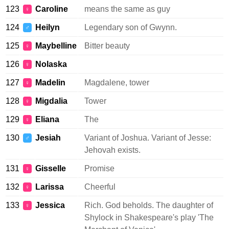
123
Caroline
means the same as guy
♀
124
Heilyn
Legendary son of Gwynn.
♂
125
Maybelline
Bitter beauty
♀
126
Nolaska
♀
127
Madelin
Magdalene, tower
♀
128
Migdalia
Tower
♀
129
Eliana
The
♀
130
Jesiah
Variant of Joshua. Variant of Jesse:
♂
Jehovah exists.
131
Gisselle
Promise
♀
132
Larissa
Cheerful
♀
133
Jessica
Rich. God beholds. The daughter of
♀
Shylock in Shakespeare's play 'The