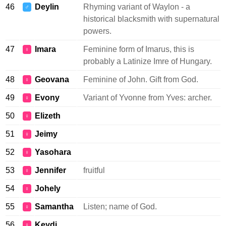
46
Deylin
Rhyming variant of Waylon - a
♂
historical blacksmith with supernatural
powers.
47
Imara
Feminine form of Imarus, this is
♀
probably a Latinize Imre of Hungary.
48
Geovana
Feminine of John. Gift from God.
♀
49
Evony
Variant of Yvonne from Yves: archer.
♀
50
Elizeth
♀
51
Jeimy
♀
52
Yasohara
♀
53
Jennifer
fruitful
♀
54
Johely
♀
55
Samantha
Listen; name of God.
♀
56
Keydi
♀