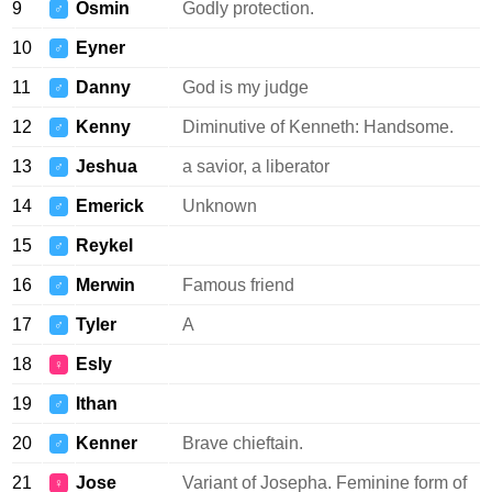
9
Osmin
Godly protection.
♂
10
Eyner
♂
11
Danny
God is my judge
♂
12
Kenny
Diminutive of Kenneth: Handsome.
♂
13
Jeshua
a savior, a liberator
♂
14
Emerick
Unknown
♂
15
Reykel
♂
16
Merwin
Famous friend
♂
17
Tyler
A
♂
18
Esly
♀
19
Ithan
♂
20
Kenner
Brave chieftain.
♂
21
Jose
Variant of Josepha. Feminine form of
♀