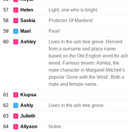
57
Helen
Light, one who is bright.
♀
58
Saskia
Protector Of Mankind
♀
59
Mael
Pearl
♂
60
Ashley
Lives in the ash tree grove. Derived
♀
from a surname and place name
based on the Old English word for ash
wood. Famous bearer: Ashley, the
male character in Margaret Mitchell's
popular 'Gone with the Wind'. Both a
male and female name.
61
Kiupsa
♀
62
Ashly
Lives in the ash tree grove.
♂
63
Julieth
♀
64
Allyson
Noble
♀