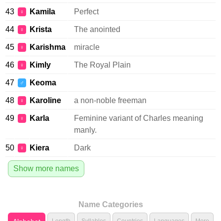
43
Kamila
Perfect
♀
44
Krista
The anointed
♀
45
Karishma
miracle
♀
46
Kimly
The Royal Plain
♀
47
Keoma
♂
48
Karoline
a non-noble freeman
♀
49
Karla
Feminine variant of Charles meaning
♀
manly.
50
Kiera
Dark
♀
Show more names
Name Categories