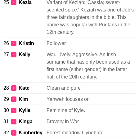
25
Kezia
Variant of Keziah: 'Cassia; sweet-
♀
scented spice.' Keziah was one of Job's
three fair daughters in the bible. This
name was popular with Puritans in the
12th century.
26
Kristin
Follower
♀
27
Kelly
War. Lively. Aggressive. An Irish
♀
surname that has only been used as a
first name (either gender) in the latter
half of the 20th century.
28
Kate
Clean and pure
♀
29
Kim
Yahweh focuses on
♀
30
Kylie
Feminine of Kyle.
♀
31
Kinga
Bravery In War
♀
32
Kimberley
Forest meadow Cyneburg
♀