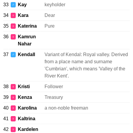
33
Kay
keyholder
♂
34
Kara
Dear
♀
35
Katerina
Pure
♀
36
Kamrun
♀
Nahar
37
Kendall
Variant of Kendal: Royal valley. Derived
♂
from a place name and surname
'Cumbrian', which means 'Valley of the
River Kent'.
38
Kristi
Follower
♀
39
Kenza
Treasury
♀
40
Karolina
a non-noble freeman
♀
41
Kaltrina
♀
42
Kardelen
♀