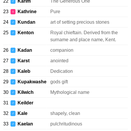
22
Karim
The Generous One
♂
23
Kathrine
Pure
♀
24
Kundan
art of setting precious stones
♂
25
Kenton
Royal chieftain. Derived from the
♂
surname and place name, Kent.
26
Kadan
companion
♂
27
Karst
anointed
♂
28
Kaleb
Dedication
♂
29
Kupakwashe
gods gift
♂
30
Kilwich
Mythological name
♂
31
Keilder
♂
32
Kale
shapely, clean
♂
33
Kaelan
pulchritudinous
♂