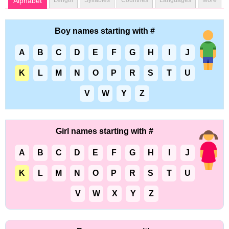
Alphabet
Length
Syllables
Countries
Languages
More
Boy names starting with #
A
B
C
D
E
F
G
H
I
J
K
L
M
N
O
P
R
S
T
U
V
W
Y
Z
Girl names starting with #
A
B
C
D
E
F
G
H
I
J
K
L
M
N
O
P
R
S
T
U
V
W
X
Y
Z