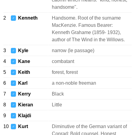
handsome".
2
Kenneth
Handsome. Root of the surname
♂
MacKenzie. Famous Bearer:
Kenneth Grahame (1859- 1932),
author of The Wind in the Willows.
3
Kyle
narrow (le passage)
♂
4
Kane
combatant
♂
5
Keith
forest, forest
♂
6
Karl
a non-noble freeman
♂
7
Kerry
Black
♂
8
Kieran
Little
♂
9
Klajdi
♂
10
Kurt
Diminutive of the German variant of
♂
Conrad: Bold counsel. Honest