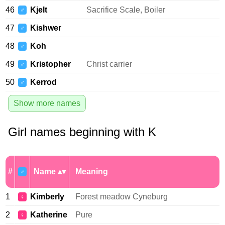
46
Kjelt
Sacrifice Scale, Boiler
♂
47
Kishwer
♂
48
Koh
♂
49
Kristopher
Christ carrier
♂
50
Kerrod
♂
Show more names
Girl names beginning with K
#
Name
Meaning
♂
1
Kimberly
Forest meadow Cyneburg
♀
2
Katherine
Pure
♀