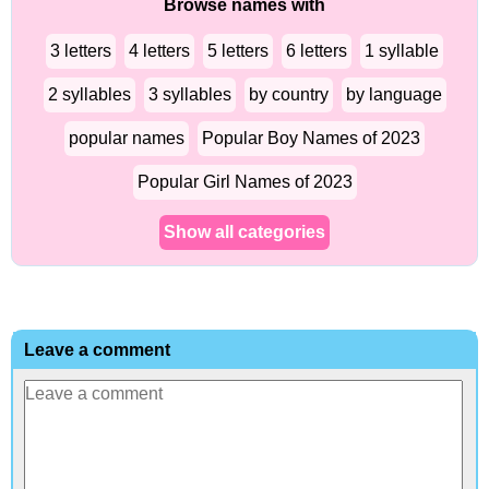
Browse names with
3 letters
4 letters
5 letters
6 letters
1 syllable
2 syllables
3 syllables
by country
by language
popular names
Popular Boy Names of 2023
Popular Girl Names of 2023
Show all categories
Leave a comment