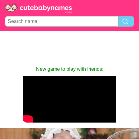
New game to play with friends: