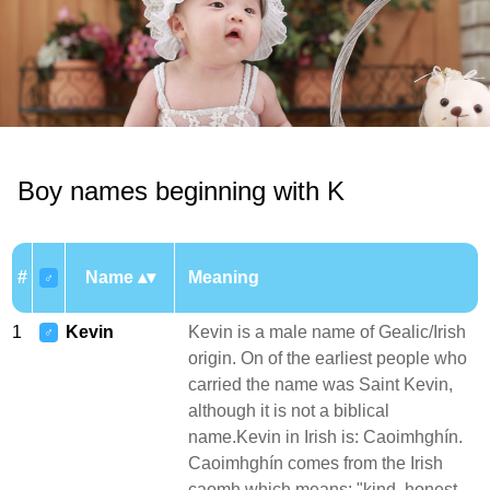
Boy names beginning with K
#
Name
Meaning
♂
1
Kevin
Kevin is a male name of Gealic/Irish
♂
origin. On of the earliest people who
carried the name was Saint Kevin,
although it is not a biblical
name.Kevin in Irish is: Caoimhghín.
Caoimhghín comes from the Irish
caomh which means: "kind, honest,