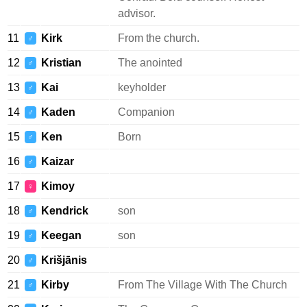
advisor.
11
Kirk
From the church.
♂
12
Kristian
The anointed
♂
13
Kai
keyholder
♂
14
Kaden
Companion
♂
15
Ken
Born
♂
16
Kaizar
♂
17
Kimoy
♀
18
Kendrick
son
♂
19
Keegan
son
♂
20
Krišjānis
♂
21
Kirby
From The Village With The Church
♂