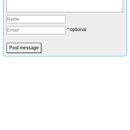
* optional