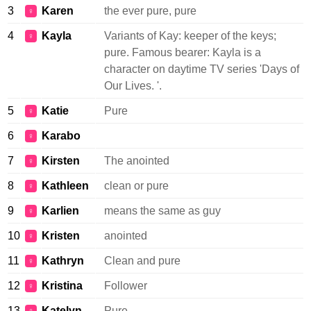
3
Karen
the ever pure, pure
♀
4
Kayla
Variants of Kay: keeper of the keys;
♀
pure. Famous bearer: Kayla is a
character on daytime TV series 'Days of
Our Lives. '.
5
Katie
Pure
♀
6
Karabo
♀
7
Kirsten
The anointed
♀
8
Kathleen
clean or pure
♀
9
Karlien
means the same as guy
♀
10
Kristen
anointed
♀
11
Kathryn
Clean and pure
♀
12
Kristina
Follower
♀
13
Katelyn
Pure