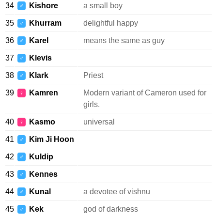
34
Kishore
a small boy
♂
35
Khurram
delightful happy
♂
36
Karel
means the same as guy
♂
37
Klevis
♂
38
Klark
Priest
♂
39
Kamren
Modern variant of Cameron used for
♀
girls.
40
Kasmo
universal
♀
41
Kim Ji Hoon
♂
42
Kuldip
♂
43
Kennes
♂
44
Kunal
a devotee of vishnu
♂
45
Kek
god of darkness
♂