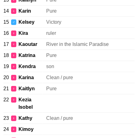
♀
14
Karin
Pure
♀
15
Kelsey
Victory
♂
16
Kira
ruler
♀
17
Kaoutar
River in the Islamic Paradise
♀
18
Katrina
Pure
♀
19
Kendra
son
♀
20
Karina
Clean / pure
♀
21
Kaitlyn
Pure
♀
22
Kezia
♀
Isobel
23
Kathy
Clean / pure
♀
24
Kimoy
♀