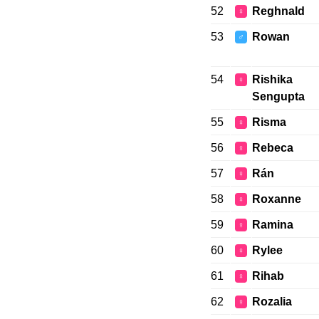
52
Reghnald
♀
53
Rowan
♂
54
Rishika
♀
Sengupta
55
Risma
♀
56
Rebeca
♀
57
Rán
♀
58
Roxanne
♀
59
Ramina
♀
60
Rylee
♀
61
Rihab
♀
62
Rozalia
♀