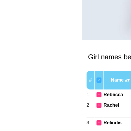
Girl names be
#
Name
♂
1
Rebecca
♀
2
Rachel
♀
3
Relindis
♀