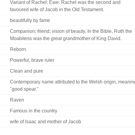
Variant of Rachel: Ewe. Rachel was the second and
favoured wife of Jacob in the Old Testament.
beautifully by fame
Companion; friend; vision of beauty. In the Bible, Ruth the
Moabitess was the great grandmother of King David.
Reborn.
Powerful, brave ruler
Clean and pure
Contemporary name attributed to the Welsh origin, meanin
"good spear."
Raven
Famous in the country
wife of Isaac and mother of Jacob