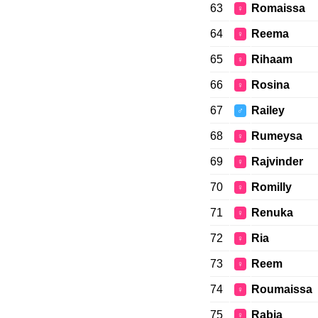
63
Romaissa
♀
64
Reema
♀
65
Rihaam
♀
66
Rosina
♀
67
Railey
♂
68
Rumeysa
♀
69
Rajvinder
♀
70
Romilly
♀
71
Renuka
♀
72
Ria
♀
73
Reem
♀
74
Roumaissa
♀
75
Rabia
♀