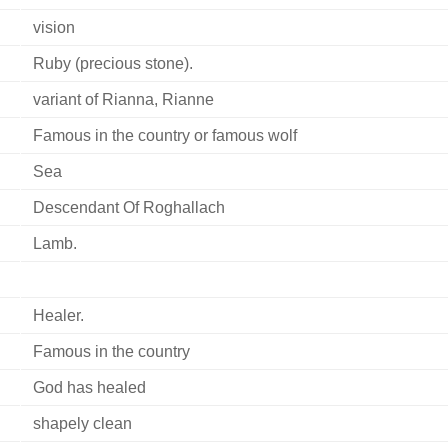
vision
Ruby (precious stone).
variant of Rianna, Rianne
Famous in the country or famous wolf
Sea
Descendant Of Roghallach
Lamb.
Healer.
Famous in the country
God has healed
shapely clean