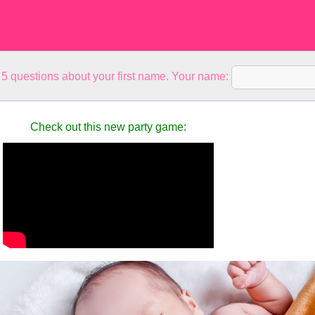
5 questions about your first name. Your name:
Check out this new party game: