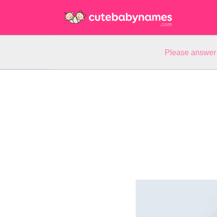
Please answer 