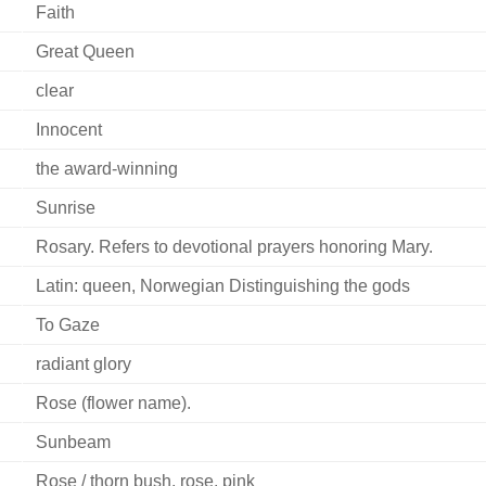
Faith
Great Queen
clear
Innocent
the award-winning
Sunrise
Rosary. Refers to devotional prayers honoring Mary.
Latin: queen, Norwegian Distinguishing the gods
To Gaze
radiant glory
Rose (flower name).
Sunbeam
Rose / thorn bush, rose, pink