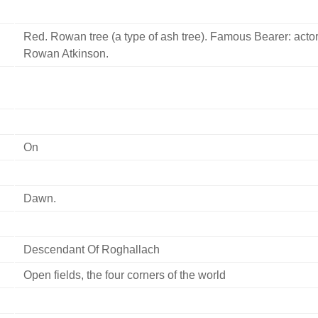
Red. Rowan tree (a type of ash tree). Famous Bearer: acto
Rowan Atkinson.
On
Dawn.
Descendant Of Roghallach
Open fields, the four corners of the world