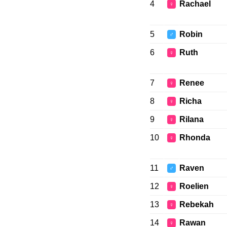
4
Rachael
♀
5
Robin
♂
6
Ruth
♀
7
Renee
♀
8
Richa
♀
9
Rilana
♀
10
Rhonda
♀
11
Raven
♂
12
Roelien
♀
13
Rebekah
♀
14
Rawan
♀