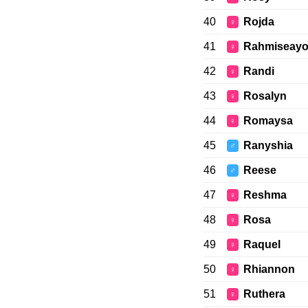
40
Rojda
♀
41
Rahmiseay
♀
42
Randi
♀
43
Rosalyn
♀
44
Romaysa
♀
45
Ranyshia
♂
46
Reese
♂
47
Reshma
♀
48
Rosa
♀
49
Raquel
♀
50
Rhiannon
♀
51
Ruthera
♀