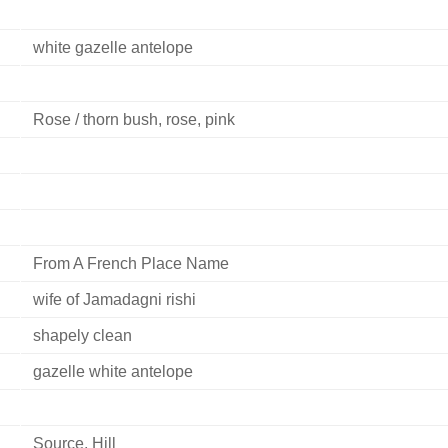
white gazelle antelope
Rose / thorn bush, rose, pink
From A French Place Name
wife of Jamadagni rishi
shapely clean
gazelle white antelope
Source, Hill