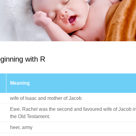
ginning with R
Meaning
wife of Isaac and mother of Jacob
Ewe. Rachel was the second and favoured wife of Jacob i
the Old Testament.
heer, army