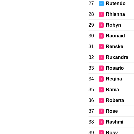
27
Rutendo
♂
28
Rhianna
♀
29
Robyn
♀
30
Raonaid
♀
31
Renske
♀
32
Ruxandra
♀
33
Rosario
♀
34
Regina
♀
35
Rania
♀
36
Roberta
♀
37
Rose
♀
38
Rashmi
♀
39
Rosy
♀