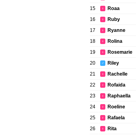
15
Roaa
♀
16
Ruby
♀
17
Ryanne
♀
18
Rolina
♀
19
Rosemarie
♀
20
Riley
♂
21
Rachelle
♀
22
Rofaida
♀
23
Raphaella
♀
24
Roeline
♀
25
Rafaela
♀
26
Rita
♀