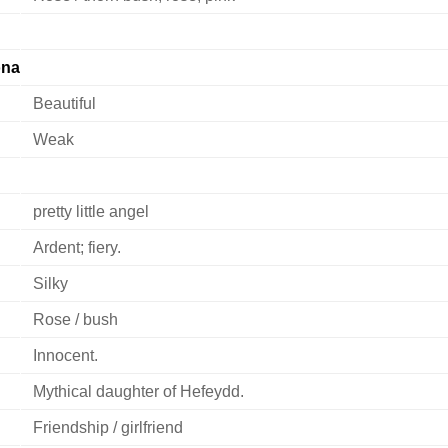
ona
Beautiful
Weak
pretty little angel
Ardent; fiery.
Silky
Rose / bush
Innocent.
Mythical daughter of Hefeydd.
Friendship / girlfriend