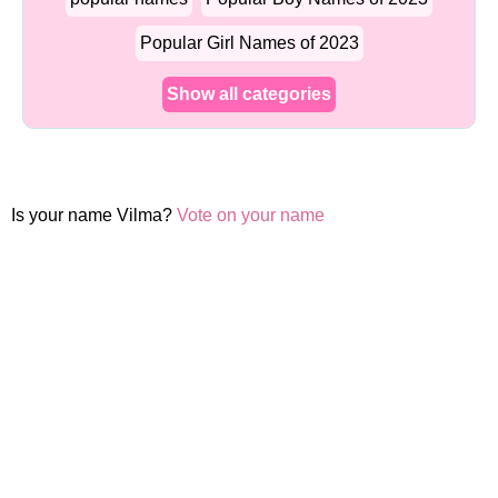
Popular Girl Names of 2023
Show all categories
Is your name Vilma?
Vote on your name