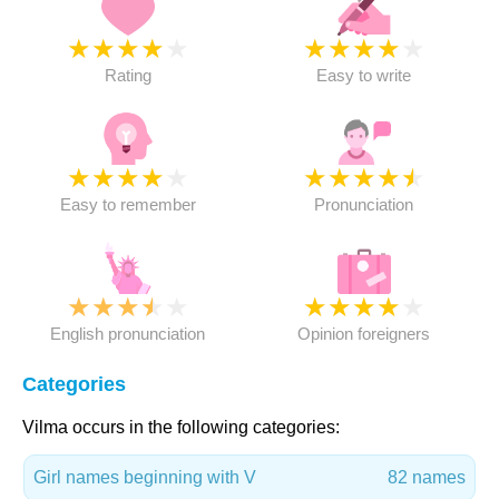
★
★
★
★
★
★
★
★
★
★
Rating
Easy to write
★
★
★
★
★
★
★
★
★
★
Easy to remember
Pronunciation
★
★
★
★
★
★
★
★
★
★
English pronunciation
Opinion foreigners
Categories
Vilma occurs in the following categories:
Girl names beginning with V
82 names