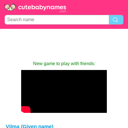
New game to play with friends:
Vilma (Given name)