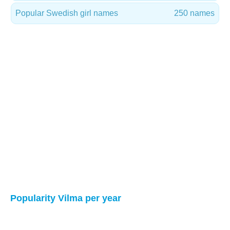
Popular Swedish girl names
250 names
Popularity Vilma per year