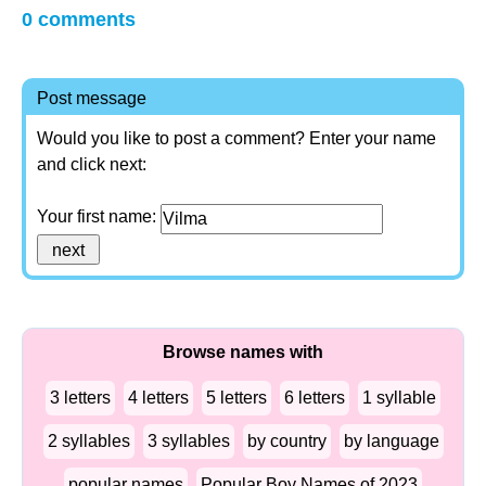
0 comments
Post message
Would you like to post a comment? Enter your name
and click next:
Your first name:
Browse names with
3 letters
4 letters
5 letters
6 letters
1 syllable
2 syllables
3 syllables
by country
by language
popular names
Popular Boy Names of 2023