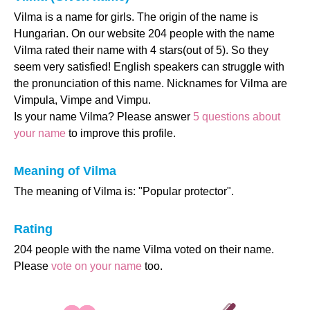
Vilma is a name for girls. The origin of the name is
Hungarian. On our website 204 people with the name
Vilma rated their name with 4 stars(out of 5). So they
seem very satisfied! English speakers can struggle with
the pronunciation of this name. Nicknames for Vilma are
Vimpula, Vimpe and Vimpu.
Is your name Vilma? Please answer
5 questions about
your name
to improve this profile.
Meaning of Vilma
The meaning of Vilma is: "Popular protector".
Rating
204 people with the name Vilma voted on their name.
Please
vote on your name
too.