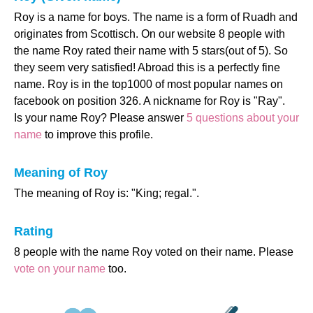
Roy is a name for boys. The name is a form of Ruadh and
originates from Scottisch. On our website 8 people with
the name Roy rated their name with 5 stars(out of 5). So
they seem very satisfied! Abroad this is a perfectly fine
name. Roy is in the top1000 of most popular names on
facebook on position 326. A nickname for Roy is "Ray".
Is your name Roy? Please answer
5 questions about your
name
to improve this profile.
Meaning of Roy
The meaning of Roy is: "King; regal.".
Rating
8 people with the name Roy voted on their name. Please
vote on your name
too.