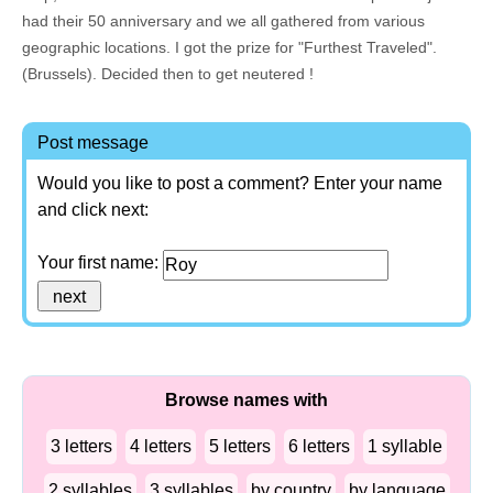
had their 50 anniversary and we all gathered from various
geographic locations. I got the prize for "Furthest Traveled".
(Brussels). Decided then to get neutered !
Post message
Would you like to post a comment? Enter your name
and click next:
Your first name:
Browse names with
3 letters
4 letters
5 letters
6 letters
1 syllable
2 syllables
3 syllables
by country
by language