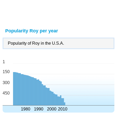
Popularity Roy per year
Popularity of Roy in the U.S.A.
1
150
300
450
1980
1990
2000
2010