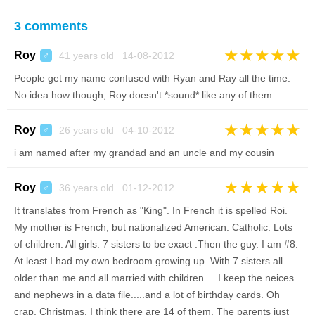
3 comments
★
★
★
★
★
Roy
41 years old 14-08-2012
♂
People get my name confused with Ryan and Ray all the time.
No idea how though, Roy doesn't *sound* like any of them.
★
★
★
★
★
Roy
26 years old 04-10-2012
♂
i am named after my grandad and an uncle and my cousin
★
★
★
★
★
Roy
36 years old 01-12-2012
♂
It translates from French as "King". In French it is spelled Roi.
My mother is French, but nationalized American. Catholic. Lots
of children. All girls. 7 sisters to be exact .Then the guy. I am #8.
At least I had my own bedroom growing up. With 7 sisters all
older than me and all married with children.....I keep the neices
and nephews in a data file.....and a lot of birthday cards. Oh
crap, Christmas. I think there are 14 of them. The parents just