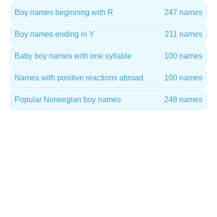
Boy names beginning with R
247 names
Boy names ending in Y
211 names
Baby boy names with one syllable
100 names
Names with positive reactions abroad
100 names
Popular Norwegian boy names
248 names