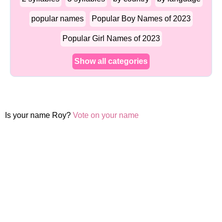
popular names
Popular Boy Names of 2023
Popular Girl Names of 2023
Show all categories
Is your name Roy?
Vote on your name