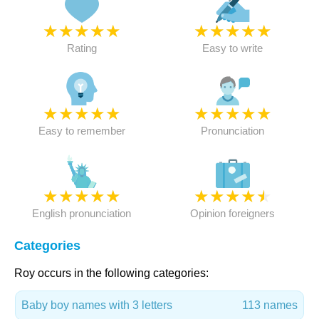
★
★
★
★
★
★
★
★
★
★
Rating
Easy to write
★
★
★
★
★
★
★
★
★
★
Easy to remember
Pronunciation
★
★
★
★
★
★
★
★
★
★
English pronunciation
Opinion foreigners
Categories
Roy occurs in the following categories:
Baby boy names with 3 letters
113 names