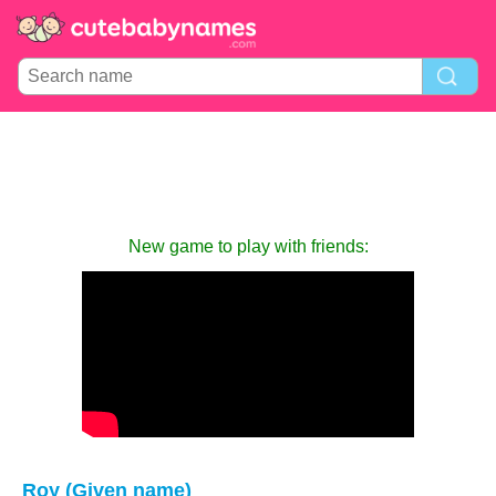
New game to play with friends:
Roy (Given name)