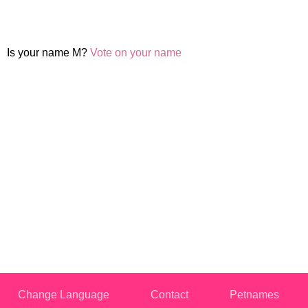
Is your name M?
Vote on your name
Change Language
Contact
Petnames