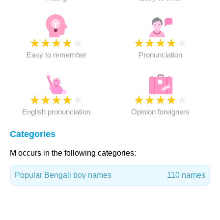
★
★
★
★
★
★
★
★
★
★
Easy to remember
Pronunciation
★
★
★
★
★
★
★
★
★
★
English pronunciation
Opinion foreigners
Categories
M occurs in the following categories:
Popular Bengali boy names
110 names