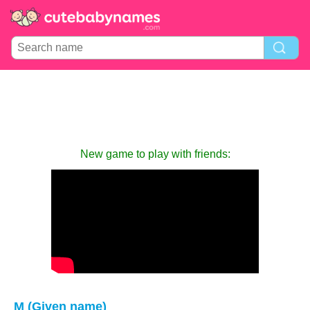
New game to play with friends:
M (Given name)