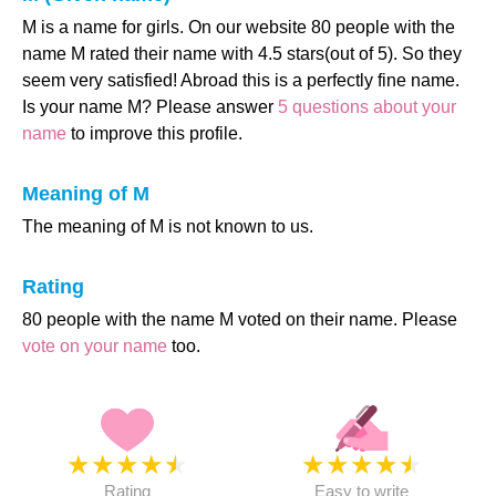
M is a name for girls. On our website 80 people with the
name M rated their name with 4.5 stars(out of 5). So they
seem very satisfied! Abroad this is a perfectly fine name.
Is your name M? Please answer
5 questions about your
name
to improve this profile.
Meaning of M
The meaning of M is not known to us.
Rating
80 people with the name M voted on their name. Please
vote on your name
too.
★
★
★
★
★
★
★
★
★
★
Rating
Easy to write