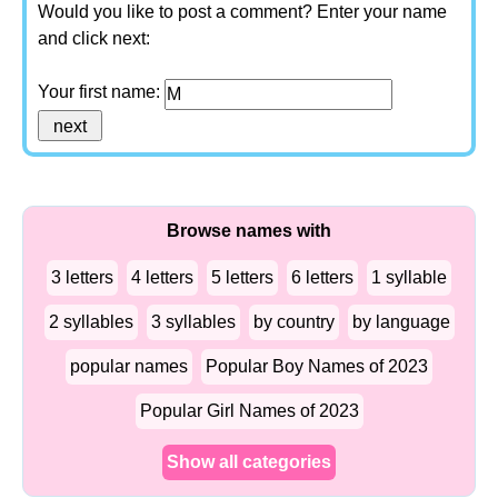
Would you like to post a comment? Enter your name
and click next:
Your first name:
Browse names with
3 letters
4 letters
5 letters
6 letters
1 syllable
2 syllables
3 syllables
by country
by language
popular names
Popular Boy Names of 2023
Popular Girl Names of 2023
Show all categories