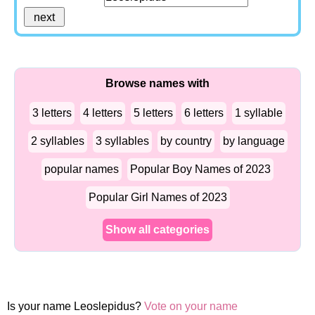
Browse names with
3 letters
4 letters
5 letters
6 letters
1 syllable
2 syllables
3 syllables
by country
by language
popular names
Popular Boy Names of 2023
Popular Girl Names of 2023
Show all categories
Is your name Leoslepidus?
Vote on your name