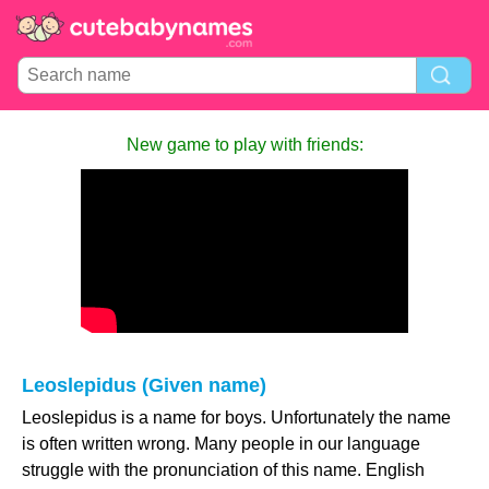
New game to play with friends:
Leoslepidus (Given name)
Leoslepidus is a name for boys. Unfortunately the name
is often written wrong. Many people in our language
struggle with the pronunciation of this name. English