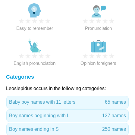
★
★
★
★
★
★
★
★
★
★
Easy to remember
Pronunciation
★
★
★
★
★
★
★
★
★
★
English pronunciation
Opinion foreigners
Categories
Leoslepidus occurs in the following categories:
Baby boy names with 11 letters
65 names
Boy names beginning with L
127 names
Boy names ending in S
250 names