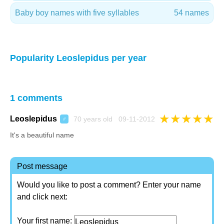
Baby boy names with five syllables
54 names
Popularity Leoslepidus per year
1 comments
★
★
★
★
★
Leoslepidus
70 years old 09-11-2012
♂
It's a beautiful name
Post message
Would you like to post a comment? Enter your name
and click next:
Your first name: