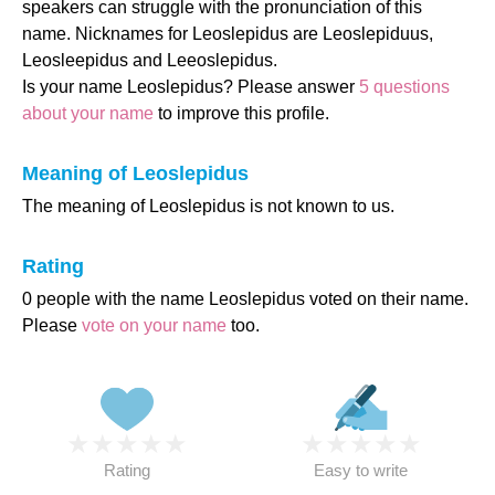
speakers can struggle with the pronunciation of this
name. Nicknames for Leoslepidus are Leoslepiduus,
Leosleepidus and Leeoslepidus.
Is your name Leoslepidus? Please answer
5 questions
about your name
to improve this profile.
Meaning of Leoslepidus
The meaning of Leoslepidus is not known to us.
Rating
0 people with the name Leoslepidus voted on their name.
Please
vote on your name
too.
★
★
★
★
★
★
★
★
★
★
Rating
Easy to write