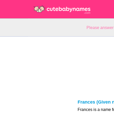
Please answer 
Frances (Given 
Frances is a name fo