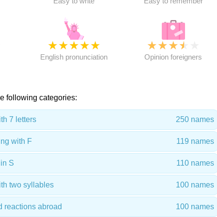
Easy to write
Easy to remember
★
★
★
★
★
★
★
★
★
★
★
English pronunciation
Opinion foreigners
e following categories:
h 7 letters
250 names
ng with F
119 names
in S
110 names
th two syllables
100 names
d reactions abroad
100 names