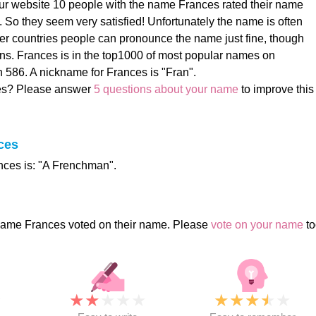
ur website 10 people with the name Frances rated their name
). So they seem very satisfied! Unfortunately the name is often
her countries people can pronounce the name just fine, though
ons. Frances is in the top1000 of most popular names on
 586. A nickname for Frances is "Fran".
es? Please answer
5 questions about your name
to improve this
ces
ces is: "A Frenchman".
name Frances voted on their name. Please
vote on your name
to
★
★
★
★
★
★
★
★
★
★
★