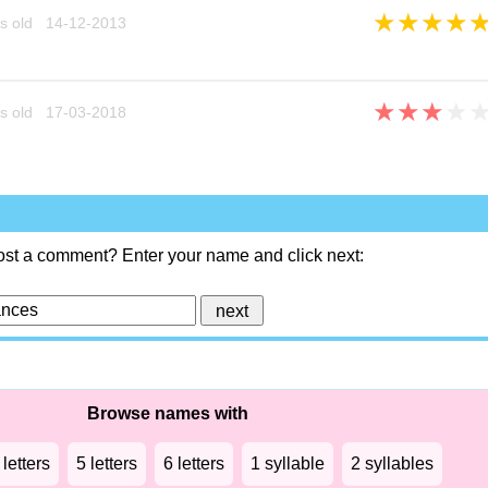
★
★
★
★
s old 14-12-2013
★
★
★
★
s old 17-03-2018
ost a comment? Enter your name and click next:
Browse names with
 letters
5 letters
6 letters
1 syllable
2 syllables