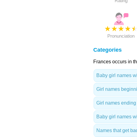
Rating
★
★
★
★
Pronunciation
Categories
Frances occurs in th
Baby girl names wit
Girl names beginni
Girl names ending 
Baby girl names wi
Names that get ba