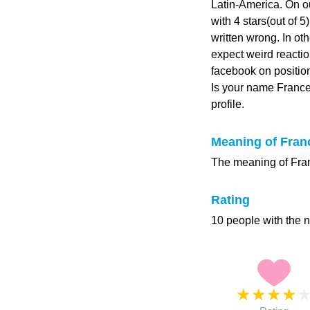
Latin-America. On o
with 4 stars(out of 5
written wrong. In ot
expect weird reacti
facebook on position
Is your name Franc
profile.
Meaning of Fran
The meaning of Fran
Rating
10 people with the 
★
★
★
★