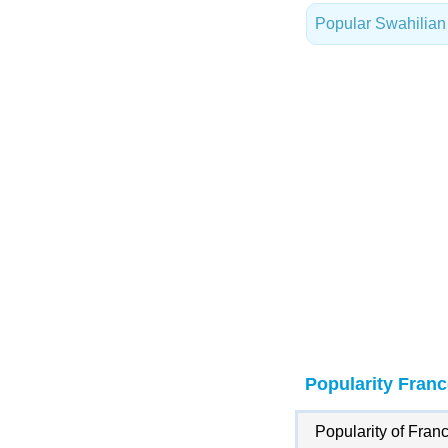
Popular Swahilia
Popularity Franc
Popularity of Franc