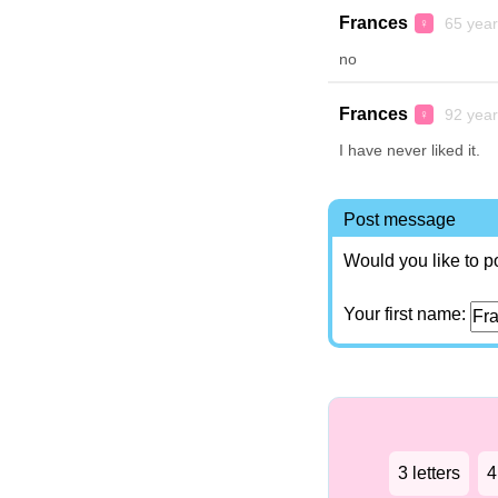
Frances
65 year
♀
no
Frances
92 year
♀
I have never liked it.
Post message
Would you like to p
Your first name:
3 letters
4