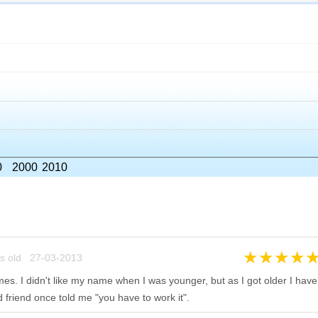
0
2000
2010
★
★
★
★
s old 27-03-2013
mes. I didn't like my name when I was younger, but as I got older I have
d friend once told me "you have to work it".