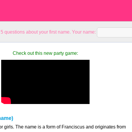
5 questions about your first name. Your name:
Check out this new party game:
name)
r girls. The name is a form of Franciscus and originates from