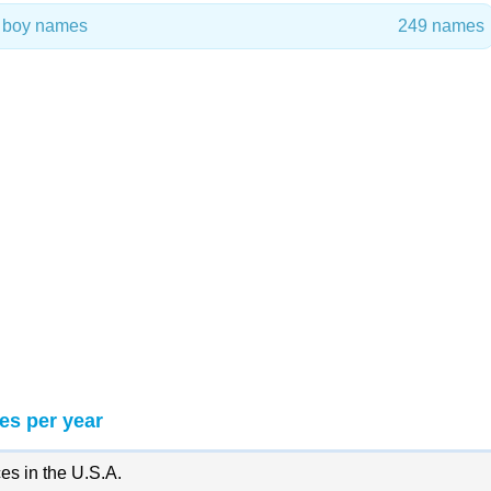
n boy names
249 names
es per year
es in the U.S.A.