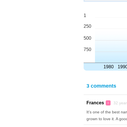
1
250
500
750
1980
199
3 comments
Frances
32 year
♀
It's one of the best na
grown to love it. A goo