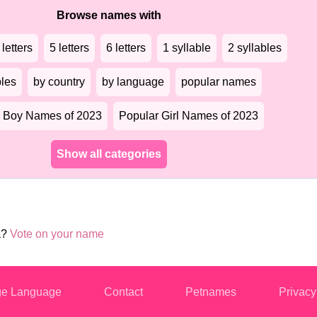
Browse names with
 letters
5 letters
6 letters
1 syllable
2 syllables
bles
by country
by language
popular names
 Boy Names of 2023
Popular Girl Names of 2023
Show all categories
a?
Vote on your name
e Language
Contact
Petnames
Privacy