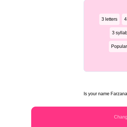
3 letters
4
3 sylla
Popular
Is your name Farzan
Chang