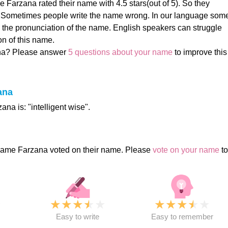
 Farzana rated their name with 4.5 stars(out of 5). So they
! Sometimes people write the name wrong. In our language som
 the pronunciation of the name. English speakers can struggle
on of this name.
na? Please answer
5 questions about your name
to improve this
ana
na is: "intelligent wise".
name Farzana voted on their name. Please
vote on your name
to
★
★
★
★
★
★
★
★
★
★
★
Easy to write
Easy to remember