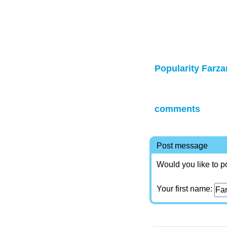
Popularity Farza
comments
Post message
Would you like to p
Your first name: