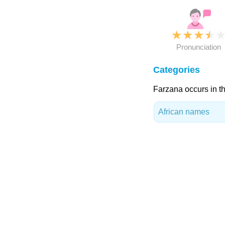
★
★
★
★
Pronunciation
Categories
Farzana occurs in th
African names