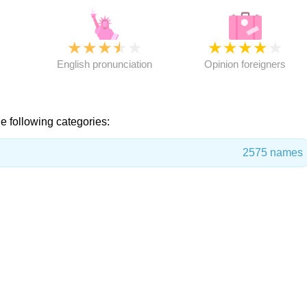
★
★
★
★
★
★
★
★
★
★
★
English pronunciation
Opinion foreigners
e following categories:
2575 names