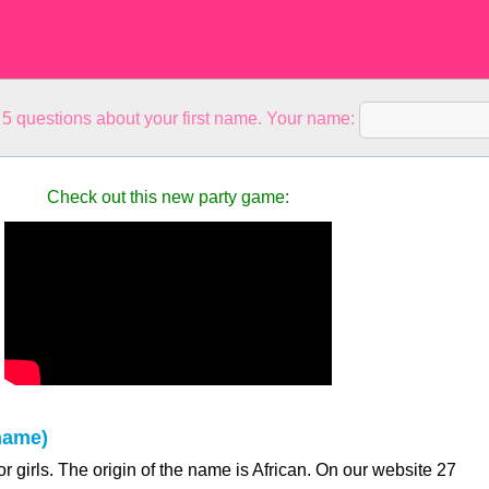
5 questions about your first name. Your name:
Check out this new party game:
name)
r girls. The origin of the name is African. On our website 27