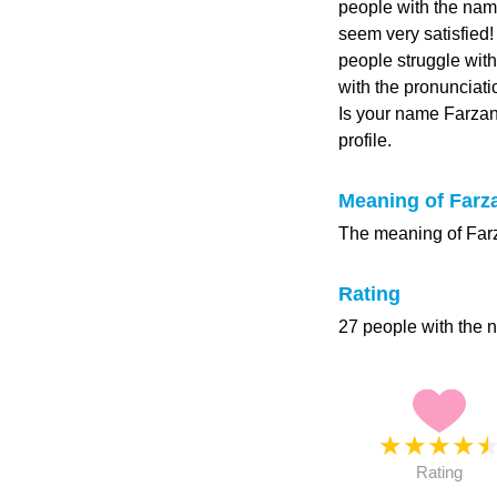
people with the name
seem very satisfied
people struggle with
with the pronunciati
Is your name Farza
profile.
Meaning of Farz
The meaning of Farza
Rating
27 people with the 
★
★
★
★
Rating