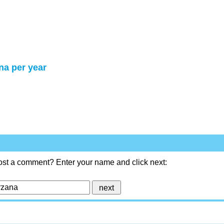
na per year
ost a comment? Enter your name and click next: