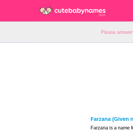
Please answer 
Farzana (Given 
Farzana is a name fo