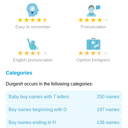
★
★
★
★
★
★
★
★
★
★
Easy to remember
Pronunciation
★
★
★
★
★
★
★
★
★
★
English pronunciation
Opinion foreigners
Categories
Durgesh occurs in the following categories:
Baby boy names with 7 letters
250 names
Boy names beginning with D
197 names
Boy names ending in H
136 names