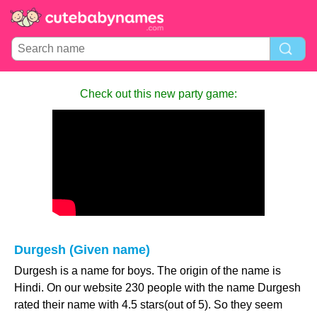
Check out this new party game:
Durgesh (Given name)
Durgesh is a name for boys. The origin of the name is
Hindi. On our website 230 people with the name Durgesh
rated their name with 4.5 stars(out of 5). So they seem