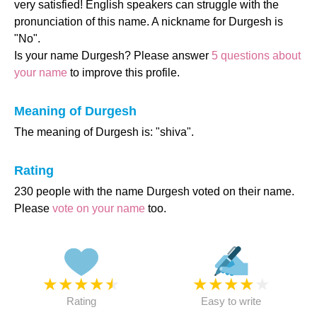
very satisfied! English speakers can struggle with the
pronunciation of this name. A nickname for Durgesh is
"No".
Is your name Durgesh? Please answer
5 questions about
your name
to improve this profile.
Meaning of Durgesh
The meaning of Durgesh is: "shiva".
Rating
230 people with the name Durgesh voted on their name.
Please
vote on your name
too.
★
★
★
★
★
★
★
★
★
★
Rating
Easy to write