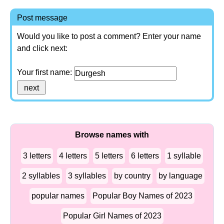
Post message
Would you like to post a comment? Enter your name
and click next:
Your first name:
Browse names with
3 letters
4 letters
5 letters
6 letters
1 syllable
2 syllables
3 syllables
by country
by language
popular names
Popular Boy Names of 2023
Popular Girl Names of 2023