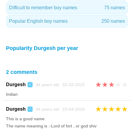
Difficult to remember boy names
75 names
Popular English boy names
250 names
Popularity Durgesh per year
2 comments
★
★
★
★
★
Durgesh
34 years old 02-02-2015
♂
Indian
★
★
★
★
★
Durgesh
34 years old 23-04-2018
♂
This is a good name
The name meaning is :-Lord of fort , or god shiv