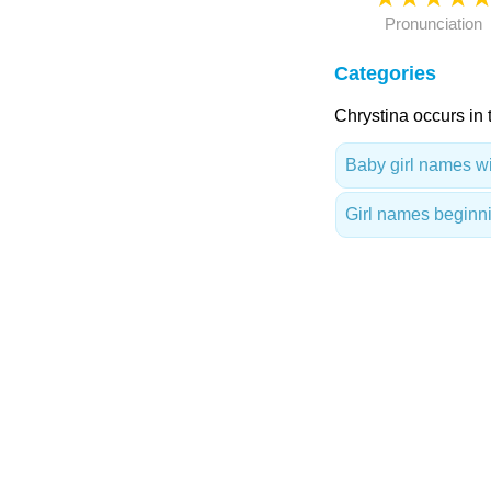
Pronunciation
Categories
Chrystina occurs in 
Baby girl names wit
Girl names beginn