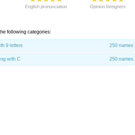
English pronunciation
Opinion foreigners
the following categories:
h 9 letters
250 names
ing with C
250 names