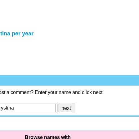
tina per year
ost a comment? Enter your name and click next:
Browse names with