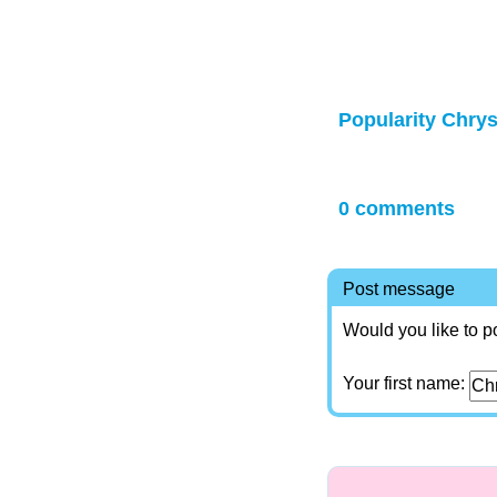
Popularity Chrys
0 comments
Post message
Would you like to p
Your first name: