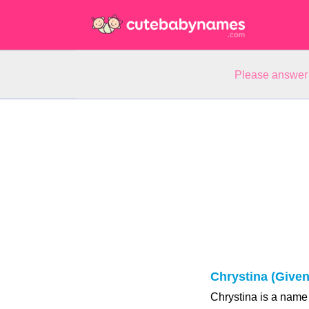
Please answer 
Chrystina (Give
Chrystina is a name 