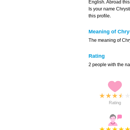
English. Abroad this
Is your name Chrys
this profile.
Meaning of Chry
The meaning of Chrys
Rating
2 people with the n
★
★
★
★
Rating
★
★
★
★