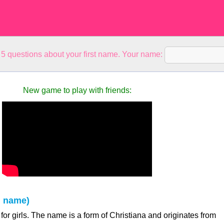
5 questions about your first name. Your name:
New game to play with friends:
n name)
for girls. The name is a form of Christiana and originates from