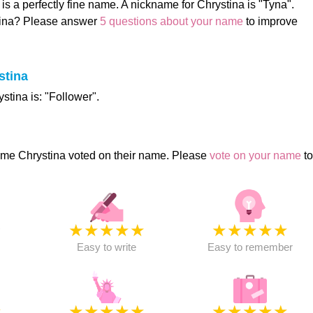
 is a perfectly fine name. A nickname for Chrystina is "Tyna".
tina? Please answer
5 questions about your name
to improve
stina
tina is: "Follower".
ame Chrystina voted on their name. Please
vote on your name
to
★
★
★
★
★
★
★
★
★
★
★
Easy to write
Easy to remember
★
★
★
★
★
★
★
★
★
★
★