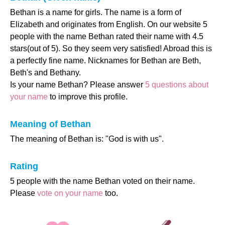
Bethan is a name for girls. The name is a form of
Elizabeth and originates from English. On our website 5
people with the name Bethan rated their name with 4.5
stars(out of 5). So they seem very satisfied! Abroad this is
a perfectly fine name. Nicknames for Bethan are Beth,
Beth's and Bethany.
Is your name Bethan? Please answer
5 questions about
your name
to improve this profile.
Meaning of Bethan
The meaning of Bethan is: "God is with us".
Rating
5 people with the name Bethan voted on their name.
Please
vote on your name
too.