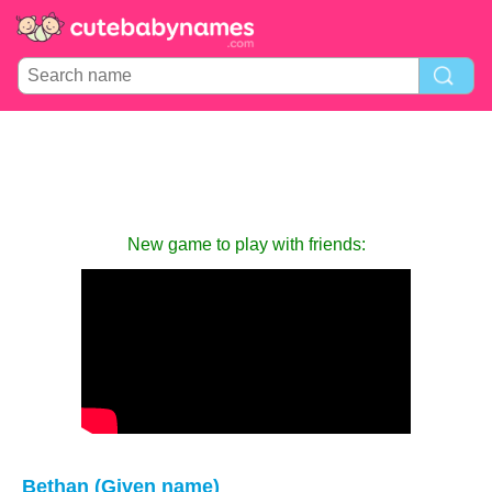
New game to play with friends:
Bethan (Given name)