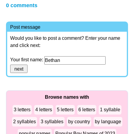
0 comments
Post message
Would you like to post a comment? Enter your name
and click next:
Your first name:
Browse names with
3 letters
4 letters
5 letters
6 letters
1 syllable
2 syllables
3 syllables
by country
by language
popular names
Popular Boy Names of 2023