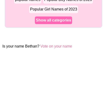
Popular Girl Names of 2023
Show all categories
Is your name Bethan?
Vote on your name