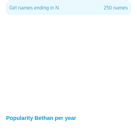
Girl names ending in N
250 names
Popularity Bethan per year