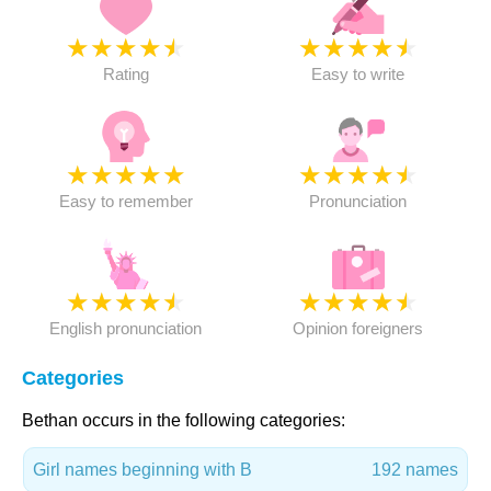
★
★
★
★
★
★
★
★
★
★
Rating
Easy to write
★
★
★
★
★
★
★
★
★
★
Easy to remember
Pronunciation
★
★
★
★
★
★
★
★
★
★
English pronunciation
Opinion foreigners
Categories
Bethan occurs in the following categories:
Girl names beginning with B
192 names