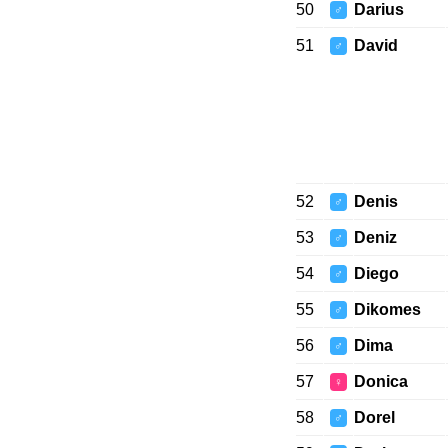
50
Darius
♂
51
David
♂
52
Denis
♂
53
Deniz
♂
54
Diego
♂
55
Dikomes
♂
56
Dima
♂
57
Donica
♀
58
Dorel
♂