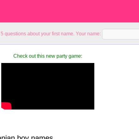
5 questions about your first name. Your name:
Check out this new party game:
nian boy names