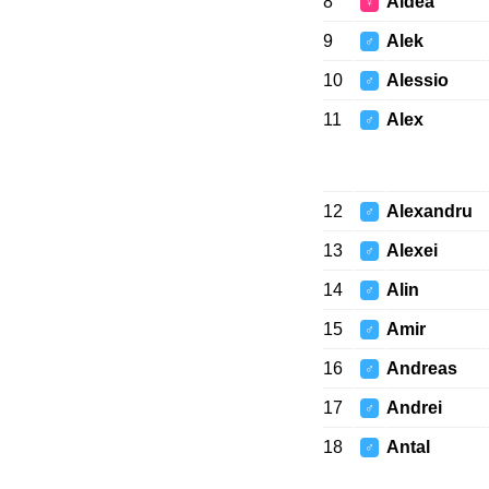
8
Aldea
♀
9
Alek
♂
10
Alessio
♂
11
Alex
♂
12
Alexandru
♂
13
Alexei
♂
14
Alin
♂
15
Amir
♂
16
Andreas
♂
17
Andrei
♂
18
Antal
♂