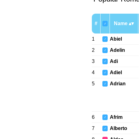
#
Name
♂
1
Abiel
♂
2
Adelin
♂
3
Adi
♂
4
Adiel
♂
5
Adrian
♂
6
Afrim
♂
7
Alberto
♂