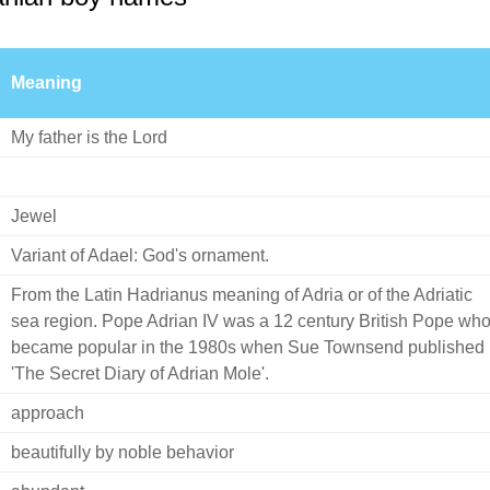
Meaning
My father is the Lord
Jewel
Variant of Adael: God's ornament.
From the Latin Hadrianus meaning of Adria or of the Adriatic
sea region. Pope Adrian IV was a 12 century British Pope wh
became popular in the 1980s when Sue Townsend published
'The Secret Diary of Adrian Mole'.
approach
beautifully by noble behavior