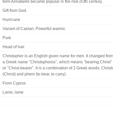
form Annabelle became popular in the mid-2Oth century.
Gift from God.
Hurricane
Variant of Caelan: Powerful warrior.
Pure
Head of hair
Christopher is an English given name for men. It changed fro
a Greek name "Christophoros", which means "bearing Christ"
or "Christ-bearer". It is a combination of 2 Greek words: Christ
(Christ) and phero (to bear, to carry).
From Cyprus
Lame, lame