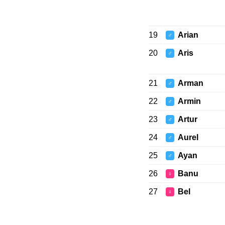
19
Arian
♂
20
Aris
♂
21
Arman
♂
22
Armin
♂
23
Artur
♂
24
Aurel
♂
25
Ayan
♂
26
Banu
♀
27
Bel
♀