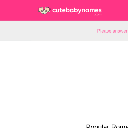
Please answer 
Popular Roma