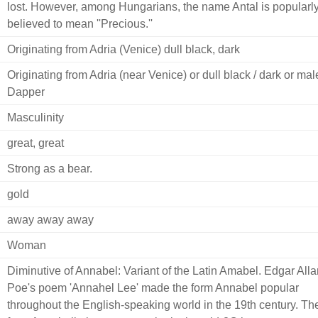
lost. However, among Hungarians, the name Antal is popularl
believed to mean ''Precious.''
Originating from Adria (Venice) dull black, dark
Originating from Adria (near Venice) or dull black / dark or male
Dapper
Masculinity
great, great
Strong as a bear.
gold
away away away
Woman
Diminutive of Annabel: Variant of the Latin Amabel. Edgar Alla
Poe's poem 'Annahel Lee' made the form Annabel popular
throughout the English-speaking world in the 19th century. Th