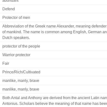
abundant
Defend
Protector of men
Abbreviation of the Greek name Alexander, meaning defender
of mankind. The name is common among English, German an
Dutch speakers.
protector of the people
Warrior protector
Fair
Prince/Rich/Cultivated
manlike, manly, brave
manlike, manly, brave
Both Antal and Anthony are derived from the ancient Latin na
Antonius. Scholars believe the meaning of that name has bee