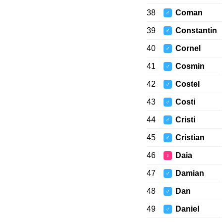
38
Coman
♂
39
Constantin
♂
40
Cornel
♂
41
Cosmin
♂
42
Costel
♂
43
Costi
♂
44
Cristi
♂
45
Cristian
♂
46
Daia
♀
47
Damian
♂
48
Dan
♂
49
Daniel
♂