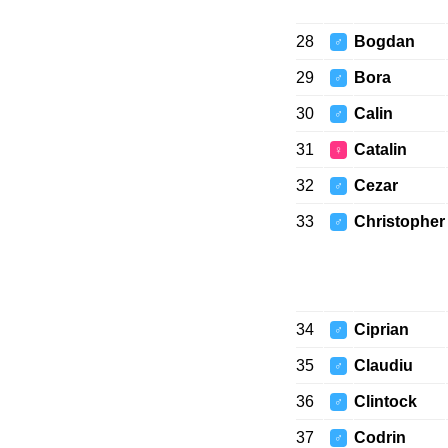
28
Bogdan
♂
29
Bora
♂
30
Calin
♂
31
Catalin
♀
32
Cezar
♂
33
Christopher
♂
34
Ciprian
♂
35
Claudiu
♂
36
Clintock
♂
37
Codrin
♂