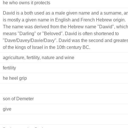
he who owns it protects
David is a both used as a male given name and a surname, a
is mostly a given name in English and French Hebrew origin.
The name was derived from the Hebrew name "Dawid", whic
means "Darling" or "Beloved". David is often shortened to
"Dave/Davey/Davie/Davy". David was the second and greates
of the kings of Israel in the 10th century BC.
agriculture, fertility, nature and wine
fertility
he heel grip
son of Demeter
give