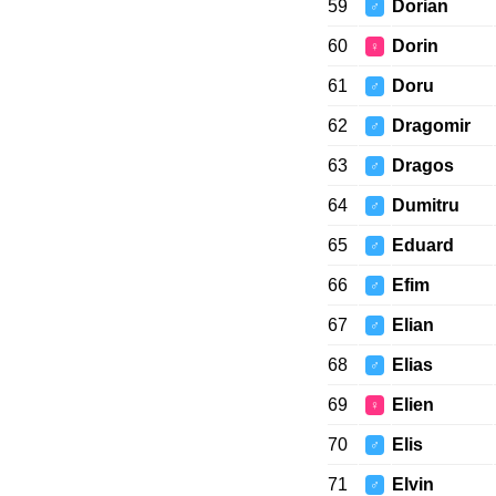
59
Dorian
♂
60
Dorin
♀
61
Doru
♂
62
Dragomir
♂
63
Dragos
♂
64
Dumitru
♂
65
Eduard
♂
66
Efim
♂
67
Elian
♂
68
Elias
♂
69
Elien
♀
70
Elis
♂
71
Elvin
♂