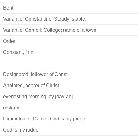
Bent.
Variant of Constantine: Steady; stable.
Variant of Cornell: College; name of a town.
Order
Constant, firm
Designated, follower of Christ
Anointed, bearer of Christ
everlasting morning joy [day-ah]
restrain
Diminutive of Daniel: God is my judge.
God is my judge