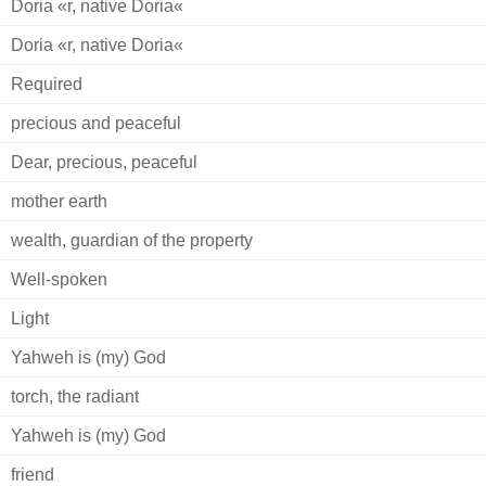
Doria «r, native Doria«
Doria «r, native Doria«
Required
precious and peaceful
Dear, precious, peaceful
mother earth
wealth, guardian of the property
Well-spoken
Light
Yahweh is (my) God
torch, the radiant
Yahweh is (my) God
friend