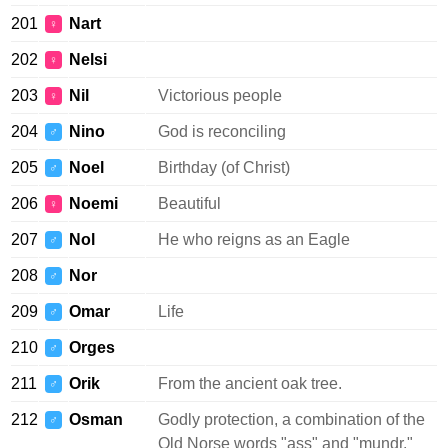
201
Nart
♀
202
Nelsi
♀
203
Nil
Victorious people
♀
204
Nino
God is reconciling
♂
205
Noel
Birthday (of Christ)
♂
206
Noemi
Beautiful
♀
207
Nol
He who reigns as an Eagle
♂
208
Nor
♂
209
Omar
Life
♂
210
Orges
♂
211
Orik
From the ancient oak tree.
♂
212
Osman
Godly protection, a combination of the
♂
Old Norse words "ass" and "mundr."