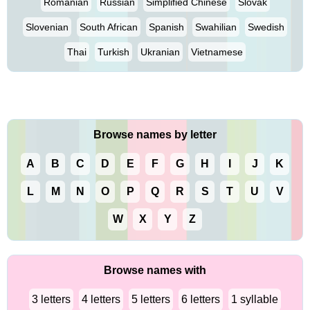
Romanian
Russian
Simplified Chinese
Slovak
Slovenian
South African
Spanish
Swahilian
Swedish
Thai
Turkish
Ukranian
Vietnamese
Browse names by letter
A
B
C
D
E
F
G
H
I
J
K
L
M
N
O
P
Q
R
S
T
U
V
W
X
Y
Z
Browse names with
3 letters
4 letters
5 letters
6 letters
1 syllable