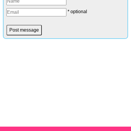
* optional