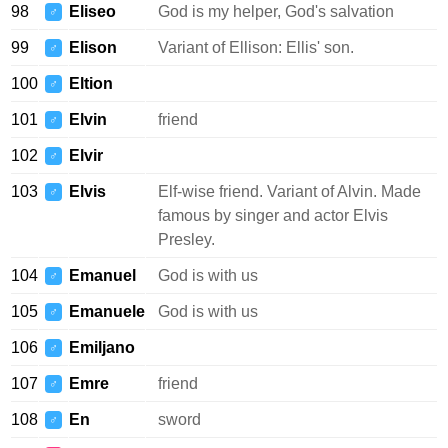
98
Eliseo
God is my helper, God's salvation
♂
99
Elison
Variant of Ellison: Ellis' son.
♂
100
Eltion
♂
101
Elvin
friend
♂
102
Elvir
♂
103
Elvis
Elf-wise friend. Variant of Alvin. Made
♂
famous by singer and actor Elvis
Presley.
104
Emanuel
God is with us
♂
105
Emanuele
God is with us
♂
106
Emiljano
♂
107
Emre
friend
♂
108
En
sword
♂