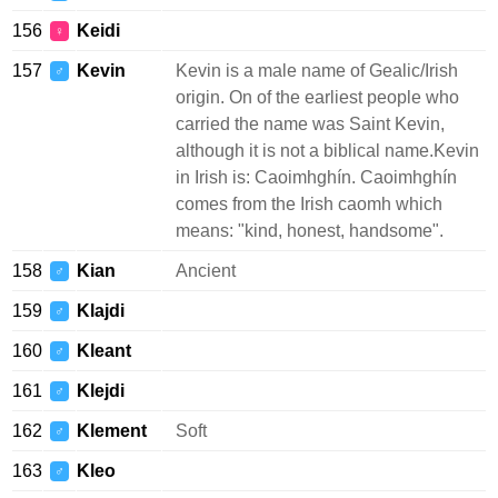
156
Keidi
♀
157
Kevin
Kevin is a male name of Gealic/Irish
♂
origin. On of the earliest people who
carried the name was Saint Kevin,
although it is not a biblical name.Kevin
in Irish is: Caoimhghín. Caoimhghín
comes from the Irish caomh which
means: "kind, honest, handsome".
158
Kian
Ancient
♂
159
Klajdi
♂
160
Kleant
♂
161
Klejdi
♂
162
Klement
Soft
♂
163
Kleo
♂