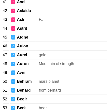
41
Asel
♀
42
Aslaida
♀
43
Asli
Fair
♀
44
Astrit
♀
45
Atdhe
♂
46
Aulon
♂
47
Aurel
gold
♂
48
Auron
Mountain of strength
♂
49
Avni
♂
50
Behram
mars planet
♂
51
Benard
from bernard
♂
52
Beqir
♂
53
Berk
bear
♂