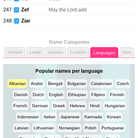
247
Zef
May the Lord add
♂
248
Ziar
♂
Name Categories
Alphabet
Length
Syllables
Countries
Languages
More
Popular names per language
Albanian
Arabic
Bengali
Bulgarian
Catalonian
Czech
Danish
Dutch
English
Ethiopian
Filipino
Finnish
French
German
Greek
Hebrew
Hindi
Hungarian
Indonesian
Italian
Japanese
Kannada
Korean
Latvian
Lithuanian
Norwegian
Polish
Portuguese