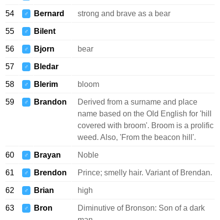
54
Bernard
strong and brave as a bear
♂
55
Bilent
♂
56
Bjorn
bear
♂
57
Bledar
♂
58
Blerim
bloom
♂
59
Brandon
Derived from a surname and place
♂
name based on the Old English for 'hill
covered with broom'. Broom is a prolific
weed. Also, 'From the beacon hill'.
60
Brayan
Noble
♂
61
Brendon
Prince; smelly hair. Variant of Brendan.
♂
62
Brian
high
♂
63
Bron
Diminutive of Bronson: Son of a dark
♂
man.