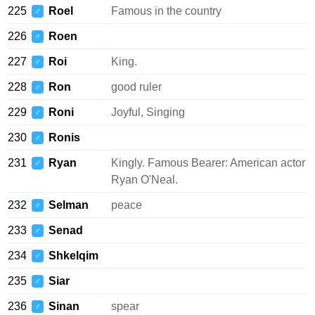
225
Roel
Famous in the country
♂
226
Roen
♂
227
Roi
King.
♂
228
Ron
good ruler
♂
229
Roni
Joyful, Singing
♂
230
Ronis
♂
231
Ryan
Kingly. Famous Bearer: American actor
♂
Ryan O'Neal.
232
Selman
peace
♂
233
Senad
♂
234
Shkelqim
♂
235
Siar
♂
236
Sinan
spear
♂