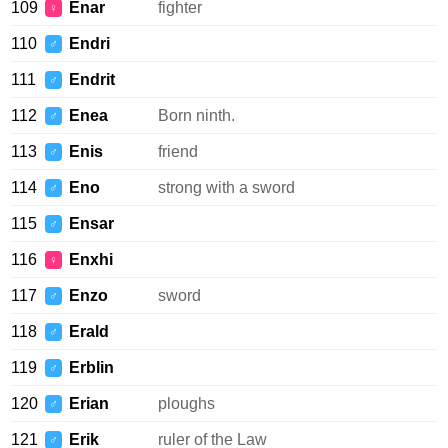
109
Enar
fighter
♀
110
Endri
♂
111
Endrit
♂
112
Enea
Born ninth.
♂
113
Enis
friend
♂
114
Eno
strong with a sword
♂
115
Ensar
♂
116
Enxhi
♀
117
Enzo
sword
♂
118
Erald
♂
119
Erblin
♂
120
Erian
ploughs
♂
121
Erik
ruler of the Law
♂