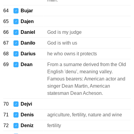
64
Bujar
♂
65
Dajen
♂
66
Daniel
God is my judge
♂
67
Danilo
God is with us
♂
68
Darius
he who owns it protects
♂
69
Dean
From a surname derived from the Old
♂
English 'denu', meaning valley.
Famous bearers: American actor and
singer Dean Martin, American
statesman Dean Acheson.
70
Dejvi
♂
71
Denis
agriculture, fertility, nature and wine
♂
72
Deniz
fertility
♂