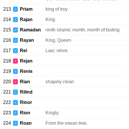
213
Priam
king of troy
♂
214
Rajan
King
♂
215
Ramadan
ninth islamic month, month of fasting
♂
216
Rayan
King, Queen
♂
217
Rei
Law; strive.
♂
218
Rejan
♀
219
Renis
♂
220
Rian
shapely clean
♀
221
Rilind
♂
222
Rinor
♂
223
Rion
Kingly.
♂
224
Roan
From the rowan tree.
♂