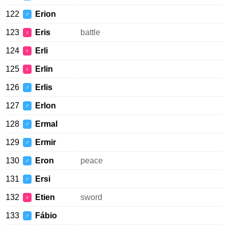
122
Erion
♂
123
Eris
battle
♀
124
Erli
♀
125
Erlin
♀
126
Erlis
♂
127
Erlon
♂
128
Ermal
♂
129
Ermir
♂
130
Eron
peace
♂
131
Ersi
♂
132
Etien
sword
♀
133
Fábio
♂