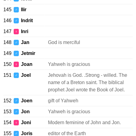
145
Ilir
♂
146
Indrit
♂
147
Inri
♀
148
Jan
God is merciful
♂
149
Jetmir
♂
150
Joan
Yahweh is gracious
♀
151
Joel
Jehovah is God. .Strong - willed. The
♂
name of a Breton saint. The biblical
prophet Joel wrote the Book of Joel.
152
Joen
gift of Yahweh
♂
153
Jon
Yahweh is gracious
♂
154
Joni
Modern feminine of John and Jon.
♀
155
Joris
editor of the Earth
♂