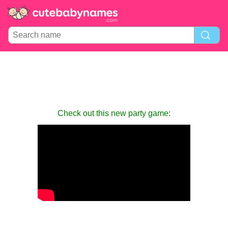
Check out this new party game: