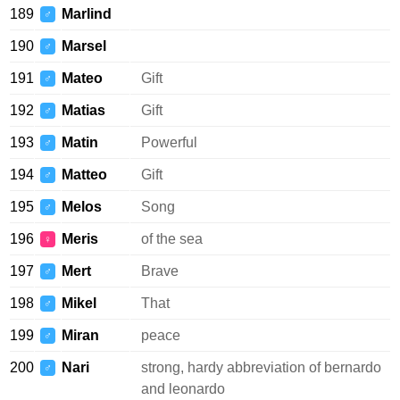
189
Marlind
♂
190
Marsel
♂
191
Mateo
Gift
♂
192
Matias
Gift
♂
193
Matin
Powerful
♂
194
Matteo
Gift
♂
195
Melos
Song
♂
196
Meris
of the sea
♀
197
Mert
Brave
♂
198
Mikel
That
♂
199
Miran
peace
♂
200
Nari
strong, hardy abbreviation of bernardo
♂
and leonardo