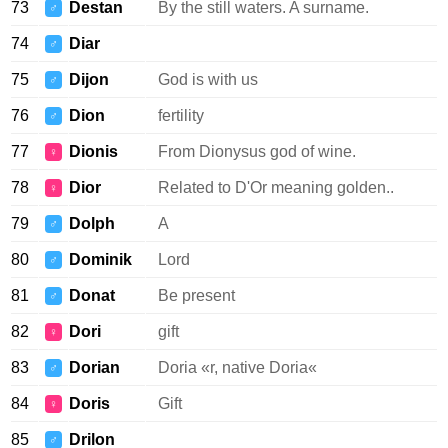
73
Destan
By the still waters. A surname.
♂
74
Diar
♂
75
Dijon
God is with us
♂
76
Dion
fertility
♂
77
Dionis
From Dionysus god of wine.
♀
78
Dior
Related to D'Or meaning golden..
♀
79
Dolph
A
♂
80
Dominik
Lord
♂
81
Donat
Be present
♂
82
Dori
gift
♀
83
Dorian
Doria «r, native Doria«
♂
84
Doris
Gift
♀
85
Drilon
♂