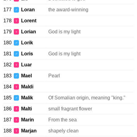
177
Loran
the award-winning
♂
178
Lorent
♀
179
Lorian
God is my light
♀
180
Lorik
♂
181
Loris
God is my light
♂
182
Luar
♀
183
Mael
Pearl
♂
184
Maldi
♀
185
Malik
Of Somalian origin, meaning "king."
♂
186
Malti
small fragrant flower
♀
187
Marin
From the sea
♀
188
Marjan
shapely clean
♀