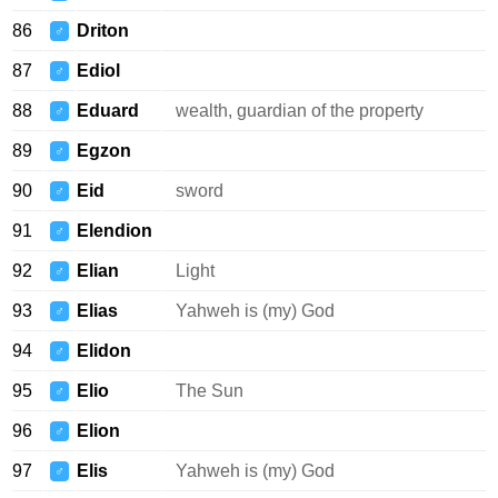
86
Driton
♂
87
Ediol
♂
88
Eduard
wealth, guardian of the property
♂
89
Egzon
♂
90
Eid
sword
♂
91
Elendion
♂
92
Elian
Light
♂
93
Elias
Yahweh is (my) God
♂
94
Elidon
♂
95
Elio
The Sun
♂
96
Elion
♂
97
Elis
Yahweh is (my) God
♂