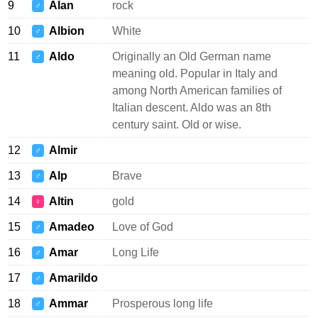
9
Alan
rock
♂
10
Albion
White
♂
11
Aldo
Originally an Old German name
♂
meaning old. Popular in Italy and
among North American families of
Italian descent. Aldo was an 8th
century saint. Old or wise.
12
Almir
♂
13
Alp
Brave
♂
14
Altin
gold
♀
15
Amadeo
Love of God
♂
16
Amar
Long Life
♂
17
Amarildo
♂
18
Ammar
Prosperous long life
♂