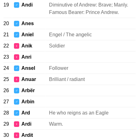
19
Andi
Diminutive of Andrew: Brave; Manly.
♂
Famous Bearer: Prince Andrew.
20
Anes
♂
21
Aniel
Engel / The angelic
♂
22
Anik
Soldier
♀
23
Anri
♀
24
Ansel
Follower
♂
25
Anuar
Brilliant / radiant
♀
26
Arbër
♂
27
Arbin
♂
28
Ard
He who reigns as an Eagle
♂
29
Ardi
Warm.
♀
30
Ardit
♀