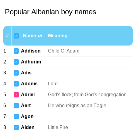
Popular Albanian boy names
#
Name
Meaning
♂
1
Addison
Child Of Adam
♂
2
Adhurim
♂
3
Adis
♂
4
Adonis
Lord
♂
5
Adriel
God's flock; from God's congregation.
♀
6
Aert
He who reigns as an Eagle
♂
7
Agon
♂
8
Aiden
Little Fire
♂