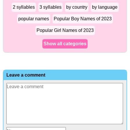
2 syllables
3 syllables
by country
by language
popular names
Popular Boy Names of 2023
Popular Girl Names of 2023
Show all categories
Leave a comment