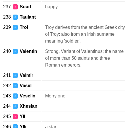
237
Suad
happy
♀
238
Taulant
♂
239
Troi
Troy derives from the ancient Greek city
♂
of Troy; also from an Irish surname
meaning 'soldier.'.
240
Valentin
Strong. Variant of Valentinus; the name
♂
of more than 50 saints and three
Roman emperors.
241
Valmir
♂
242
Vesel
♂
243
Veselin
Merry one
♂
244
Xhesian
♂
245
Yll
♀
246
Ylli
a star
♂