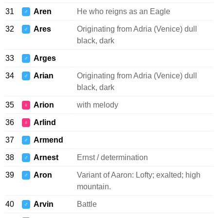
31
Aren
He who reigns as an Eagle
♂
32
Ares
Originating from Adria (Venice) dull
♂
black, dark
33
Arges
♂
34
Arian
Originating from Adria (Venice) dull
♂
black, dark
35
Arion
with melody
♀
36
Arlind
♀
37
Armend
♂
38
Arnest
Ernst / determination
♂
39
Aron
Variant of Aaron: Lofty; exalted; high
♂
mountain.
40
Arvin
Battle
♂