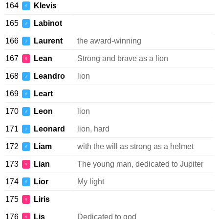
164
Klevis
♂
165
Labinot
♂
166
Laurent
the award-winning
♂
167
Lean
Strong and brave as a lion
♀
168
Leandro
lion
♂
169
Leart
♂
170
Leon
lion
♂
171
Leonard
lion, hard
♂
172
Liam
with the will as strong as a helmet
♂
173
Lian
The young man, dedicated to Jupiter
♀
174
Lior
My light
♂
175
Liris
♀
176
Lis
Dedicated to god
♀