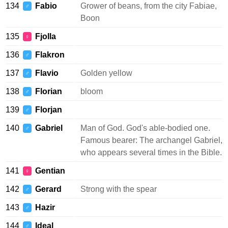
134
Fabio
Grower of beans, from the city Fabiae,
♂
Boon
135
Fjolla
♀
136
Flakron
♂
137
Flavio
Golden yellow
♂
138
Florian
bloom
♂
139
Florjan
♂
140
Gabriel
Man of God. God's able-bodied one.
♂
Famous bearer: The archangel Gabriel,
who appears several times in the Bible.
141
Gentian
♀
142
Gerard
Strong with the spear
♂
143
Hazir
♂
144
Ideal
♂