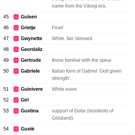
name from the Viking era.
45
Gulsen
♀
46
Grietje
Pearl
♀
47
Gwynette
White, fair, blessed
♀
48
Geordaliz
♀
49
Gertrude
those familiar with the spear
♀
50
Gabriele
Italian form of Gabriel 'God given
♀
strength'.
51
Guinivere
White wave
♀
52
Girl
♀
53
Gustina
support of Gotar (residents of
♀
Götaland)
54
Gustė
♀