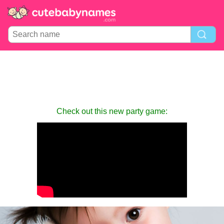
Check out this new party game: