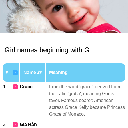
Girl names beginning with G
#
Name
Meaning
♂
1
Grace
From the word 'grace', derived from
♀
the Latin 'gratia', meaning God's
favor. Famous bearer: American
actress Grace Kelly became Princess
Grace of Monaco.
2
Gia Hân
♀