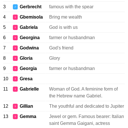
3
Gerbrecht
famous with the spear
♂
4
Gbemisola
Bring me wealth
♀
5
Gabriela
God is with us
♀
6
Georgina
farmer or husbandman
♀
7
Godwina
God's friend
♀
8
Gloria
Glory
♀
9
Georgia
farmer or husbandman
♀
10
Gresa
♀
11
Gabrielle
Woman of God. A feminine form of
♀
the Hebrew name Gabriel.
12
Gillian
The youthful and dedicated to Jupiter
♀
13
Gemma
Jewel or gem. Famous bearer: Italian
♀
saint Gemma Gaigani, actress