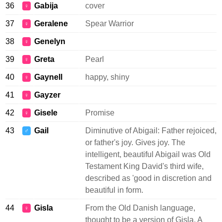
36
Gabija
cover
♀
37
Geralene
Spear Warrior
♀
38
Genelyn
♀
39
Greta
Pearl
♀
40
Gaynell
happy, shiny
♀
41
Gayzer
♀
42
Gisele
Promise
♀
43
Gail
Diminutive of Abigail: Father rejoiced,
♂
or father's joy. Gives joy. The
intelligent, beautiful Abigail was Old
Testament King David's third wife,
described as 'good in discretion and
beautiful in form.
44
Gisla
From the Old Danish language,
♀
thought to be a version of Gisla. A