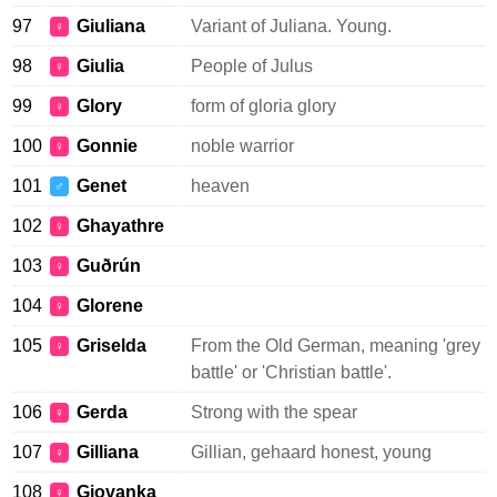
97
Giuliana
Variant of Juliana. Young.
♀
98
Giulia
People of Julus
♀
99
Glory
form of gloria glory
♀
100
Gonnie
noble warrior
♀
101
Genet
heaven
♂
102
Ghayathre
♀
103
Guðrún
♀
104
Glorene
♀
105
Griselda
From the Old German, meaning 'grey
♀
battle' or 'Christian battle'.
106
Gerda
Strong with the spear
♀
107
Gilliana
Gillian, gehaard honest, young
♀
108
Giovanka
♀