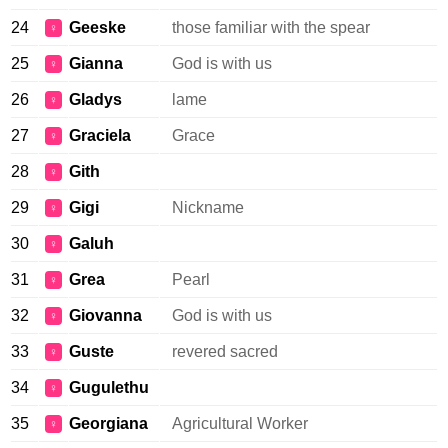
24
Geeske
those familiar with the spear
♀
25
Gianna
God is with us
♀
26
Gladys
lame
♀
27
Graciela
Grace
♀
28
Gith
♀
29
Gigi
Nickname
♀
30
Galuh
♀
31
Grea
Pearl
♀
32
Giovanna
God is with us
♀
33
Guste
revered sacred
♀
34
Gugulethu
♀
35
Georgiana
Agricultural Worker
♀