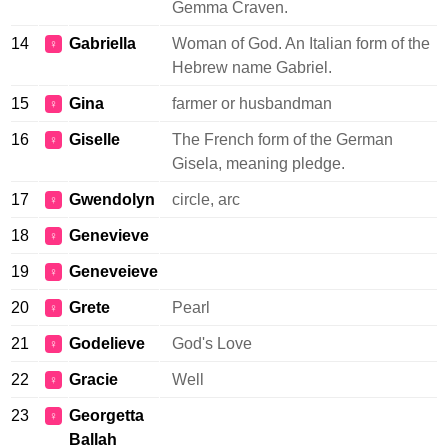
Gemma Craven.
14
Gabriella
Woman of God. An Italian form of the
♀
Hebrew name Gabriel.
15
Gina
farmer or husbandman
♀
16
Giselle
The French form of the German
♀
Gisela, meaning pledge.
17
Gwendolyn
circle, arc
♀
18
Genevieve
♀
19
Geneveieve
♀
20
Grete
Pearl
♀
21
Godelieve
God's Love
♀
22
Gracie
Well
♀
23
Georgetta
♀
Ballah