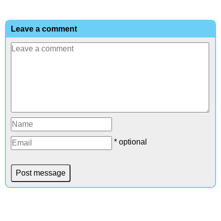
Leave a comment
* optional