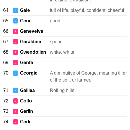
64
Gale
full of life, playful, confident, cheerful
♂
65
Gene
good
♂
66
Geneveive
♀
67
Geraldine
spear
♀
68
Gwendolien
white, white
♀
69
Gente
♀
70
Georgie
A diminutive of George, meaning tiller
♂
of the soil, or farmer.
71
Galilea
Rolling hills
♂
72
Golfo
♀
73
Gerlin
♀
74
Gerli
♀