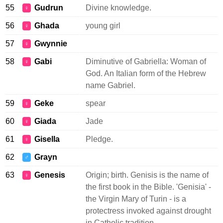
55
Gudrun
Divine knowledge.
♀
56
Ghada
young girl
♀
57
Gwynnie
♀
58
Gabi
Diminutive of Gabriella: Woman of
♀
God. An Italian form of the Hebrew
name Gabriel.
59
Geke
spear
♀
60
Giada
Jade
♀
61
Gisella
Pledge.
♀
62
Grayn
♂
63
Genesis
Origin; birth. Genisis is the name of
♀
the first book in the Bible. 'Genisia' -
the Virgin Mary of Turin - is a
protectress invoked against drought
in Catholic tradition.