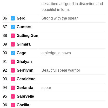
described as 'good in discretion and
beautiful in form.
86
Gerd
Strong with the spear
♂
87
Guntars
♂
88
Gatling Gun
♀
89
Gilmara
♀
90
Gage
a pledge, a pawn
♂
91
Ghalyah
♀
92
Gerrilynn
Beautiful spear warrior
♀
93
Geraldette
♀
94
Gerlanda
spear
♀
95
Gabryelle
♀
96
Ghelila
♀