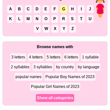
A
B
C
D
E
F
G
H
I
J
K
L
M
N
O
P
R
S
T
U
V
W
X
Y
Z
Browse names with
3 letters
4 letters
5 letters
6 letters
1 syllable
2 syllables
3 syllables
by country
by language
popular names
Popular Boy Names of 2023
Popular Girl Names of 2023
Show all categories