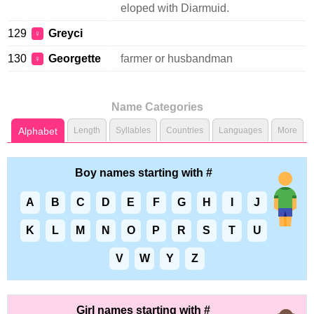
eloped with Diarmuid.
129
Greyci
♀
130
Georgette
farmer or husbandman
♀
Name Categories
Alphabet
Length
Syllables
Countries
Languages
More
Boy names starting with #
A
B
C
D
E
F
G
H
I
J
K
L
M
N
O
P
R
S
T
U
V
W
Y
Z
Girl names starting with #