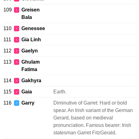
109
Greisen
♀
Bala
110
Genessee
♀
111
Gia Linh
♀
112
Gaelyn
♀
113
Ghulam
♀
Fatima
114
Gakhyra
♀
115
Gaia
Earth.
♀
116
Garry
Diminutive of Garret: Hard or bold
♂
spear. An Irish variant of the German
Gerard, based on medieval
pronunciation. Famous bearer: Irish
statesman Garret FitzGerald.