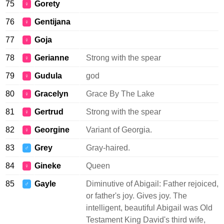
75
Gorety
♀
76
Gentijana
♀
77
Goja
♀
78
Gerianne
Strong with the spear
♀
79
Gudula
god
♀
80
Gracelyn
Grace By The Lake
♀
81
Gertrud
Strong with the spear
♀
82
Georgine
Variant of Georgia.
♀
83
Grey
Gray-haired.
♂
84
Gineke
Queen
♀
85
Gayle
Diminutive of Abigail: Father rejoiced,
♂
or father's joy. Gives joy. The
intelligent, beautiful Abigail was Old
Testament King David's third wife,