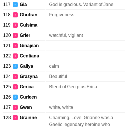
117
Gia
God is gracious. Variant of Jane.
♂
118
Ghufran
Forgiveness
♀
119
Gulsima
♀
120
Grier
watchful, vigilant
♀
121
Ginajean
♀
122
Gentiana
♀
123
Galiya
calm
♂
124
Grazyna
Beautiful
♀
125
Gerica
Blend of Geri plus Erica.
♀
126
Gurleen
♂
127
Gwen
white, white
♀
128
Grainne
Charming. Love. Grianne was a
♀
Gaelic legendary heroine who