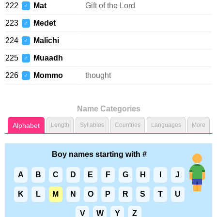
222
Mat
Gift of the Lord
♂
223
Medet
♂
224
Malichi
♂
225
Muaadh
♂
226
Mommo
thought
♂
Name Categories
Alphabet
Length
Syllables
Countries
Languages
More
Boy names starting with #
A
B
C
D
E
F
G
H
I
J
K
L
M
N
O
P
R
S
T
U
V
W
Y
Z