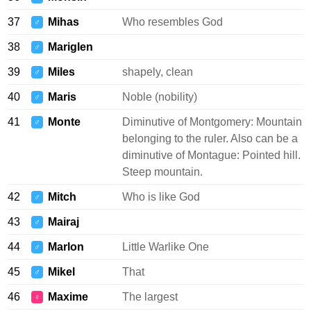
37
Mihas
Who resembles God
♂
38
Mariglen
♂
39
Miles
shapely, clean
♂
40
Maris
Noble (nobility)
♂
41
Monte
Diminutive of Montgomery: Mountain
♂
belonging to the ruler. Also can be a
diminutive of Montague: Pointed hill.
Steep mountain.
42
Mitch
Who is like God
♂
43
Mairaj
♂
44
Marlon
Little Warlike One
♂
45
Mikel
That
♂
46
Maxime
The largest
♀