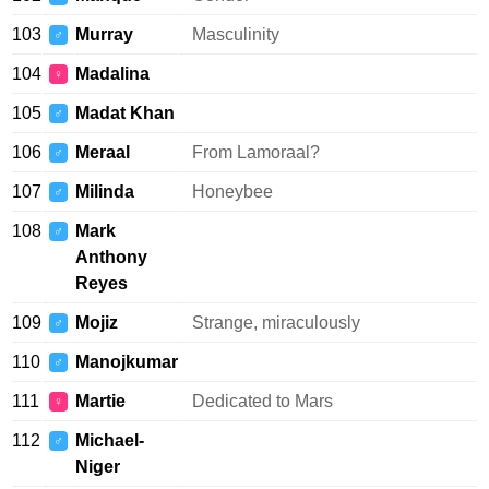
103
Murray
Masculinity
♂
104
Madalina
♀
105
Madat Khan
♂
106
Meraal
From Lamoraal?
♂
107
Milinda
Honeybee
♂
108
Mark
♂
Anthony
Reyes
109
Mojiz
Strange, miraculously
♂
110
Manojkumar
♂
111
Martie
Dedicated to Mars
♀
112
Michael-
♂
Niger