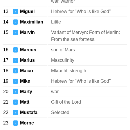
war, warrior
13
Miguel
Hebrew for "Who is like God"
♂
14
Maximilian
Little
♂
15
Marvin
Variant of Mervyn: Form of Merlin:
♂
From the sea fortress.
16
Marcus
son of Mars
♂
17
Marius
Masculinity
♂
18
Maico
Mkracht, strength
♂
19
Mike
Hebrew for "Who is like God"
♂
20
Marty
war
♂
21
Matt
Gift of the Lord
♂
22
Mustafa
Selected
♂
23
Morne
♂