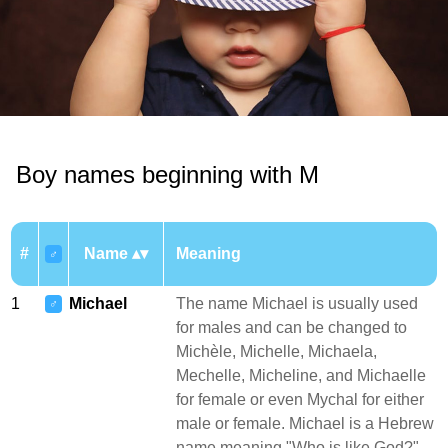
Boy names beginning with M
#
Name
Meaning
♂
1
Michael
The name Michael is usually used
♂
for males and can be changed to
Michèle, Michelle, Michaela,
Mechelle, Micheline, and Michaelle
for female or even Mychal for either
male or female. Michael is a Hebrew
name meaning "Who is like God?".