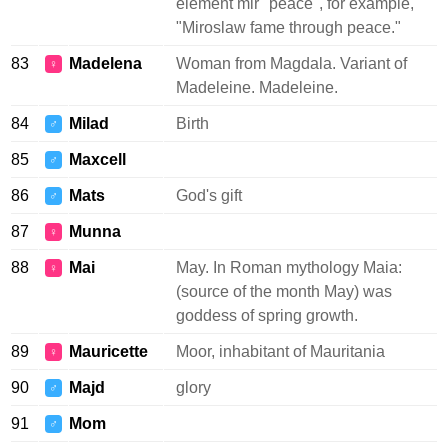
element mir "peace", for example,
"Miroslaw fame through peace."
83
Madelena
Woman from Magdala. Variant of
♀
Madeleine. Madeleine.
84
Milad
Birth
♂
85
Maxcell
♂
86
Mats
God's gift
♂
87
Munna
♀
88
Mai
May. In Roman mythology Maia:
♀
(source of the month May) was
goddess of spring growth.
89
Mauricette
Moor, inhabitant of Mauritania
♀
90
Majd
glory
♂
91
Mom
♂