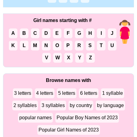
Girl names starting with #
A
B
C
D
E
F
G
H
I
J
K
L
M
N
O
P
R
S
T
U
V
W
X
Y
Z
Browse names with
3 letters
4 letters
5 letters
6 letters
1 syllable
2 syllables
3 syllables
by country
by language
popular names
Popular Boy Names of 2023
Popular Girl Names of 2023