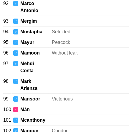
92
Marco
♂
Antonio
93
Mergim
♂
94
Mustapha
Selected
♂
95
Mayur
Peacock
♂
96
Mamoon
Without fear.
♂
97
Mehdi
♂
Costa
98
Mark
♂
Arienza
99
Mansoor
Victorious
♂
100
Mẫn
♀
101
Mcanthony
♂
102
Manque
Condor
♂