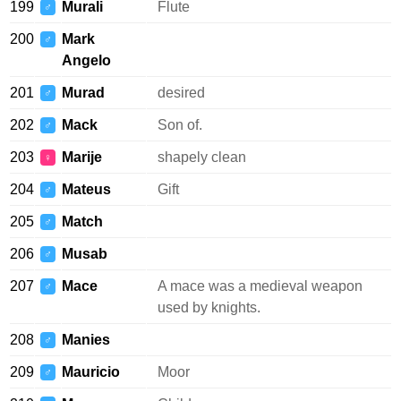
199
Murali
Flute
♂
200
Mark
♂
Angelo
201
Murad
desired
♂
202
Mack
Son of.
♂
203
Marije
shapely clean
♀
204
Mateus
Gift
♂
205
Match
♂
206
Musab
♂
207
Mace
A mace was a medieval weapon
♂
used by knights.
208
Manies
♂
209
Mauricio
Moor
♂