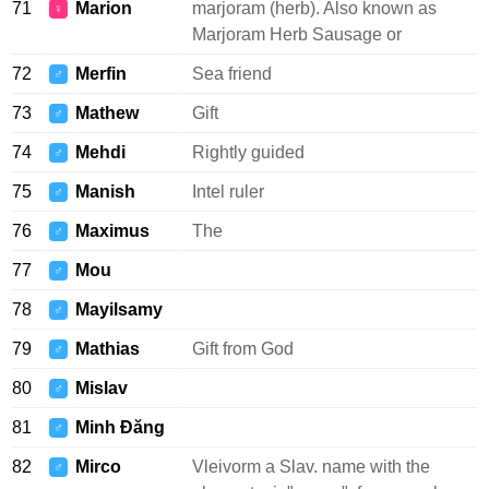
71
Marion
marjoram (herb). Also known as
♀
Marjoram Herb Sausage or
72
Merfin
Sea friend
♂
73
Mathew
Gift
♂
74
Mehdi
Rightly guided
♂
75
Manish
Intel ruler
♂
76
Maximus
The
♂
77
Mou
♂
78
Mayilsamy
♂
79
Mathias
Gift from God
♂
80
Mislav
♂
81
Minh Đăng
♂
82
Mirco
Vleivorm a Slav. name with the
♂