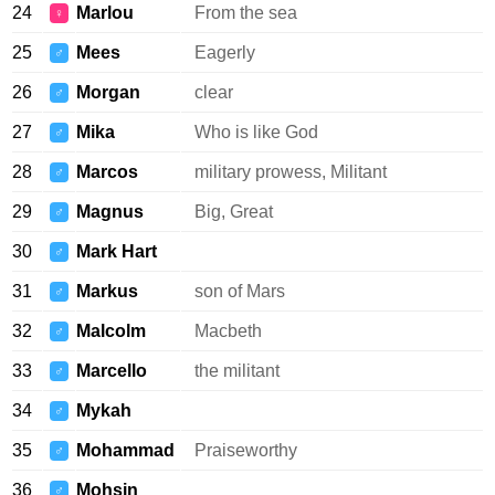
24
Marlou
From the sea
♀
25
Mees
Eagerly
♂
26
Morgan
clear
♂
27
Mika
Who is like God
♂
28
Marcos
military prowess, Militant
♂
29
Magnus
Big, Great
♂
30
Mark Hart
♂
31
Markus
son of Mars
♂
32
Malcolm
Macbeth
♂
33
Marcello
the militant
♂
34
Mykah
♂
35
Mohammad
Praiseworthy
♂
36
Mohsin
♂