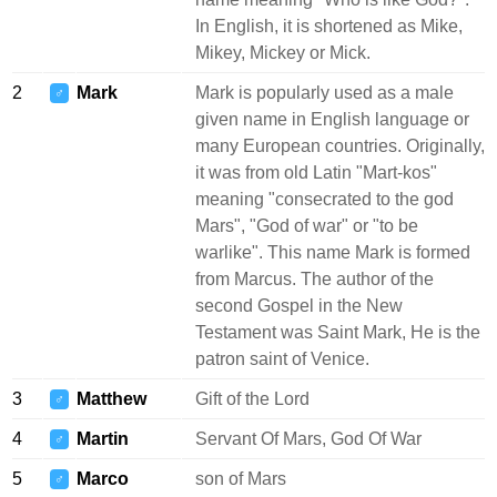
In English, it is shortened as Mike,
Mikey, Mickey or Mick.
2
Mark
Mark is popularly used as a male
♂
given name in English language or
many European countries. Originally,
it was from old Latin "Mart-kos"
meaning "consecrated to the god
Mars", "God of war" or "to be
warlike". This name Mark is formed
from Marcus. The author of the
second Gospel in the New
Testament was Saint Mark, He is the
patron saint of Venice.
3
Matthew
Gift of the Lord
♂
4
Martin
Servant Of Mars, God Of War
♂
5
Marco
son of Mars
♂