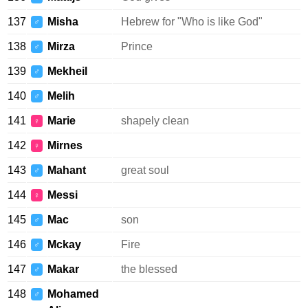
137
Misha
Hebrew for "Who is like God"
♂
138
Mirza
Prince
♂
139
Mekheil
♂
140
Melih
♂
141
Marie
shapely clean
♀
142
Mirnes
♀
143
Mahant
great soul
♂
144
Messi
♀
145
Mac
son
♂
146
Mckay
Fire
♂
147
Makar
the blessed
♂
148
Mohamed
♂