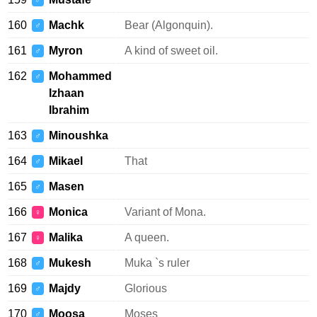
♂
160
Machk
Bear (Algonquin).
♂
161
Myron
A kind of sweet oil.
♂
162
Mohammed
♂
Izhaan
Ibrahim
163
Minoushka
♂
164
Mikael
That
♂
165
Masen
♂
166
Monica
Variant of Mona.
♀
167
Malika
A queen.
♀
168
Mukesh
Muka `s ruler
♂
169
Majdy
Glorious
♂
170
Moosa
Moses
♂