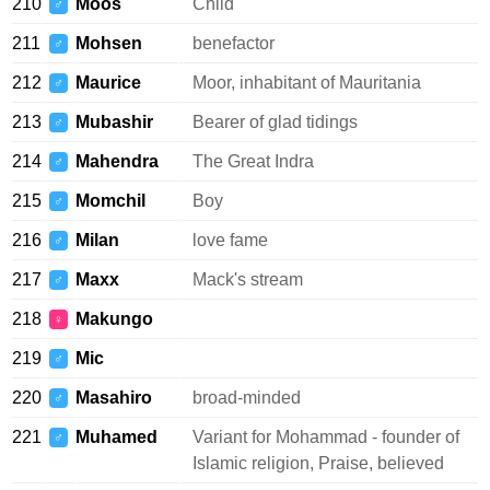
210
Moos
Child
♂
211
Mohsen
benefactor
♂
212
Maurice
Moor, inhabitant of Mauritania
♂
213
Mubashir
Bearer of glad tidings
♂
214
Mahendra
The Great Indra
♂
215
Momchil
Boy
♂
216
Milan
love fame
♂
217
Maxx
Mack's stream
♂
218
Makungo
♀
219
Mic
♂
220
Masahiro
broad-minded
♂
221
Muhamed
Variant for Mohammad - founder of
♂
Islamic religion, Praise, believed