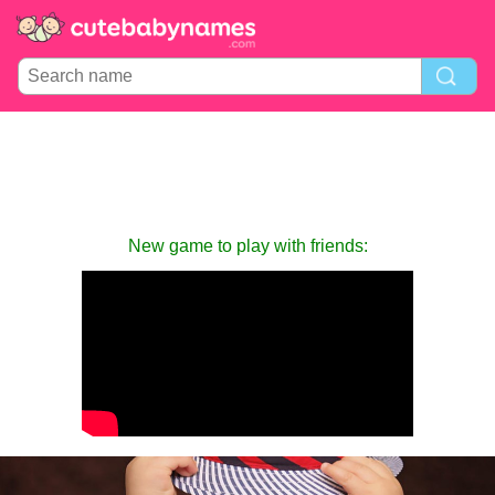
New game to play with friends: