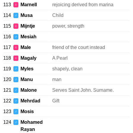
113
Marnell
rejoicing derived from marina
♀
114
Musa
Child
♂
115
Mijntje
power, strength
♀
116
Mesiah
♂
117
Male
friend of the court instead
♀
118
Magaly
A Pearl
♀
119
Myles
shapely, clean
♂
120
Manu
man
♂
121
Malone
Serves Saint John. Surname.
♂
122
Mehrdad
Gift
♂
123
Mosis
♂
124
Mohamed
♂
Rayan