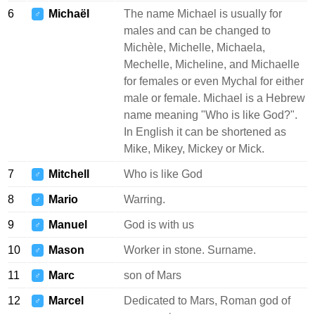
6
Michaël
The name Michael is usually for
♂
males and can be changed to
Michèle, Michelle, Michaela,
Mechelle, Micheline, and Michaelle
for females or even Mychal for either
male or female. Michael is a Hebrew
name meaning "Who is like God?".
In English it can be shortened as
Mike, Mikey, Mickey or Mick.
7
Mitchell
Who is like God
♂
8
Mario
Warring.
♂
9
Manuel
God is with us
♂
10
Mason
Worker in stone. Surname.
♂
11
Marc
son of Mars
♂
12
Marcel
Dedicated to Mars, Roman god of
♂