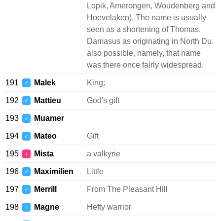
Lopik, Amerongen, Woudenberg and
Hoevelaken). The name is usually
seen as a shortening of Thomas.
Damasus as originating in North Du.
also possible, namely, that name
was there once fairly widespread.
191
Malek
King;
♂
192
Mattieu
God's gift
♂
193
Muamer
♂
194
Mateo
Gift
♂
195
Mista
a valkyrie
♀
196
Maximilien
Little
♂
197
Merrill
From The Pleasant Hill
♂
198
Magne
Hefty warrior
♂