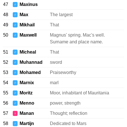
47
Maxinus
♂
48
Max
The largest
♂
49
Mikhail
That
♂
50
Maxwell
Magnus' spring. Mac's well.
♂
Surname and place name.
51
Micheal
That
♂
52
Muhannad
sword
♂
53
Mohamed
Praiseworthy
♂
54
Marnix
marl
♂
55
Moritz
Moor, inhabitant of Mauritania
♂
56
Menno
power, strength
♂
57
Manan
Thought; reflection
♀
58
Martijn
Dedicated to Mars
♂