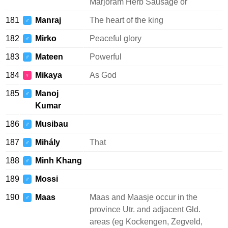
Marjoram Herb Sausage or
181
Manraj
The heart of the king
♂
182
Mirko
Peaceful glory
♂
183
Mateen
Powerful
♂
184
Mikaya
As God
♀
185
Manoj
♂
Kumar
186
Musibau
♂
187
Mihály
That
♂
188
Minh Khang
♂
189
Mossi
♂
190
Maas
Maas and Maasje occur in the
♂
province Utr. and adjacent Gld.
areas (eg Kockengen, Zegveld,