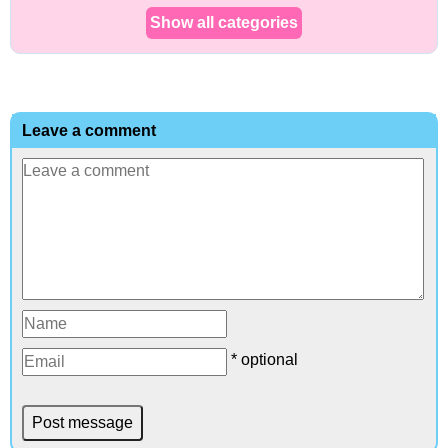
Show all categories
Leave a comment
* optional