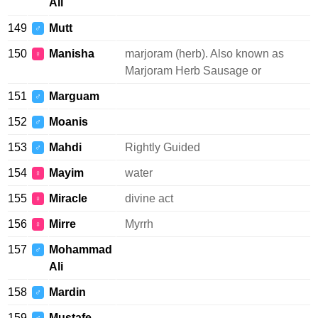
Ali
149
Mutt
♂
150
Manisha
marjoram (herb). Also known as
♀
Marjoram Herb Sausage or
151
Marguam
♂
152
Moanis
♂
153
Mahdi
Rightly Guided
♂
154
Mayim
water
♀
155
Miracle
divine act
♀
156
Mirre
Myrrh
♀
157
Mohammad
♂
Ali
158
Mardin
♂
159
Mustafe