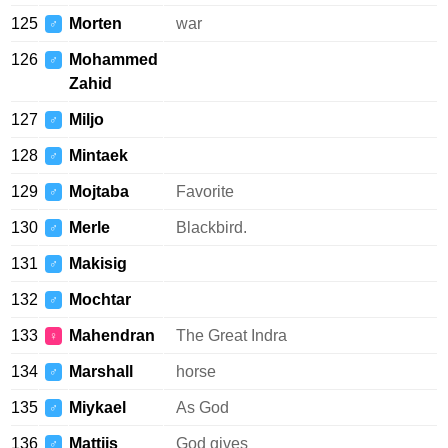
125
Morten
war
♂
126
Mohammed
♂
Zahid
127
Miljo
♂
128
Mintaek
♂
129
Mojtaba
Favorite
♂
130
Merle
Blackbird.
♂
131
Makisig
♂
132
Mochtar
♂
133
Mahendran
The Great Indra
♀
134
Marshall
horse
♂
135
Miykael
As God
♂
136
Mattijs
God gives
♂