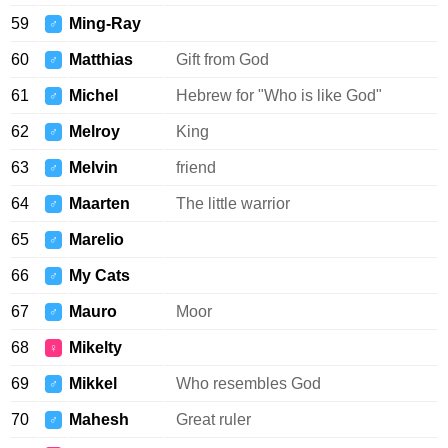
59
Ming-Ray
♂
60
Matthias
Gift from God
♂
61
Michel
Hebrew for "Who is like God"
♂
62
Melroy
King
♂
63
Melvin
friend
♂
64
Maarten
The little warrior
♂
65
Marelio
♂
66
My Cats
♂
67
Mauro
Moor
♂
68
Mikelty
♀
69
Mikkel
Who resembles God
♂
70
Mahesh
Great ruler
♂