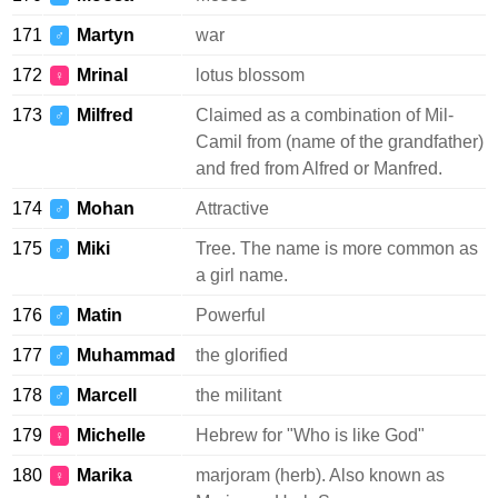
171
Martyn
war
♂
172
Mrinal
lotus blossom
♀
173
Milfred
Claimed as a combination of Mil-
♂
Camil from (name of the grandfather)
and fred from Alfred or Manfred.
174
Mohan
Attractive
♂
175
Miki
Tree. The name is more common as
♂
a girl name.
176
Matin
Powerful
♂
177
Muhammad
the glorified
♂
178
Marcell
the militant
♂
179
Michelle
Hebrew for "Who is like God"
♀
180
Marika
marjoram (herb). Also known as
♀