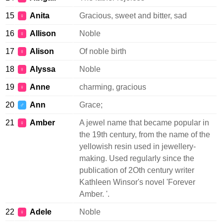
15
Anita
Gracious, sweet and bitter, sad
♀
16
Allison
Noble
♀
17
Alison
Of noble birth
♀
18
Alyssa
Noble
♀
19
Anne
charming, gracious
♀
20
Ann
Grace;
♂
21
Amber
A jewel name that became popular in
♀
the 19th century, from the name of the
yellowish resin used in jewellery-
making. Used regularly since the
publication of 2Oth century writer
Kathleen Winsor's novel 'Forever
Amber. '.
22
Adele
Noble
♀