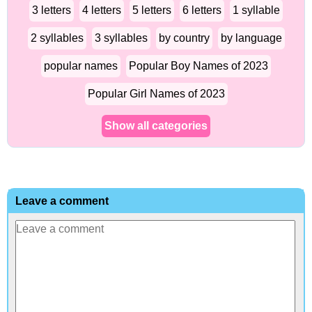
3 letters
4 letters
5 letters
6 letters
1 syllable
2 syllables
3 syllables
by country
by language
popular names
Popular Boy Names of 2023
Popular Girl Names of 2023
Show all categories
Leave a comment