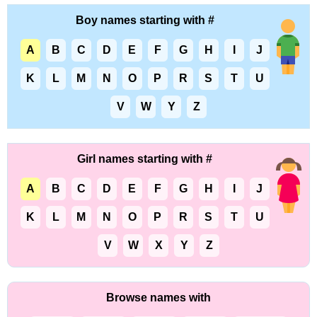
Boy names starting with #
A
B
C
D
E
F
G
H
I
J
K
L
M
N
O
P
R
S
T
U
V
W
Y
Z
Girl names starting with #
A
B
C
D
E
F
G
H
I
J
K
L
M
N
O
P
R
S
T
U
V
W
X
Y
Z
Browse names with