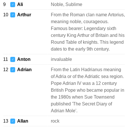
9
Ali
Noble, Sublime
♂
10
Arthur
From the Roman clan name Artorius,
♂
meaning noble, courageous.
Famous bearer: Legendary sixth
century King Arthur of Britain and his
Round Table of knights. This legend
dates to the early 9th century.
11
Anton
invaluable
♂
12
Adrian
From the Latin Hadrianus meaning
♂
of Adria or of the Adriatic sea region.
Pope Adrian IV was a 12 century
British Pope who became popular in
the 1980s when Sue Townsend
published 'The Secret Diary of
Adrian Mole'.
13
Allan
rock
♂