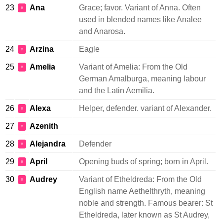
23
Ana
Grace; favor. Variant of Anna. Often
♀
used in blended names like Analee
and Anarosa.
24
Arzina
Eagle
♀
25
Amelia
Variant of Amelia: From the Old
♀
German Amalburga, meaning labour
and the Latin Aemilia.
26
Alexa
Helper, defender. variant of Alexander.
♀
27
Azenith
♀
28
Alejandra
Defender
♀
29
April
Opening buds of spring; born in April.
♀
30
Audrey
Variant of Etheldreda: From the Old
♀
English name Aethelthryth, meaning
noble and strength. Famous bearer: St
Etheldreda, later known as St Audrey,