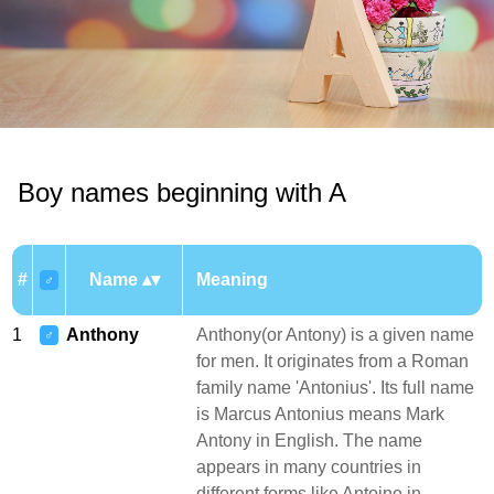
Boy names beginning with A
#
Name
Meaning
♂
1
Anthony
Anthony(or Antony) is a given name
♂
for men. It originates from a Roman
family name 'Antonius'. Its full name
is Marcus Antonius means Mark
Antony in English. The name
appears in many countries in
different forms like Antoine in