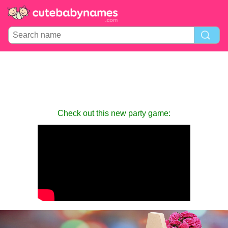
Check out this new party game: