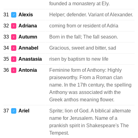
founded a monastery at Ely.
31
Alexis
Helper; defender. Variant of Alexander.
♂
32
Adriana
coming from or resident of Adria
♀
33
Autumn
Born in the fall; The fall season.
♀
34
Annabel
Gracious, sweet and bitter, sad
♀
35
Anastasia
risen by baptism to new life
♀
36
Antonia
Feminine form of Anthony: Highly
♀
praiseworthy. From a Roman clan
name. In the 17th century, the spelling
Anthony was associated with the
Greek anthos meaning flower.
37
Ariel
Sprite; lion of God. A biblical alternate
♂
name for Jerusalem. Name of a
prankish spirit in Shakespeare's The
Tempest.