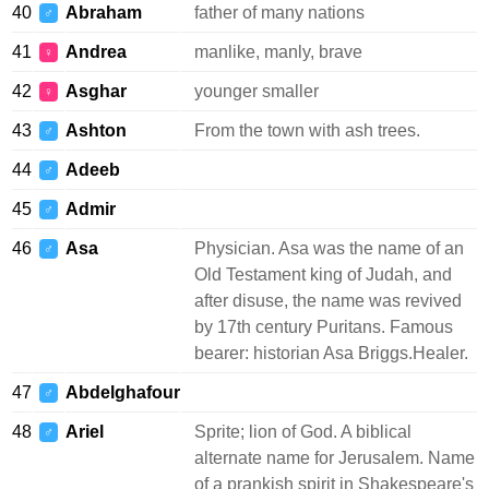
40
Abraham
father of many nations
♂
41
Andrea
manlike, manly, brave
♀
42
Asghar
younger smaller
♀
43
Ashton
From the town with ash trees.
♂
44
Adeeb
♂
45
Admir
♂
46
Asa
Physician. Asa was the name of an
♂
Old Testament king of Judah, and
after disuse, the name was revived
by 17th century Puritans. Famous
bearer: historian Asa Briggs.Healer.
47
Abdelghafour
♂
48
Ariel
Sprite; lion of God. A biblical
♂
alternate name for Jerusalem. Name
of a prankish spirit in Shakespeare's