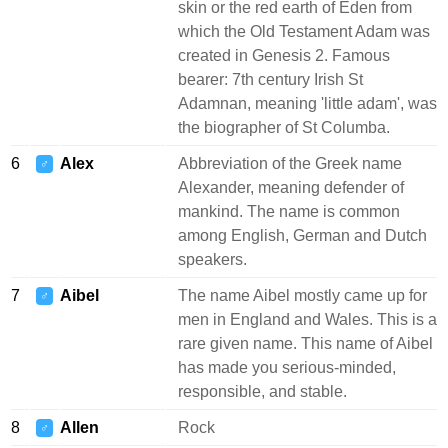
skin or the red earth of Eden from
which the Old Testament Adam was
created in Genesis 2. Famous
bearer: 7th century Irish St
Adamnan, meaning 'little adam', was
the biographer of St Columba.
6
Alex
Abbreviation of the Greek name
♂
Alexander, meaning defender of
mankind. The name is common
among English, German and Dutch
speakers.
7
Aibel
The name Aibel mostly came up for
♂
men in England and Wales. This is a
rare given name. This name of Aibel
has made you serious-minded,
responsible, and stable.
8
Allen
Rock
♂