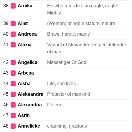
38
Arnika
He who rules like an eagle, eagle
♀
Mighty
39
Aliet
(Woman) of noble stature, nature
♀
40
Andreea
Brave, heroic, manly
♀
41
Alexia
Variant of Alexander. Helper, defender
♀
of man.
42
Angelica
Messenger Of God
♀
43
Arbesa
♀
44
Aisha
Life, she lives.
♀
45
Aleksandra
Protector of mankind
♀
46
Alexandria
Defend
♀
47
Asrin
♀
48
Annelieke
charming, gracious
♀