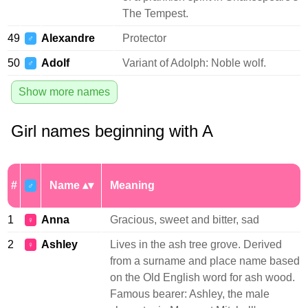
The Tempest.
49
Alexandre
Protector
♂
50
Adolf
Variant of Adolph: Noble wolf.
♂
Show more names
Girl names beginning with A
#
Name
Meaning
♂
1
Anna
Gracious, sweet and bitter, sad
♀
2
Ashley
Lives in the ash tree grove. Derived
♀
from a surname and place name based
on the Old English word for ash wood.
Famous bearer: Ashley, the male