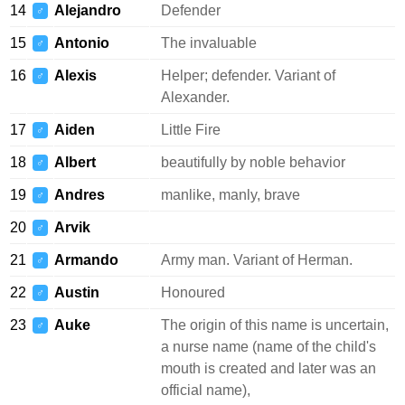
14
Alejandro
Defender
♂
15
Antonio
The invaluable
♂
16
Alexis
Helper; defender. Variant of
♂
Alexander.
17
Aiden
Little Fire
♂
18
Albert
beautifully by noble behavior
♂
19
Andres
manlike, manly, brave
♂
20
Arvik
♂
21
Armando
Army man. Variant of Herman.
♂
22
Austin
Honoured
♂
23
Auke
The origin of this name is uncertain,
♂
a nurse name (name of the child's
mouth is created and later was an
official name),