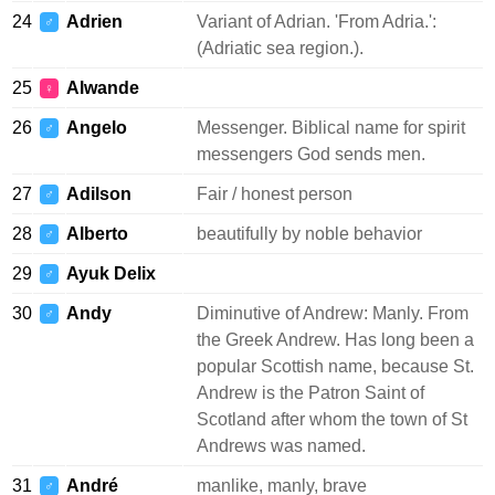
24
Adrien
Variant of Adrian. 'From Adria.':
♂
(Adriatic sea region.).
25
Alwande
♀
26
Angelo
Messenger. Biblical name for spirit
♂
messengers God sends men.
27
Adilson
Fair / honest person
♂
28
Alberto
beautifully by noble behavior
♂
29
Ayuk Delix
♂
30
Andy
Diminutive of Andrew: Manly. From
♂
the Greek Andrew. Has long been a
popular Scottish name, because St.
Andrew is the Patron Saint of
Scotland after whom the town of St
Andrews was named.
31
André
manlike, manly, brave
♂