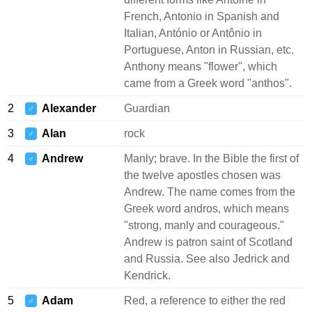
French, Antonio in Spanish and
Italian, António or Antônio in
Portuguese, Anton in Russian, etc.
Anthony means "flower", which
came from a Greek word "anthos".
2
Alexander
Guardian
♂
3
Alan
rock
♂
4
Andrew
Manly; brave. In the Bible the first of
♂
the twelve apostles chosen was
Andrew. The name comes from the
Greek word andros, which means
"strong, manly and courageous."
Andrew is patron saint of Scotland
and Russia. See also Jedrick and
Kendrick.
5
Adam
Red, a reference to either the red
♂