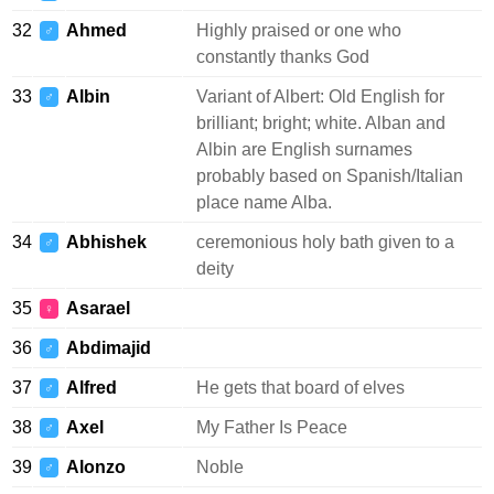
32
Ahmed
Highly praised or one who
♂
constantly thanks God
33
Albin
Variant of Albert: Old English for
♂
brilliant; bright; white. Alban and
Albin are English surnames
probably based on Spanish/Italian
place name Alba.
34
Abhishek
ceremonious holy bath given to a
♂
deity
35
Asarael
♀
36
Abdimajid
♂
37
Alfred
He gets that board of elves
♂
38
Axel
My Father Is Peace
♂
39
Alonzo
Noble
♂