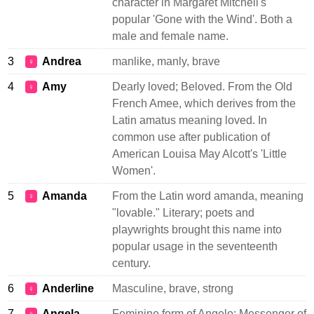
character in Margaret Mitchell's
popular 'Gone with the Wind'. Both a
male and female name.
3
Andrea
manlike, manly, brave
♀
4
Amy
Dearly loved; Beloved. From the Old
♀
French Amee, which derives from the
Latin amatus meaning loved. In
common use after publication of
American Louisa May Alcott's 'Little
Women'.
5
Amanda
From the Latin word amanda, meaning
♀
"lovable." Literary; poets and
playwrights brought this name into
popular usage in the seventeenth
century.
6
Anderline
Masculine, brave, strong
♀
7
Angela
Feminine form of Angelo: Messenger of