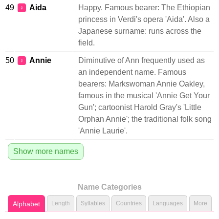
49
Aida
Happy. Famous bearer: The Ethiopian
♀
princess in Verdi's opera 'Aida'. Also a
Japanese surname: runs across the
field.
50
Annie
Diminutive of Ann frequently used as
♀
an independent name. Famous
bearers: Markswoman Annie Oakley,
famous in the musical 'Annie Get Your
Gun'; cartoonist Harold Gray's 'Little
Orphan Annie'; the traditional folk song
'Annie Laurie'.
Show more names
Name Categories
Alphabet
Length
Syllables
Countries
Languages
More