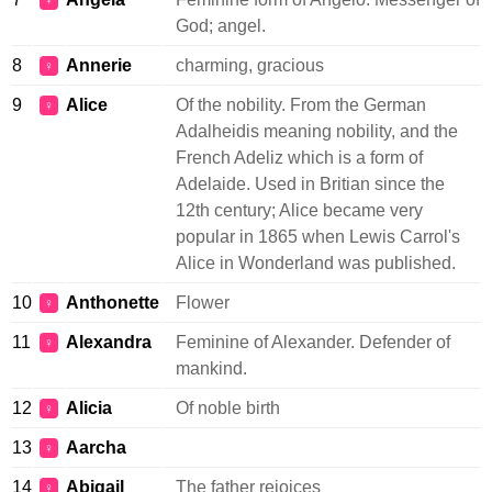
♀
God; angel.
8
Annerie
charming, gracious
♀
9
Alice
Of the nobility. From the German
♀
Adalheidis meaning nobility, and the
French Adeliz which is a form of
Adelaide. Used in Britian since the
12th century; Alice became very
popular in 1865 when Lewis Carrol's
Alice in Wonderland was published.
10
Anthonette
Flower
♀
11
Alexandra
Feminine of Alexander. Defender of
♀
mankind.
12
Alicia
Of noble birth
♀
13
Aarcha
♀
14
Abigail
The father rejoices
♀