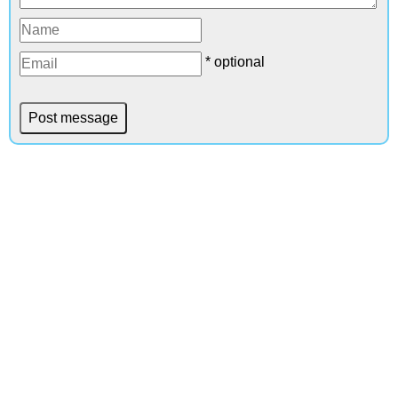
* optional