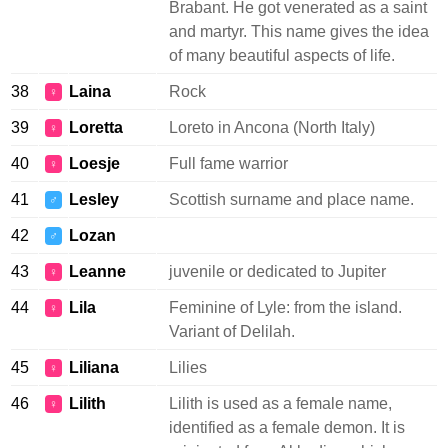
Brabant. He got venerated as a saint
and martyr. This name gives the idea
of many beautiful aspects of life.
38
Laina
Rock
♀
39
Loretta
Loreto in Ancona (North Italy)
♀
40
Loesje
Full fame warrior
♀
41
Lesley
Scottish surname and place name.
♂
42
Lozan
♂
43
Leanne
juvenile or dedicated to Jupiter
♀
44
Lila
Feminine of Lyle: from the island.
♀
Variant of Delilah.
45
Liliana
Lilies
♀
46
Lilith
Lilith is used as a female name,
♀
identified as a female demon. It is