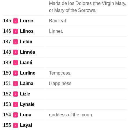
Maria de los Dolores (the Virgin Mary,
or Mary of the Sorrows.
145
Lorrie
Bay leaf
♀
146
Llinos
Linnet.
♀
147
Lelde
♀
148
Linnéa
♀
149
Liané
♀
150
Lurline
Temptress.
♀
151
Laima
Happiness
♀
152
Lizle
♀
153
Lynsie
♀
154
Luna
goddess of the moon
♀
155
Layal
♀