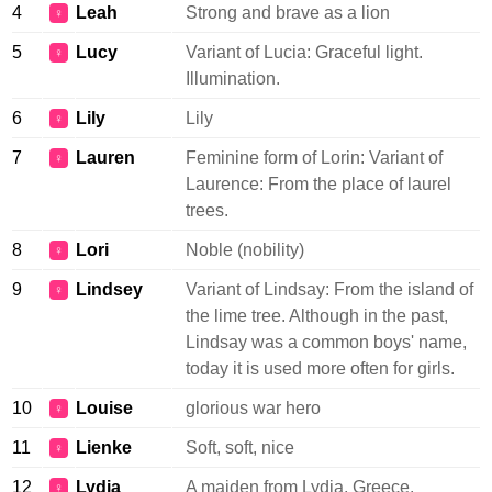
4
Leah
Strong and brave as a lion
♀
5
Lucy
Variant of Lucia: Graceful light.
♀
Illumination.
6
Lily
Lily
♀
7
Lauren
Feminine form of Lorin: Variant of
♀
Laurence: From the place of laurel
trees.
8
Lori
Noble (nobility)
♀
9
Lindsey
Variant of Lindsay: From the island of
♀
the lime tree. Although in the past,
Lindsay was a common boys' name,
today it is used more often for girls.
10
Louise
glorious war hero
♀
11
Lienke
Soft, soft, nice
♀
12
Lydia
A maiden from Lydia, Greece.
♀