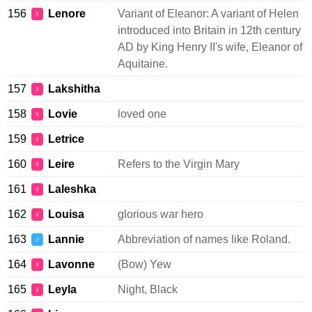
156
Lenore
Variant of Eleanor: A variant of Helen
♀
introduced into Britain in 12th century
AD by King Henry II's wife, Eleanor of
Aquitaine.
157
Lakshitha
♀
158
Lovie
loved one
♀
159
Letrice
♀
160
Leire
Refers to the Virgin Mary
♀
161
Laleshka
♀
162
Louisa
glorious war hero
♀
163
Lannie
Abbreviation of names like Roland.
♂
164
Lavonne
(Bow) Yew
♀
165
Leyla
Night, Black
♀