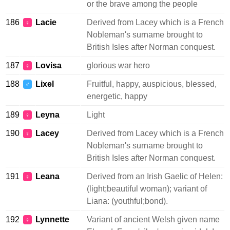
or the brave among the people
186
Lacie
Derived from Lacey which is a French
♀
Nobleman's surname brought to
British Isles after Norman conquest.
187
Lovisa
glorious war hero
♀
188
Lixel
Fruitful, happy, auspicious, blessed,
♂
energetic, happy
189
Leyna
Light
♀
190
Lacey
Derived from Lacey which is a French
♀
Nobleman's surname brought to
British Isles after Norman conquest.
191
Leana
Derived from an Irish Gaelic of Helen:
♀
(light;beautiful woman); variant of
Liana: (youthful;bond).
192
Lynnette
Variant of ancient Welsh given name
♀