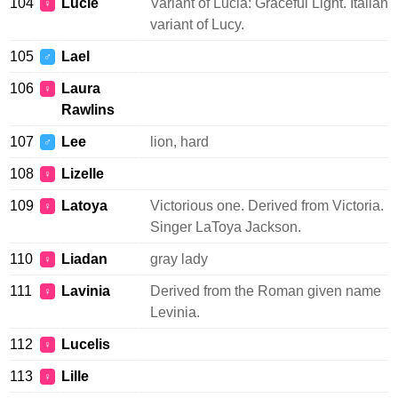
104
Lucie
Variant of Lucia: Graceful Light. Italian
♀
variant of Lucy.
105
Lael
♂
106
Laura
♀
Rawlins
107
Lee
lion, hard
♂
108
Lizelle
♀
109
Latoya
Victorious one. Derived from Victoria.
♀
Singer LaToya Jackson.
110
Liadan
gray lady
♀
111
Lavinia
Derived from the Roman given name
♀
Levinia.
112
Lucelis
♀
113
Lille
♀