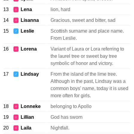
13
Lena
lion, hard
♀
14
Lisanna
Gracious, sweet and bitter, sad
♀
15
Leslie
Scottish surname and place name.
♂
From Leslie.
16
Lorena
Variant of Laura or Lora referring to
♀
the laurel tree or sweet bay tree
symbolic of honor and victory.
17
Lindsay
From the island of the lime tree.
♂
Although in the past, Lindsay was a
common boys' name, today it is used
more often for girls.
18
Lonneke
belonging to Apollo
♀
19
Lillian
God has sworn
♀
20
Laila
Nightfall.
♀