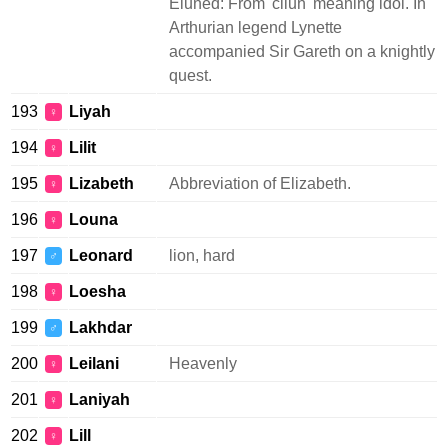
Eluned: From 'cilun' meaning idol. In
Arthurian legend Lynette
accompanied Sir Gareth on a knightly
quest.
193
Liyah
♀
194
Lilit
♀
195
Lizabeth
Abbreviation of Elizabeth.
♀
196
Louna
♀
197
Leonard
lion, hard
♂
198
Loesha
♀
199
Lakhdar
♂
200
Leilani
Heavenly
♀
201
Laniyah
♀
202
Lill
♀