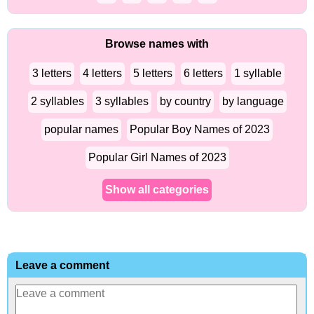
Browse names with
3 letters
4 letters
5 letters
6 letters
1 syllable
2 syllables
3 syllables
by country
by language
popular names
Popular Boy Names of 2023
Popular Girl Names of 2023
Show all categories
Leave a comment