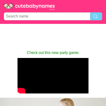
Check out this new party game: