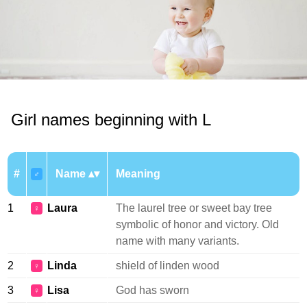
Girl names beginning with L
#
Name
Meaning
♂
1
Laura
The laurel tree or sweet bay tree
♀
symbolic of honor and victory. Old
name with many variants.
2
Linda
shield of linden wood
♀
3
Lisa
God has sworn
♀