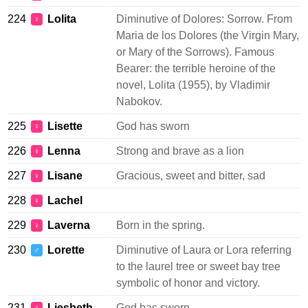
224
Lolita
Diminutive of Dolores: Sorrow. From
♀
Maria de los Dolores (the Virgin Mary,
or Mary of the Sorrows). Famous
Bearer: the terrible heroine of the
novel, Lolita (1955), by Vladimir
Nabokov.
225
Lisette
God has sworn
♀
226
Lenna
Strong and brave as a lion
♀
227
Lisane
Gracious, sweet and bitter, sad
♀
228
Lachel
♀
229
Laverna
Born in the spring.
♀
230
Lorette
Diminutive of Laura or Lora referring
♂
to the laurel tree or sweet bay tree
symbolic of honor and victory.
231
Liesbeth
God has sworn