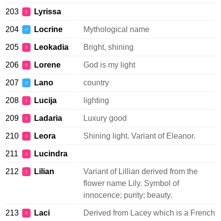
203
Lyrissa
♀
204
Locrine
Mythological name
♂
205
Leokadia
Bright, shining
♀
206
Lorene
God is my light
♀
207
Lano
country
♂
208
Lucija
lighting
♀
209
Ladaria
Luxury good
♀
210
Leora
Shining light. Variant of Eleanor.
♀
211
Lucindra
♀
212
Lilian
Variant of Lillian derived from the
♀
flower name Lily. Symbol of
innocence; purity; beauty.
213
Laci
Derived from Lacey which is a French
♀