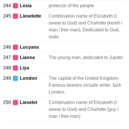
244
Lexia
protector of the people
♀
245
Lieselotte
Combination name of Elizabeth (I
♀
swear to God) and Charlotte (kerelt /
man / free man), Dedicated to God,
male
246
Lucyana
♀
247
Lianna
The young man, dedicated to Jupiter
♀
248
Liya
♀
249
London
The capital of the United Kingdom.
♂
Famous bearers include writer Jack
London.
250
Lieselot
Combination name of Elizabeth (I
♀
swear to God) and Charlotte (guy /
man / free man)