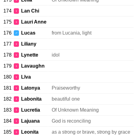
♀
174
Lan Chi
♀
175
Lauri Anne
♀
176
Lucas
from Lucania, light
♂
177
Liliany
♀
178
Lynette
idol
♀
179
Lavaughn
♀
180
Līva
♀
181
Latonya
Praiseworthy
♀
182
Labonita
beautiful one
♀
183
Lucretia
Of Unknown Meaning
♀
184
Lajuana
God is reconciling
♀
185
Leonita
as a strong or brave, strong by grace
♀