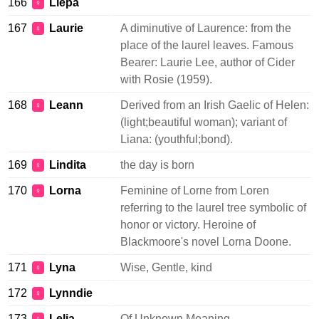
166
Liepa
♀
167
Laurie
A diminutive of Laurence: from the
♀
place of the laurel leaves. Famous
Bearer: Laurie Lee, author of Cider
with Rosie (1959).
168
Leann
Derived from an Irish Gaelic of Helen:
♀
(light;beautiful woman); variant of
Liana: (youthful;bond).
169
Lindita
the day is born
♀
170
Lorna
Feminine of Lorne from Loren
♀
referring to the laurel tree symbolic of
honor or victory. Heroine of
Blackmoore's novel Lorna Doone.
171
Lyna
Wise, Gentle, kind
♀
172
Lynndie
♀
173
Lelia
Of Unknown Meaning