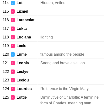
114
Lot
Hidden, Veiled
♂
115
Lizmel
♀
116
Larasetiati
♀
117
Lukta
♀
118
Luciana
lighting
♀
119
Leelu
♀
120
Lume
famous among the people
♂
121
Leonia
Strong and brave as a lion
♀
122
Leslye
♀
123
Leelou
♀
124
Lourdes
Reference to the Virgin Mary.
♀
125
Lottie
Diminutive of Charlotte: A feminine
♀
form of Charles, meaning man.