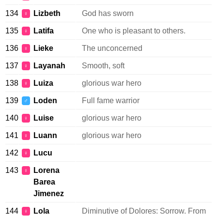
134
Lizbeth
God has sworn
♀
135
Latifa
One who is pleasant to others.
♀
136
Lieke
The unconcerned
♀
137
Layanah
Smooth, soft
♀
138
Luiza
glorious war hero
♀
139
Loden
Full fame warrior
♂
140
Luise
glorious war hero
♀
141
Luann
glorious war hero
♀
142
Lucu
♀
143
Lorena
♀
Barea
Jimenez
144
Lola
Diminutive of Dolores: Sorrow. From
♀