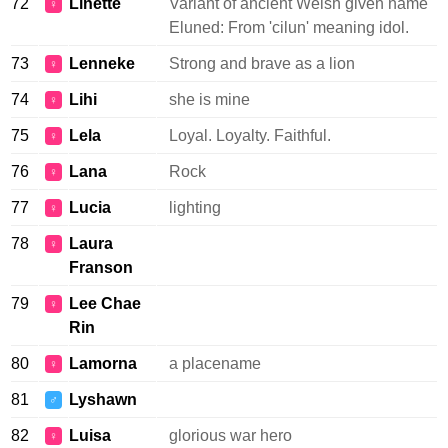
72
Linette
Variant of ancient Welsh given name
♀
Eluned: From 'cilun' meaning idol.
73
Lenneke
Strong and brave as a lion
♀
74
Lihi
she is mine
♀
75
Lela
Loyal. Loyalty. Faithful.
♀
76
Lana
Rock
♀
77
Lucia
lighting
♀
78
Laura
♀
Franson
79
Lee Chae
♀
Rin
80
Lamorna
a placename
♀
81
Lyshawn
♂
82
Luisa
glorious war hero
♀