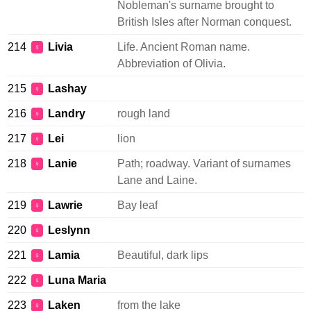
Nobleman's surname brought to
British Isles after Norman conquest.
214
Livia
Life. Ancient Roman name.
♀
Abbreviation of Olivia.
215
Lashay
♀
216
Landry
rough land
♀
217
Lei
lion
♀
218
Lanie
Path; roadway. Variant of surnames
♀
Lane and Laine.
219
Lawrie
Bay leaf
♀
220
Leslynn
♀
221
Lamia
Beautiful, dark lips
♀
222
Luna Maria
♀
223
Laken
from the lake
♀