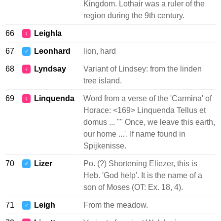
Kingdom. Lothair was a ruler of the
region during the 9th century.
66
Leighla
♀
67
Leonhard
lion, hard
♂
68
Lyndsay
Variant of Lindsey: from the linden
♀
tree island.
69
Linquenda
Word from a verse of the 'Carmina' of
♀
Horace: <169> Linquenda Tellus et
domus ... "" Once, we leave this earth,
our home ...'. If name found in
Spijkenisse.
70
Lizer
Po. (?) Shortening Eliezer, this is
♂
Heb. 'God help'. It is the name of a
son of Moses (OT: Ex. 18, 4).
71
Leigh
From the meadow.
♂