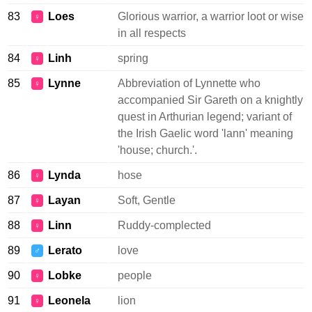
83
Loes
Glorious warrior, a warrior loot or wise
♀
in all respects
84
Linh
spring
♀
85
Lynne
Abbreviation of Lynnette who
♀
accompanied Sir Gareth on a knightly
quest in Arthurian legend; variant of
the Irish Gaelic word 'lann' meaning
'house; church.'.
86
Lynda
hose
♀
87
Layan
Soft, Gentle
♀
88
Linn
Ruddy-complected
♀
89
Lerato
love
♂
90
Lobke
people
♀
91
Leonela
lion
♀