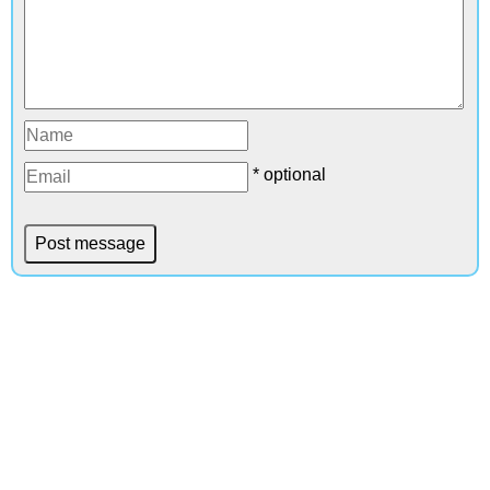
* optional