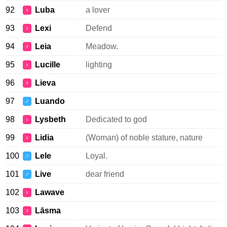
92
Luba
a lover
♀
93
Lexi
Defend
♀
94
Leia
Meadow.
♀
95
Lucille
lighting
♀
96
Lieva
♀
97
Luando
♂
98
Lysbeth
Dedicated to god
♀
99
Lidia
(Woman) of noble stature, nature
♀
100
Lele
Loyal.
♂
101
Live
dear friend
♂
102
Lawave
♀
103
Lāsma
♀