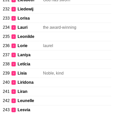
♀
232
Liedewij
♀
233
Lorisa
♀
234
Lauri
the award-winning
♀
235
Leonilde
♀
236
Lorie
laurel
♀
237
Laniya
♀
238
Letícia
♀
239
Lisia
Noble, kind
♀
240
Liridona
♀
241
Liran
♀
242
Leunelle
♀
243
Lesvia
♀