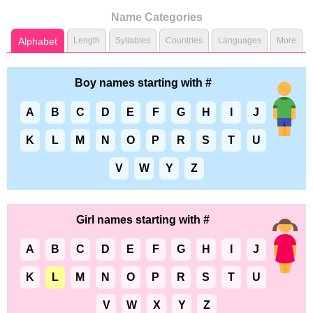
Name Categories
Alphabet
Length
Syllables
Countries
Languages
More
Boy names starting with #
A
B
C
D
E
F
G
H
I
J
K
L
M
N
O
P
R
S
T
U
V
W
Y
Z
Girl names starting with #
A
B
C
D
E
F
G
H
I
J
K
L
M
N
O
P
R
S
T
U
V
W
X
Y
Z