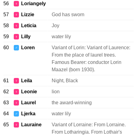
56
Loriangely
♀
57
Lizzie
God has sworn
♀
58
Leticia
Joy
♀
59
Lilly
water lily
♀
60
Loren
Variant of Lorin: Variant of Laurence:
♂
From the place of laurel trees.
Famous Bearer: conductor Lorin
Maazel (born 1930).
61
Leila
Night, Black
♀
62
Leonie
lion
♀
63
Laurel
the award-winning
♀
64
Ljerka
water lily
♂
65
Lauraine
Variant of Lorraine: From Lorraine.
♀
From Lotharingia. From Lothair's