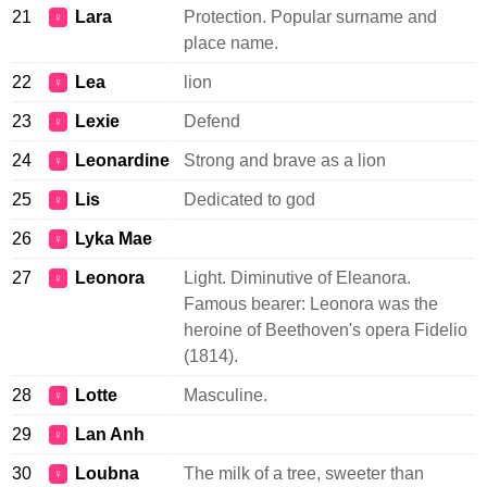
21
Lara
Protection. Popular surname and
♀
place name.
22
Lea
lion
♀
23
Lexie
Defend
♀
24
Leonardine
Strong and brave as a lion
♀
25
Lis
Dedicated to god
♀
26
Lyka Mae
♀
27
Leonora
Light. Diminutive of Eleanora.
♀
Famous bearer: Leonora was the
heroine of Beethoven's opera Fidelio
(1814).
28
Lotte
Masculine.
♀
29
Lan Anh
♀
30
Loubna
The milk of a tree, sweeter than
♀