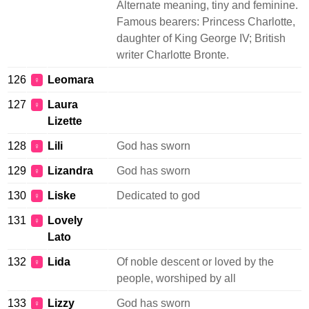
Alternate meaning, tiny and feminine.
Famous bearers: Princess Charlotte,
daughter of King George IV; British
writer Charlotte Bronte.
126
Leomara
♀
127
Laura
♀
Lizette
128
Lili
God has sworn
♀
129
Lizandra
God has sworn
♀
130
Liske
Dedicated to god
♀
131
Lovely
♀
Lato
132
Lida
Of noble descent or loved by the
♀
people, worshiped by all
133
Lizzy
God has sworn
♀