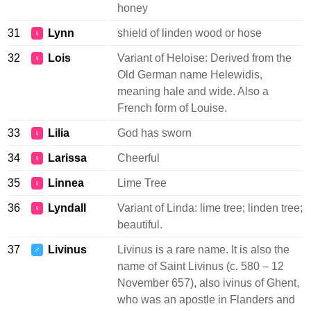
honey
31
Lynn
shield of linden wood or hose
♀
32
Lois
Variant of Heloise: Derived from the
♀
Old German name Helewidis,
meaning hale and wide. Also a
French form of Louise.
33
Lilia
God has sworn
♀
34
Larissa
Cheerful
♀
35
Linnea
Lime Tree
♀
36
Lyndall
Variant of Linda: lime tree; linden tree;
♀
beautiful.
37
Livinus
Livinus is a rare name. It is also the
♂
name of Saint Livinus (c. 580 – 12
November 657), also ivinus of Ghent,
who was an apostle in Flanders and