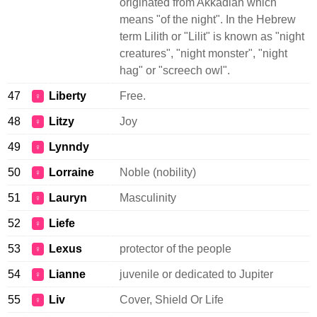
originated from Akkadian which
means "of the night". In the Hebrew
term Lilith or "Lilit" is known as "night
creatures", "night monster", "night
hag" or "screech owl".
47
Liberty
Free.
♀
48
Litzy
Joy
♀
49
Lynndy
♀
50
Lorraine
Noble (nobility)
♀
51
Lauryn
Masculinity
♀
52
Liefe
♀
53
Lexus
protector of the people
♀
54
Lianne
juvenile or dedicated to Jupiter
♀
55
Liv
Cover, Shield Or Life
♀